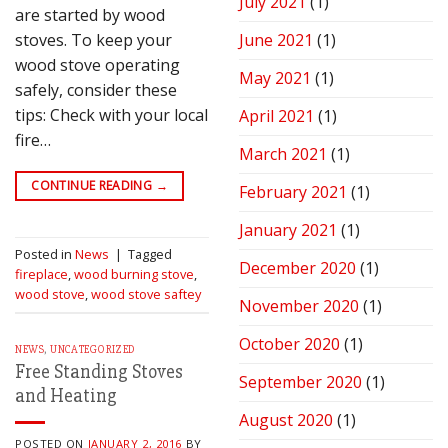
July 2021
(1)
are started by wood
stoves. To keep your
June 2021
(1)
wood stove operating
May 2021
(1)
safely, consider these
tips: Check with your local
April 2021
(1)
fire…
March 2021
(1)
CONTINUE READING
→
February 2021
(1)
January 2021
(1)
Posted in
News
|
Tagged
December 2020
(1)
fireplace
,
wood burning stove
,
wood stove
,
wood stove saftey
November 2020
(1)
October 2020
(1)
NEWS
,
UNCATEGORIZED
Free Standing Stoves
September 2020
(1)
and Heating
August 2020
(1)
POSTED ON
JANUARY 2, 2016
BY