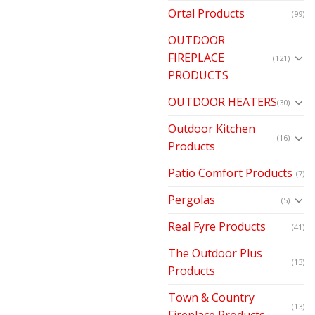
Ortal Products
(99)
OUTDOOR
FIREPLACE
(121)
PRODUCTS
OUTDOOR HEATERS
(30)
Outdoor Kitchen
(16)
Products
Patio Comfort Products
(7)
Pergolas
(5)
Real Fyre Products
(41)
The Outdoor Plus
(13)
Products
Town & Country
(13)
Fireplace Products