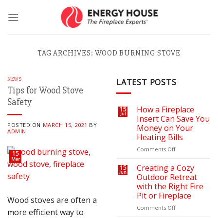
Skip
to
content
TAG ARCHIVES:
WOOD BURNING STOVE
NEWS
LATEST POSTS
Tips for Wood Stove
Safety
How a Fireplace
15
Jul
Insert Can Save You
POSTED ON
MARCH 15, 2021
BY
Money on Your
ADMIN
Heating Bills
on
Comments Off
15
How
Mar
a
Creating a Cozy
15
Jun
Fireplace
Outdoor Retreat
Insert
with the Right Fire
Can
Pit or Fireplace
Wood stoves are often a
Save
You
on
Comments Off
more efficient way to
Money
Creating