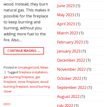
wood. Instead, they burn
June 2023
(1)
natural gas. This makes it
May 2023
(1)
possible for the fireplace
to keep burning and
April 2023
(1)
burning, without you
March 2023
(1)
adding more fuel to the
fire. Also,…
February 2023
(1)
January 2023
(1)
CONTINUE READING
→
December 2022
(1)
Posted in
Uncategorized
,
News
November 2022
(1)
|
Tagged
fireplace installation
,
gas burning fireplace
,
gas
October 2022
(1)
fireplace
,
stove fireplace
,
wood
burning fireplace
,
wood burning
September 2022
(1)
stove
August 2022
(1)
NEWS
July 2022
(1)