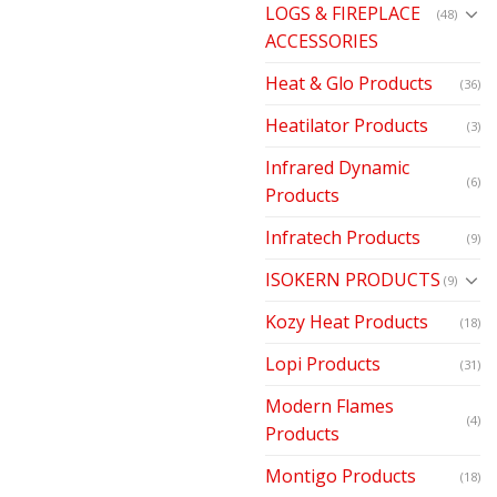
LOGS & FIREPLACE
(48)
ACCESSORIES
Heat & Glo Products
(36)
Heatilator Products
(3)
Infrared Dynamic
(6)
Products
Infratech Products
(9)
ISOKERN PRODUCTS
(9)
Kozy Heat Products
(18)
Lopi Products
(31)
Modern Flames
(4)
Products
Montigo Products
(18)