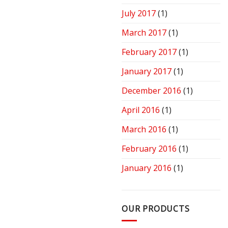
July 2017
(1)
March 2017
(1)
February 2017
(1)
January 2017
(1)
December 2016
(1)
April 2016
(1)
March 2016
(1)
February 2016
(1)
January 2016
(1)
OUR PRODUCTS