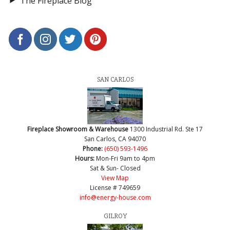
The Fireplace Blog
SAN CARLOS
Fireplace Showroom & Warehouse
1300 Industrial Rd. Ste 17
San Carlos, CA 94070
Phone:
(650) 593-1496
Hours:
Mon-Fri 9am to 4pm
Sat & Sun- Closed
View Map
License # 749659
info@energy-house.com
GILROY