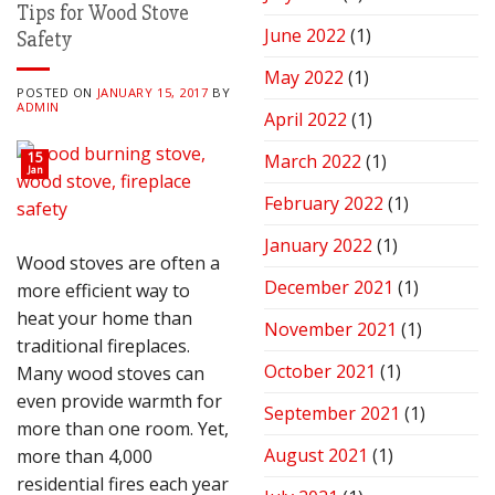
Tips for Wood Stove
June 2022
(1)
Safety
May 2022
(1)
POSTED ON
JANUARY 15, 2017
BY
ADMIN
April 2022
(1)
15
March 2022
(1)
Jan
February 2022
(1)
January 2022
(1)
Wood stoves are often a
December 2021
(1)
more efficient way to
heat your home than
November 2021
(1)
traditional fireplaces.
October 2021
(1)
Many wood stoves can
even provide warmth for
September 2021
(1)
more than one room. Yet,
August 2021
(1)
more than 4,000
residential fires each year