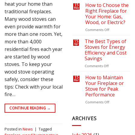
heat your home than
on
a
How to Choose the
15
May
Your
Cozy
Right Fireplace for
traditional fireplaces.
Heating
Outdoor
Your Home: Gas,
Many wood stoves can
Bills
Retreat
Wood, or Electric?
with
even provide warmth for
the
on
Comments Off
more than one room. Yet,
Right
How
Fire
to
The Best Types of
more than 4,000
15
Apr
Pit
Choose
Stoves for Energy
residential fires each year
or
the
Efficiency and Cost
Fireplace
Right
are started by wood
Savings
Fireplace
stoves. To keep your
for
on
Comments Off
Your
wood stove operating
The
Home:
Best
How to Maintain
15
safely, consider these
Mar
Gas,
Types
Your Fireplace or
tips: Check with your local
Wood,
of
Stove for Peak
or
Stoves
fire…
Performance
Electric?
for
Energy
on
Comments Off
Efficiency
How
CONTINUE READING
→
and
to
Cost
Maintain
ARCHIVES
Savings
Your
Fireplace
Posted in
News
|
Tagged
or
fireplace
,
wood burning stove
,