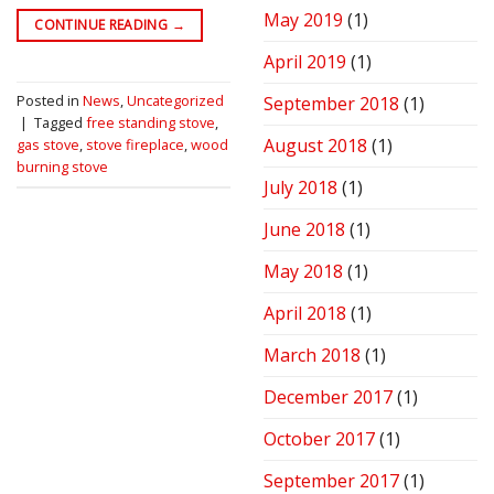
May 2019
(1)
CONTINUE READING
→
April 2019
(1)
Posted in
News
,
Uncategorized
September 2018
(1)
|
Tagged
free standing stove
,
August 2018
(1)
gas stove
,
stove fireplace
,
wood
burning stove
July 2018
(1)
June 2018
(1)
May 2018
(1)
April 2018
(1)
March 2018
(1)
December 2017
(1)
October 2017
(1)
September 2017
(1)