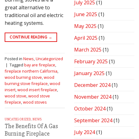
July 2025
(1)
great alternative to
June 2025
(1)
traditional oil and electric
heating systems.
May 2025
(1)
CONTINUE READING
→
April 2025
(1)
March 2025
(1)
Posted in
News
,
Uncategorized
February 2025
(1)
|
Tagged
bay are fireplace
,
fireplace northern California
,
January 2025
(1)
wood burning stove
,
wood
burning stove fireplace
,
wood
December 2024
(1)
insert
,
wood insert fireplace
,
wood stove
,
wood stove
November 2024
(1)
fireplace
,
wood stoves
October 2024
(1)
September 2024
(1)
UNCATEGORIZED
,
NEWS
The Benefits Of A Gas
July 2024
(1)
Burning Fireplace