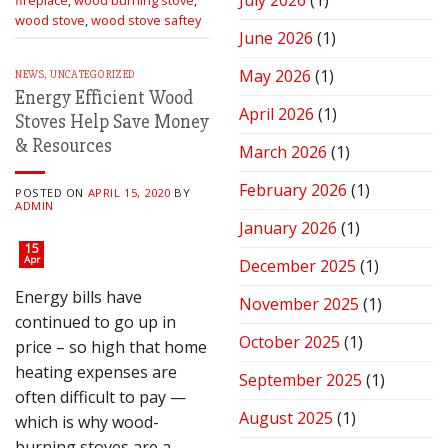
July 2026
(1)
Stove
wood stove
,
wood stove saftey
for
June 2026
(1)
Peak
Performance
May 2026
(1)
NEWS
,
UNCATEGORIZED
Energy Efficient Wood
April 2026
(1)
Stoves Help Save Money
& Resources
March 2026
(1)
February 2026
(1)
POSTED ON
APRIL 15, 2020
BY
ADMIN
January 2026
(1)
15
Apr
December 2025
(1)
Energy bills have
November 2025
(1)
continued to go up in
October 2025
(1)
price – so high that home
heating expenses are
September 2025
(1)
often difficult to pay —
August 2025
(1)
which is why wood-
burning stoves are a