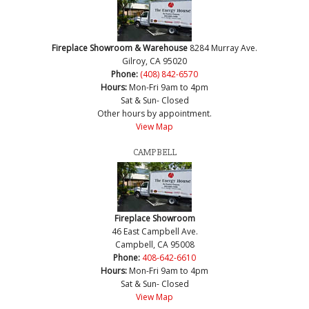
Fireplace Showroom & Warehouse
8284 Murray Ave.
Gilroy, CA 95020
Phone:
(408) 842-6570
Hours:
Mon-Fri 9am to 4pm
Sat & Sun- Closed
Other hours by appointment.
View Map
CAMPBELL
Fireplace Showroom
46 East Campbell Ave.
Campbell, CA 95008
Phone:
408-642-6610
Hours:
Mon-Fri 9am to 4pm
Sat & Sun- Closed
View Map