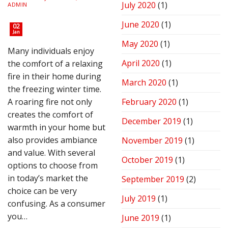
July 2020
(1)
ADMIN
June 2020
(1)
02
Jan
May 2020
(1)
Many individuals enjoy
April 2020
(1)
the comfort of a relaxing
fire in their home during
March 2020
(1)
the freezing winter time.
A roaring fire not only
February 2020
(1)
creates the comfort of
December 2019
(1)
warmth in your home but
also provides ambiance
November 2019
(1)
and value. With several
October 2019
(1)
options to choose from
in today’s market the
September 2019
(2)
choice can be very
July 2019
(1)
confusing. As a consumer
you…
June 2019
(1)