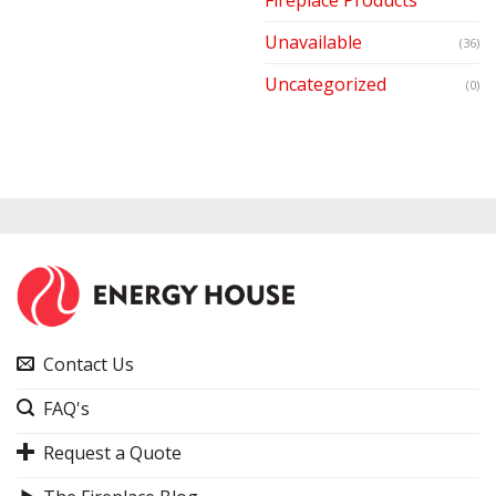
Unavailable
(36)
Uncategorized
(0)
Contact Us
FAQ's
Request a Quote