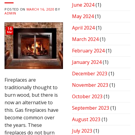
June 2024
(1)
POSTED ON
MARCH 16, 2020
BY
ADMIN
May 2024
(1)
April 2024
(1)
16
Mar
March 2024
(1)
February 2024
(1)
January 2024
(1)
December 2023
(1)
Fireplaces are
November 2023
(1)
traditionally thought to
burn wood, but there is
October 2023
(1)
now an alternative to
September 2023
(1)
this. Gas fireplaces have
become common over
August 2023
(1)
the years. These
July 2023
(1)
fireplaces do not burn