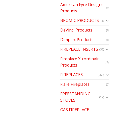
American Fyre Designs
(39)
Products
BROMIC PRODUCTS
(8)
DaVinci Products
(9)
Dimplex Products
(38)
FIREPLACE INSERTS
(35)
Fireplace Xtrordinair
(36)
Products
FIREPLACES
(260)
Flare Fireplaces
(7)
FREESTANDING
(12)
STOVES
GAS FIREPLACE