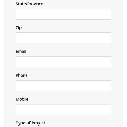
State/Province
Zip
Email
Phone
Mobile
Type of Project