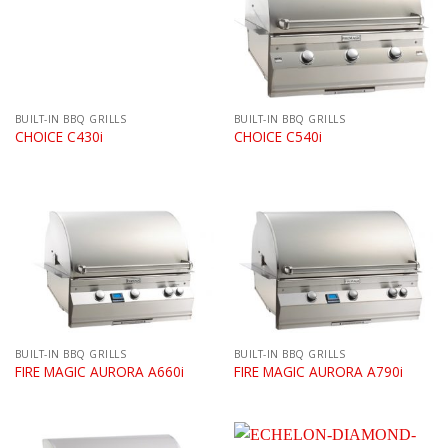
BUILT-IN BBQ GRILLS
BUILT-IN BBQ GRILLS
CHOICE C430i
CHOICE C540i
BUILT-IN BBQ GRILLS
BUILT-IN BBQ GRILLS
FIRE MAGIC AURORA A660i
FIRE MAGIC AURORA A790i