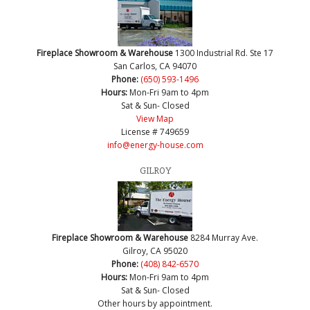
Fireplace Showroom & Warehouse
1300 Industrial Rd. Ste 17
San Carlos, CA 94070
Phone:
(650) 593-1496
Hours:
Mon-Fri 9am to 4pm
Sat & Sun- Closed
View Map
License # 749659
info@energy-house.com
GILROY
Fireplace Showroom & Warehouse
8284 Murray Ave.
Gilroy, CA 95020
Phone:
(408) 842-6570
Hours:
Mon-Fri 9am to 4pm
Sat & Sun- Closed
Other hours by appointment.