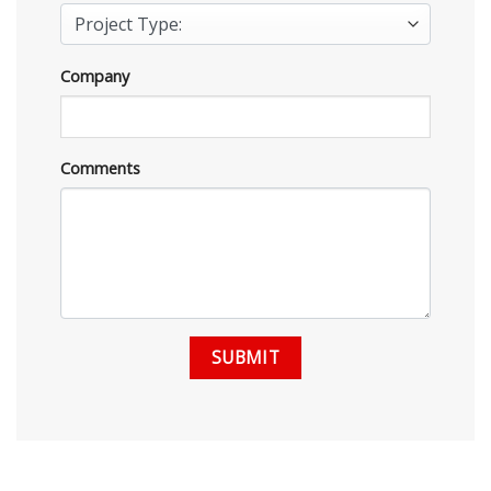
Company
Comments