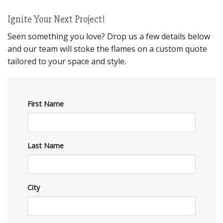
Ignite Your Next Project!
Seen something you love? Drop us a few details below
and our team will stoke the flames on a custom quote
tailored to your space and style.
First Name
Last Name
City