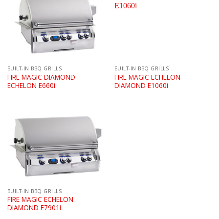
BUILT-IN BBQ GRILLS
BUILT-IN BBQ GRILLS
FIRE MAGIC DIAMOND
FIRE MAGIC ECHELON
ECHELON E660i
DIAMOND E1060i
BUILT-IN BBQ GRILLS
FIRE MAGIC ECHELON
DIAMOND E7901i