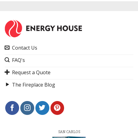
Contact Us
FAQ's
Request a Quote
The Fireplace Blog
SAN CARLOS