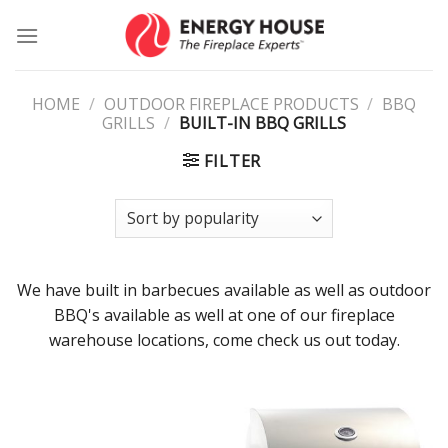
Skip
to
content
HOME
/
OUTDOOR FIREPLACE PRODUCTS
/
BBQ
GRILLS
/
BUILT-IN BBQ GRILLS
FILTER
We have built in barbecues available as well as outdoor
BBQ's available as well at one of our fireplace
warehouse locations, come check us out today.