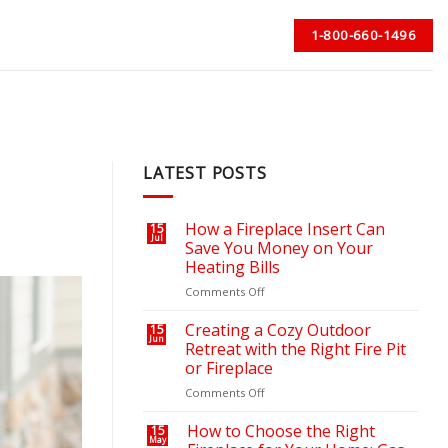
1-800-660-1496
LATEST POSTS
How a Fireplace Insert Can
15
Jul
Save You Money on Your
Heating Bills
on
Comments Off
How
a
Creating a Cozy Outdoor
15
Jun
Fireplace
Retreat with the Right Fire Pit
Insert
or Fireplace
Can
on
Comments Off
Save
Creating
You
a
Money
How to Choose the Right
15
May
Cozy
on