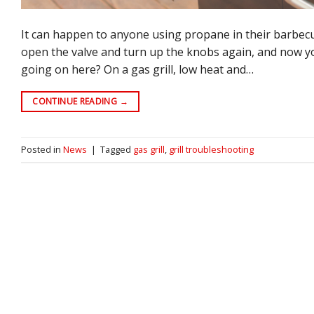
It can happen to anyone using propane in their barbecu
open the valve and turn up the knobs again, and now you
going on here? On a gas grill, low heat and…
CONTINUE READING
→
Posted in
News
|
Tagged
gas grill
,
grill troubleshooting