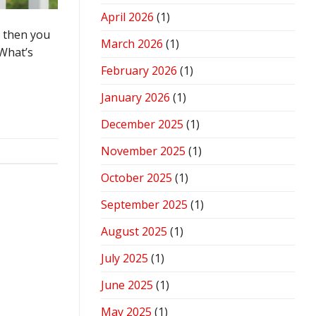
April 2026
(1)
d then you
March 2026
(1)
 What’s
February 2026
(1)
January 2026
(1)
December 2025
(1)
November 2025
(1)
October 2025
(1)
September 2025
(1)
August 2025
(1)
July 2025
(1)
June 2025
(1)
May 2025
(1)