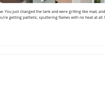
e. You just changed the tank and were grilling like mad, an
’re getting pathetic, sputtering flames with no heat at all.