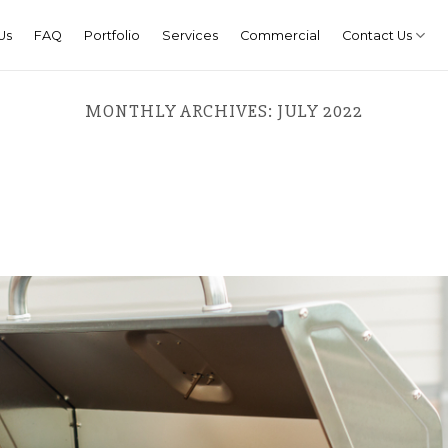
Us
FAQ
Portfolio
Services
Commercial
Contact Us
MONTHLY ARCHIVES:
JULY 2022