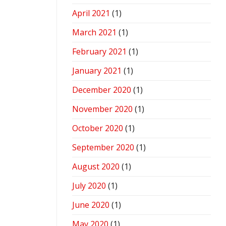
April 2021
(1)
March 2021
(1)
February 2021
(1)
January 2021
(1)
December 2020
(1)
November 2020
(1)
October 2020
(1)
September 2020
(1)
August 2020
(1)
July 2020
(1)
June 2020
(1)
May 2020
(1)