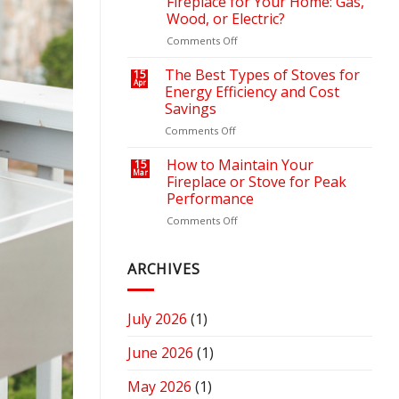
Fireplace for Your Home: Gas,
Outdoor
Your
Wood, or Electric?
Retreat
Heating
on
Comments Off
with
Bills
How
the
to
Right
The Best Types of Stoves for
15
Apr
Choose
Fire
Energy Efficiency and Cost
the
Pit
Savings
Right
or
on
Comments Off
Fireplace
Fireplace
The
for
Best
Your
How to Maintain Your
15
Mar
Types
Home:
Fireplace or Stove for Peak
of
Gas,
Performance
Stoves
Wood,
on
Comments Off
for
or
How
Energy
Electric?
to
Efficiency
Maintain
ARCHIVES
and
Your
Cost
Fireplace
Savings
or
July 2026
(1)
Stove
for
June 2026
(1)
Peak
Performance
May 2026
(1)