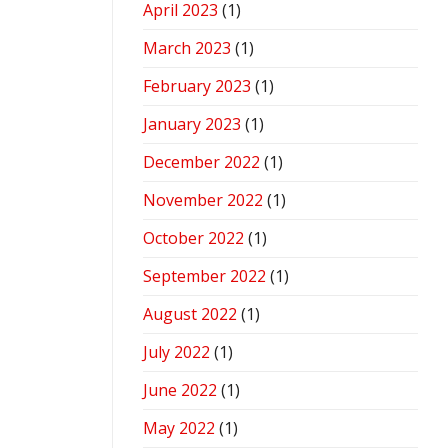
April 2023
(1)
March 2023
(1)
February 2023
(1)
January 2023
(1)
December 2022
(1)
November 2022
(1)
October 2022
(1)
September 2022
(1)
August 2022
(1)
July 2022
(1)
June 2022
(1)
May 2022
(1)