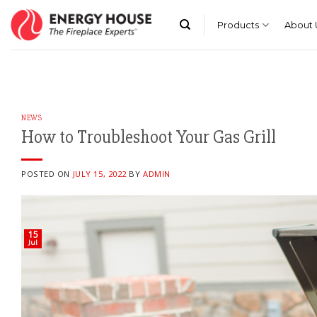
Skip
to
Products
About 
content
NEWS
How to Troubleshoot Your Gas Grill
POSTED ON
JULY 15, 2022
BY
ADMIN
15
Jul