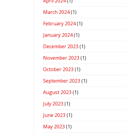
April 2024
(1)
March 2024
(1)
February 2024
(1)
January 2024
(1)
December 2023
(1)
November 2023
(1)
October 2023
(1)
September 2023
(1)
August 2023
(1)
July 2023
(1)
June 2023
(1)
May 2023
(1)