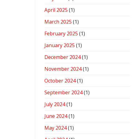
April 2025
(1)
March 2025
(1)
February 2025
(1)
January 2025
(1)
December 2024
(1)
November 2024
(1)
October 2024
(1)
September 2024
(1)
July 2024
(1)
June 2024
(1)
May 2024
(1)