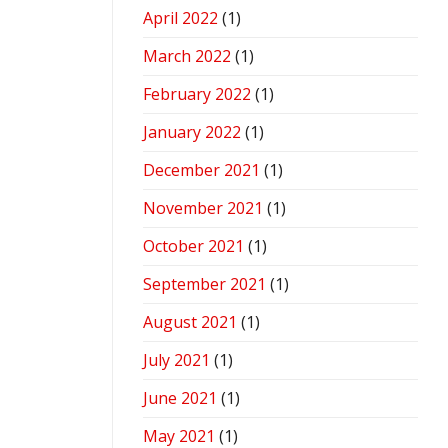
April 2022
(1)
March 2022
(1)
February 2022
(1)
January 2022
(1)
December 2021
(1)
November 2021
(1)
October 2021
(1)
September 2021
(1)
August 2021
(1)
July 2021
(1)
June 2021
(1)
May 2021
(1)