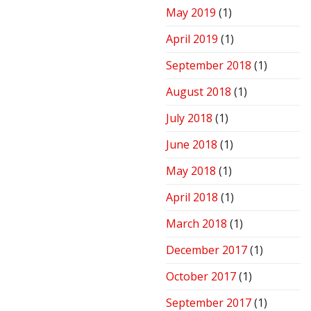
May 2019
(1)
April 2019
(1)
September 2018
(1)
August 2018
(1)
July 2018
(1)
June 2018
(1)
May 2018
(1)
April 2018
(1)
March 2018
(1)
December 2017
(1)
October 2017
(1)
September 2017
(1)