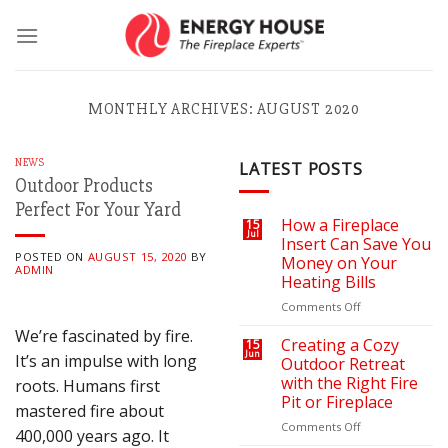
Skip
to
content
MONTHLY ARCHIVES:
AUGUST 2020
NEWS
LATEST POSTS
Outdoor Products
Perfect For Your Yard
How a Fireplace
15
Jul
Insert Can Save You
POSTED ON
AUGUST 15, 2020
BY
Money on Your
ADMIN
Heating Bills
on
Comments Off
How
We’re fascinated by fire.
a
Creating a Cozy
15
Jun
Fireplace
It’s an impulse with long
Outdoor Retreat
Insert
with the Right Fire
roots. Humans first
Can
Pit or Fireplace
mastered fire about
Save
You
on
Comments Off
400,000 years ago. It
Money
Creating