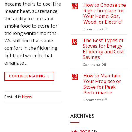
became theirs to use. Fire
on
a
How to Choose the
15
May
Your
Cozy
Right Fireplace for
meant heat, sustenance,
Heating
Outdoor
Your Home: Gas,
the ability to cook and
Bills
Retreat
Wood, or Electric?
with
smoke food to store for
the
on
Comments Off
the long winter months.
Right
How
Fire
to
The Best Types of
We still find that same
15
Apr
Pit
Choose
Stoves for Energy
comfort in the flickering
or
the
Efficiency and Cost
Fireplace
Right
light and warmth that
Savings
Fireplace
emanate…
for
on
Comments Off
Your
The
Home:
Best
How to Maintain
15
CONTINUE READING
→
Mar
Gas,
Types
Your Fireplace or
Wood,
of
Stove for Peak
or
Stoves
Performance
Electric?
for
Posted in
News
Energy
on
Comments Off
Efficiency
How
and
to
Cost
Maintain
ARCHIVES
Savings
Your
Fireplace
or