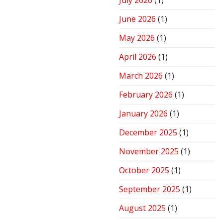
July 2026
(1)
Stove
for
June 2026
(1)
Peak
Performance
May 2026
(1)
April 2026
(1)
March 2026
(1)
February 2026
(1)
January 2026
(1)
December 2025
(1)
November 2025
(1)
October 2025
(1)
September 2025
(1)
August 2025
(1)