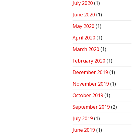
July 2020
(1)
June 2020
(1)
May 2020
(1)
April 2020
(1)
March 2020
(1)
February 2020
(1)
December 2019
(1)
November 2019
(1)
October 2019
(1)
September 2019
(2)
July 2019
(1)
June 2019
(1)