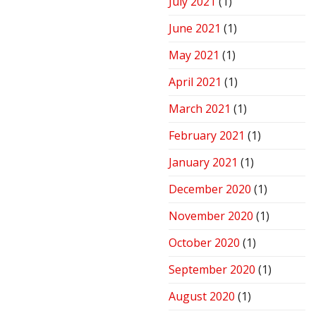
July 2021
(1)
June 2021
(1)
May 2021
(1)
April 2021
(1)
March 2021
(1)
February 2021
(1)
January 2021
(1)
December 2020
(1)
November 2020
(1)
October 2020
(1)
September 2020
(1)
August 2020
(1)