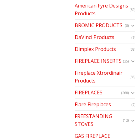
American Fyre Designs
(39)
Products
BROMIC PRODUCTS
(8)
DaVinci Products
(9)
Dimplex Products
(38)
FIREPLACE INSERTS
(35)
Fireplace Xtrordinair
(36)
Products
FIREPLACES
(260)
Flare Fireplaces
(7)
FREESTANDING
(12)
STOVES
GAS FIREPLACE