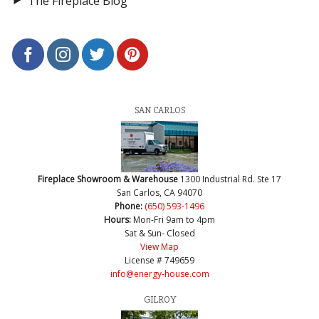
The Fireplace Blog
SAN CARLOS
Fireplace Showroom & Warehouse
1300 Industrial Rd. Ste 17
San Carlos, CA 94070
Phone:
(650) 593-1496
Hours:
Mon-Fri 9am to 4pm
Sat & Sun- Closed
View Map
License # 749659
info@energy-house.com
GILROY