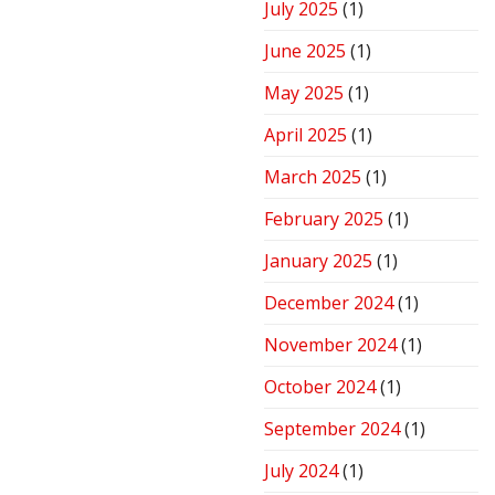
July 2025
(1)
June 2025
(1)
May 2025
(1)
April 2025
(1)
March 2025
(1)
February 2025
(1)
January 2025
(1)
December 2024
(1)
November 2024
(1)
October 2024
(1)
September 2024
(1)
July 2024
(1)