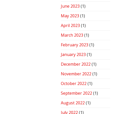
June 2023
(1)
May 2023
(1)
April 2023
(1)
March 2023
(1)
February 2023
(1)
January 2023
(1)
December 2022
(1)
November 2022
(1)
October 2022
(1)
September 2022
(1)
August 2022
(1)
July 2022
(1)