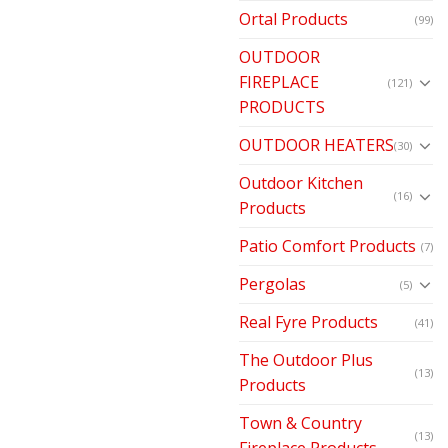
Ortal Products
(99)
OUTDOOR
FIREPLACE
(121)
PRODUCTS
OUTDOOR HEATERS
(30)
Outdoor Kitchen
(16)
Products
Patio Comfort Products
(7)
Pergolas
(5)
Real Fyre Products
(41)
The Outdoor Plus
(13)
Products
Town & Country
(13)
Fireplace Products