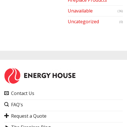
Unavailable
(36)
Uncategorized
(0)
Contact Us
FAQ's
Request a Quote