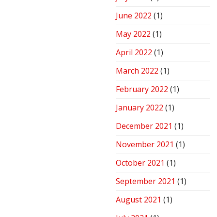
June 2022
(1)
May 2022
(1)
April 2022
(1)
March 2022
(1)
February 2022
(1)
January 2022
(1)
December 2021
(1)
November 2021
(1)
October 2021
(1)
September 2021
(1)
August 2021
(1)