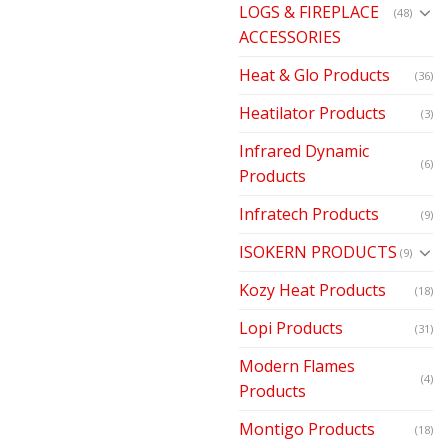
LOGS & FIREPLACE
(48)
ACCESSORIES
Heat & Glo Products
(36)
Heatilator Products
(3)
Infrared Dynamic
(6)
Products
Infratech Products
(9)
ISOKERN PRODUCTS
(9)
Kozy Heat Products
(18)
Lopi Products
(31)
Modern Flames
(4)
Products
Montigo Products
(18)