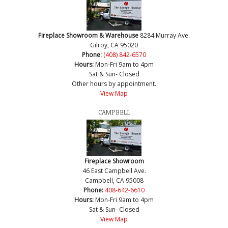
Fireplace Showroom & Warehouse
8284 Murray Ave.
Gilroy, CA 95020
Phone:
(408) 842-6570
Hours:
Mon-Fri 9am to 4pm
Sat & Sun- Closed
Other hours by appointment.
View Map
CAMPBELL
Fireplace Showroom
46 East Campbell Ave.
Campbell, CA 95008
Phone:
408-642-6610
Hours:
Mon-Fri 9am to 4pm
Sat & Sun- Closed
View Map