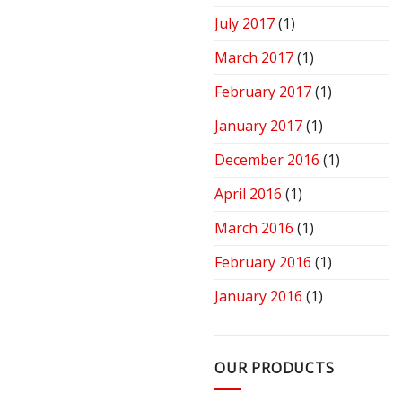
July 2017
(1)
March 2017
(1)
February 2017
(1)
January 2017
(1)
December 2016
(1)
April 2016
(1)
March 2016
(1)
February 2016
(1)
January 2016
(1)
OUR PRODUCTS