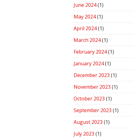
June 2024
(1)
May 2024
(1)
April 2024
(1)
March 2024
(1)
February 2024
(1)
January 2024
(1)
December 2023
(1)
November 2023
(1)
October 2023
(1)
September 2023
(1)
August 2023
(1)
July 2023
(1)