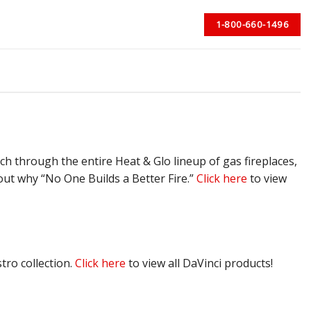
1-800-660-1496
rch through the entire Heat & Glo lineup of gas fireplaces,
 out why “No One Builds a Better Fire.”
Click here
to view
tro collection.
Click here
to view all DaVinci products!