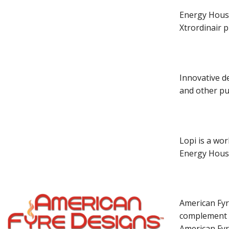
Energy House 
Xtrordinair p
Innovative de
and other pub
Lopi is a wor
Energy House
American Fyre
complement a
American Fyr