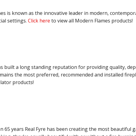
s is known as the innovative leader in modern, contemporary
al settings.
Click here
to view all Modern Flames products!
as built a long standing reputation for providing quality, d
emains the most preferred, recommended and installed firep
ilator products!
n 65 years Real Fyre has been creating the most beautiful ga