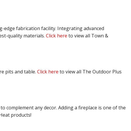
g-edge fabrication facility. Integrating advanced
est-quality materials.
Click here
to view all Town &
e pits and table.
Click here
to view all The Outdoor Plus
 to complement any decor. Adding a fireplace is one of the
 Heat products!