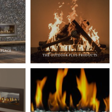
EPLACE
THE OUTDOOR PLUS PRODUCTS