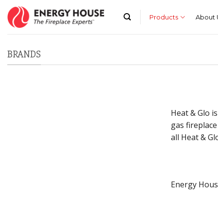
Skip
to
Products
About 
content
BRANDS
Heat & Glo is
gas fireplace
all Heat & Gl
Energy House