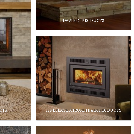
DAVINCI PRODUCTS
CTS
FIREPLACE XTRORDINAIR PRODUCTS