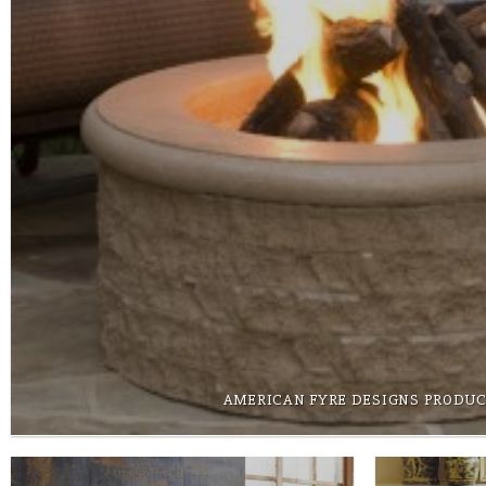
AMERICAN FYRE DESIGNS PRODU