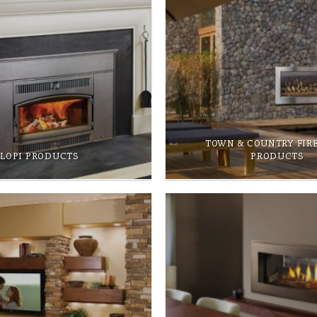
TOWN & COUNTRY FIR
LOPI PRODUCTS
PRODUCTS