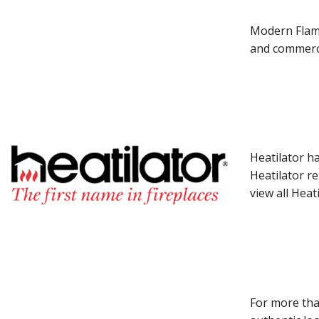
Modern Flame
and commerci
Heatilator h
Heatilator r
view all Heat
For more tha