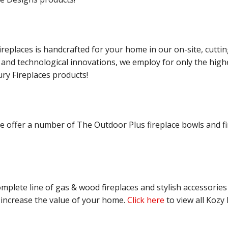
ireplaces is handcrafted for your home in our on-site, cuttin
l and technological innovations, we employ for only the high
ry Fireplaces products!
 offer a number of The Outdoor Plus fireplace bowls and fir
mplete line of gas & wood fireplaces and stylish accessories
 increase the value of your home.
Click here
to view all Kozy