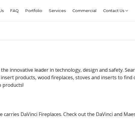
Us
FAQ
Portfolio
Services
Commercial
Contact Us
 the innovative leader in technology, design and safety. Sea
 insert products, wood fireplaces, stoves and inserts to find
o products!
 carries DaVinci Fireplaces. Check out the DaVinci and Maes