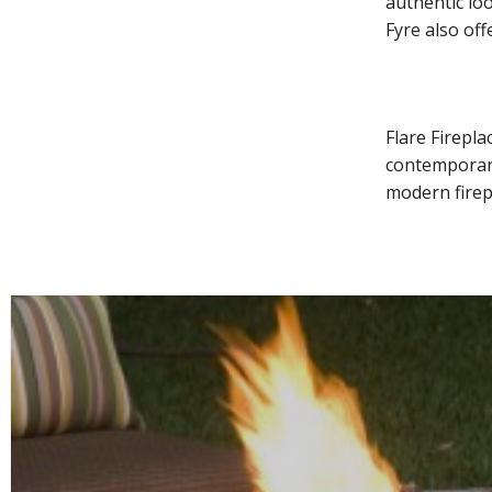
authentic lo
Fyre also of
Flare Firepl
contemporary
modern firepl