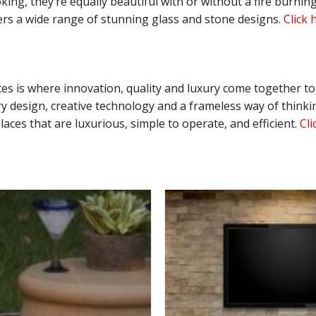
oking, they’re equally beautiful with or without a fire burn
fers a wide range of stunning glass and stone designs.
Click 
aces is where innovation, quality and luxury come together t
 design, creative technology and a frameless way of thinking
aces that are luxurious, simple to operate, and efficient.
Cli