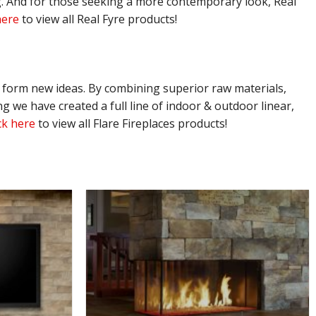
ing. And for those seeking a more contemporary look, Real
here
to view all Real Fyre products!
o form new ideas. By combining superior raw materials,
 we have created a full line of indoor & outdoor linear,
ck here
to view all Flare Fireplaces products!