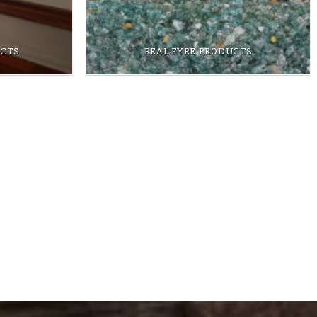
UCTS
REAL FYRE PRODUCTS