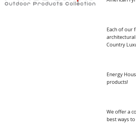
Each of our f
architectura
Country Luxu
Energy House
products!
We offer a co
best ways to