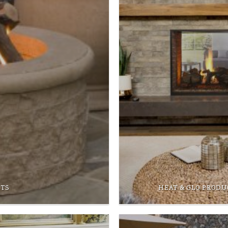
CTS
HEAT & GLO PRODU