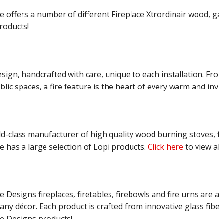
offers a number of different Fireplace Xtrordinair wood, gas
roducts!
sign, handcrafted with care, unique to each installation. Fr
lic spaces, a fire feature is the heart of every warm and inv
ld-class manufacturer of high quality wood burning stoves, fi
 has a large selection of Lopi products.
Click here
to view al
 Designs fireplaces, firetables, firebowls and fire urns are av
ny décor. Each product is crafted from innovative glass fibe
e Designs products!