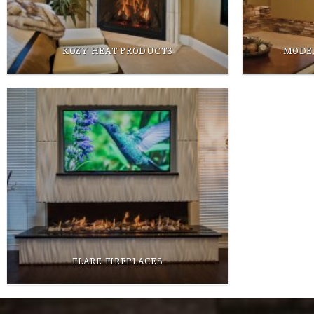
KOZY HEAT PRODUCTS
MODE
FLARE FIREPLACES