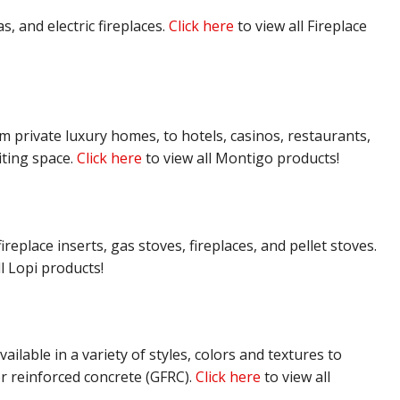
, and electric fireplaces.
Click here
to view all Fireplace
om private luxury homes, to hotels, casinos, restaurants,
iting space.
Click here
to view all Montigo products!
replace inserts, gas stoves, fireplaces, and pellet stoves.
l Lopi products!
ailable in a variety of styles, colors and textures to
r reinforced concrete (GFRC).
Click here
to view all