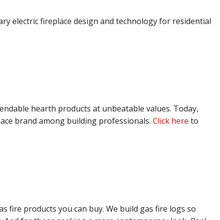
 electric fireplace design and technology for residential
ependable hearth products at unbeatable values. Today,
lace brand among building professionals.
Click here
to
s fire products you can buy. We build gas fire logs so