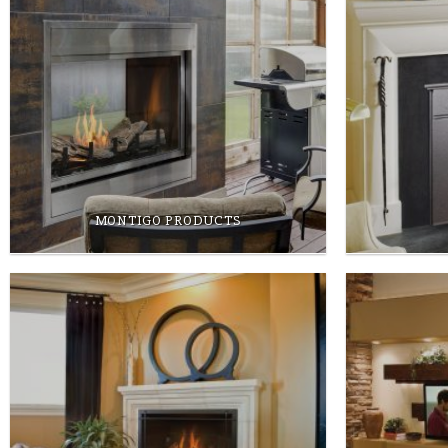
MONTIGO PRODUCTS