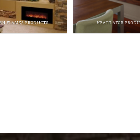
RN FLAMES PRODUCTS
HEATILATOR PROD