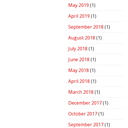
May 2019
(1)
April 2019
(1)
September 2018
(1)
August 2018
(1)
July 2018
(1)
June 2018
(1)
May 2018
(1)
April 2018
(1)
March 2018
(1)
December 2017
(1)
October 2017
(1)
September 2017
(1)