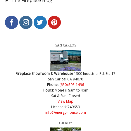
The Fireplace Blog
SAN CARLOS
Fireplace Showroom & Warehouse
1300 Industrial Rd. Ste 17
San Carlos, CA 94070
Phone:
(650) 593-1496
Hours:
Mon-Fri 9am to 4pm
Sat & Sun- Closed
View Map
License # 749659
info@energy-house.com
GILROY