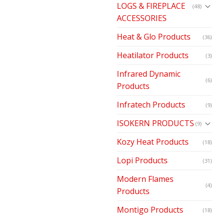
LOGS & FIREPLACE
(48)
ACCESSORIES
Heat & Glo Products
(36)
Heatilator Products
(3)
Infrared Dynamic
(6)
Products
Infratech Products
(9)
ISOKERN PRODUCTS
(9)
Kozy Heat Products
(18)
Lopi Products
(31)
Modern Flames
(4)
Products
Montigo Products
(18)