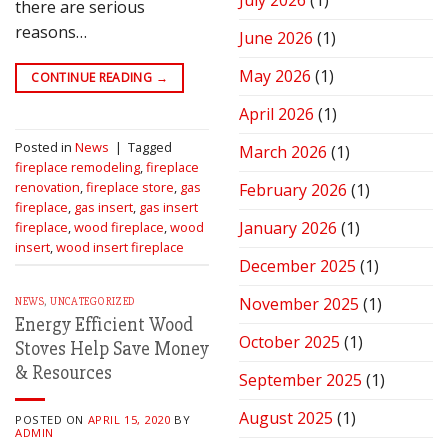
July 2026
(1)
there are serious
Stove
for
reasons…
June 2026
(1)
Peak
Performance
May 2026
(1)
CONTINUE READING
→
April 2026
(1)
Posted in
News
|
Tagged
March 2026
(1)
fireplace remodeling
,
fireplace
renovation
,
fireplace store
,
gas
February 2026
(1)
fireplace
,
gas insert
,
gas insert
January 2026
(1)
fireplace
,
wood fireplace
,
wood
insert
,
wood insert fireplace
December 2025
(1)
November 2025
(1)
NEWS
,
UNCATEGORIZED
Energy Efficient Wood
October 2025
(1)
Stoves Help Save Money
& Resources
September 2025
(1)
August 2025
(1)
POSTED ON
APRIL 15, 2020
BY
ADMIN