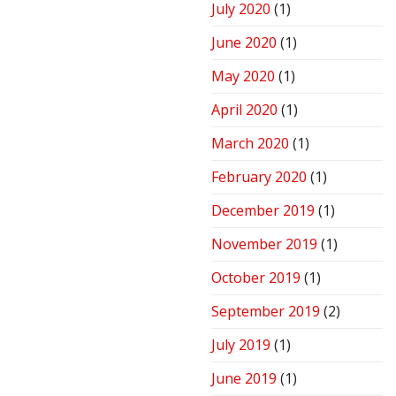
July 2020
(1)
June 2020
(1)
May 2020
(1)
April 2020
(1)
March 2020
(1)
February 2020
(1)
December 2019
(1)
November 2019
(1)
October 2019
(1)
September 2019
(2)
July 2019
(1)
June 2019
(1)