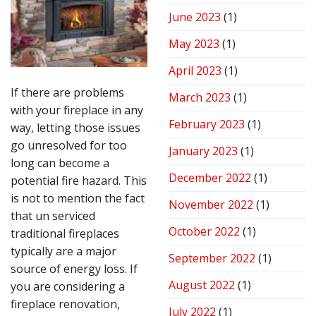
June 2023
(1)
May 2023
(1)
April 2023
(1)
If there are problems
March 2023
(1)
with your fireplace in any
February 2023
(1)
way, letting those issues
go unresolved for too
January 2023
(1)
long can become a
December 2022
(1)
potential fire hazard. This
is not to mention the fact
November 2022
(1)
that un serviced
October 2022
(1)
traditional fireplaces
typically are a major
September 2022
(1)
source of energy loss. If
August 2022
(1)
you are considering a
fireplace renovation,
July 2022
(1)