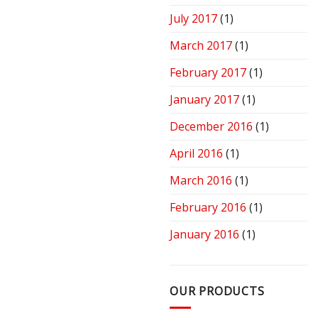
July 2017
(1)
March 2017
(1)
February 2017
(1)
January 2017
(1)
December 2016
(1)
April 2016
(1)
March 2016
(1)
February 2016
(1)
January 2016
(1)
OUR PRODUCTS