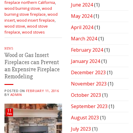
fireplace northern California
,
June 2024
(1)
wood burning stove
,
wood
burning stove fireplace
,
wood
May 2024
(1)
insert
,
wood insert fireplace
,
wood stove
,
wood stove
April 2024
(1)
fireplace
,
wood stoves
March 2024
(1)
NEWS
February 2024
(1)
Wood or Gas Insert
January 2024
(1)
Fireplaces can Prevent
an Expensive Fireplace
December 2023
(1)
Remodeling
November 2023
(1)
POSTED ON
FEBRUARY 11, 2016
October 2023
(1)
BY
ADMIN
September 2023
(1)
11
Feb
August 2023
(1)
July 2023
(1)