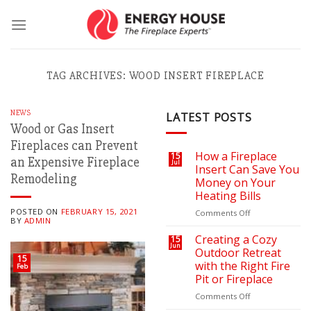
Skip
to
content
TAG ARCHIVES:
WOOD INSERT FIREPLACE
NEWS
LATEST POSTS
Wood or Gas Insert
Fireplaces can Prevent
How a Fireplace
15
an Expensive Fireplace
Jul
Insert Can Save You
Remodeling
Money on Your
Heating Bills
POSTED ON
FEBRUARY 15, 2021
on
Comments Off
BY
ADMIN
How
a
Creating a Cozy
15
Jun
Fireplace
Outdoor Retreat
15
Insert
with the Right Fire
Feb
Can
Pit or Fireplace
Save
You
on
Comments Off
Money
Creating