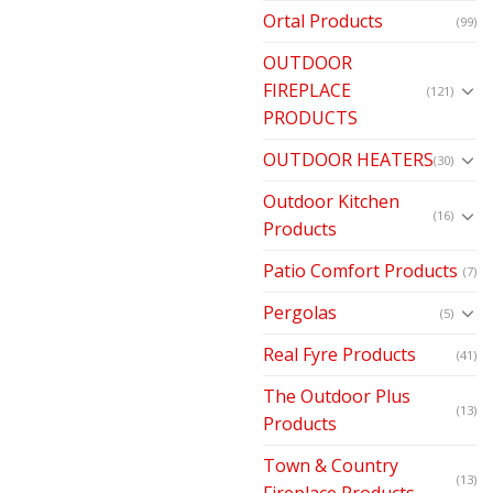
Ortal Products
(99)
OUTDOOR
FIREPLACE
(121)
PRODUCTS
OUTDOOR HEATERS
(30)
Outdoor Kitchen
(16)
Products
Patio Comfort Products
(7)
Pergolas
(5)
Real Fyre Products
(41)
The Outdoor Plus
(13)
Products
Town & Country
(13)
Fireplace Products