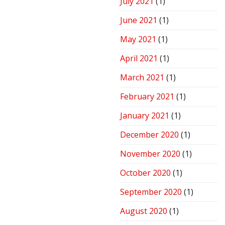
July 2021
(1)
June 2021
(1)
May 2021
(1)
April 2021
(1)
March 2021
(1)
February 2021
(1)
January 2021
(1)
December 2020
(1)
November 2020
(1)
October 2020
(1)
September 2020
(1)
August 2020
(1)