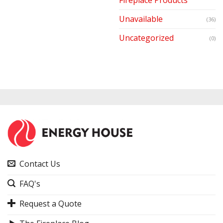
Unavailable
(36)
Uncategorized
(0)
Contact Us
FAQ's
Request a Quote