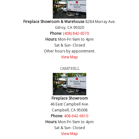
Fireplace Showroom & Warehouse
8284 Murray Ave.
Gilroy, CA 95020
Phone:
(408) 842-6570
Hours:
Mon-Fri 9am to 4pm
Sat & Sun- Closed
Other hours by appointment.
View Map
CAMPBELL
Fireplace Showroom
46 East Campbell Ave.
Campbell, CA 95008
Phone:
408-642-6610
Hours:
Mon-Fri 9am to 4pm
Sat & Sun- Closed
View Map