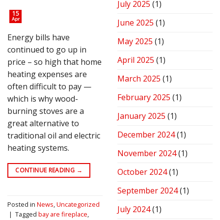
July 2025
(1)
15
Apr
June 2025
(1)
Energy bills have
May 2025
(1)
continued to go up in
April 2025
(1)
price – so high that home
heating expenses are
March 2025
(1)
often difficult to pay —
February 2025
(1)
which is why wood-
burning stoves are a
January 2025
(1)
great alternative to
December 2024
(1)
traditional oil and electric
heating systems.
November 2024
(1)
CONTINUE READING
→
October 2024
(1)
September 2024
(1)
Posted in
News
,
Uncategorized
July 2024
(1)
|
Tagged
bay are fireplace
,