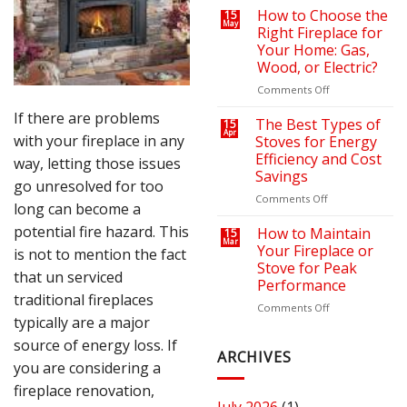
on
a
How to Choose the
15
May
Your
Cozy
Right Fireplace for
Heating
Outdoor
Your Home: Gas,
Bills
Retreat
Wood, or Electric?
with
the
on
Comments Off
Right
How
If there are problems
Fire
to
The Best Types of
15
Apr
Pit
Choose
with your fireplace in any
Stoves for Energy
or
the
Efficiency and Cost
way, letting those issues
Fireplace
Right
Savings
Fireplace
go unresolved for too
for
on
Comments Off
long can become a
Your
The
Home:
potential fire hazard. This
Best
How to Maintain
15
Mar
Gas,
Types
Your Fireplace or
is not to mention the fact
Wood,
of
Stove for Peak
that un serviced
or
Stoves
Performance
Electric?
for
traditional fireplaces
Energy
on
Comments Off
typically are a major
Efficiency
How
and
to
source of energy loss. If
Cost
Maintain
ARCHIVES
you are considering a
Savings
Your
Fireplace
fireplace renovation,
or