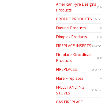
American Fyre Designs
(39)
Products
BROMIC PRODUCTS
(8)
DaVinci Products
(9)
Dimplex Products
(38)
FIREPLACE INSERTS
(35)
Fireplace Xtrordinair
(36)
Products
FIREPLACES
(260)
Flare Fireplaces
(7)
FREESTANDING
(12)
STOVES
GAS FIREPLACE