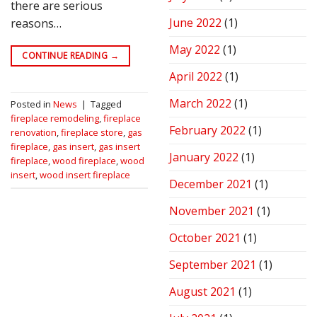
there are serious
June 2022
(1)
reasons…
May 2022
(1)
CONTINUE READING
→
April 2022
(1)
March 2022
(1)
Posted in
News
|
Tagged
fireplace remodeling
,
fireplace
February 2022
(1)
renovation
,
fireplace store
,
gas
fireplace
,
gas insert
,
gas insert
January 2022
(1)
fireplace
,
wood fireplace
,
wood
insert
,
wood insert fireplace
December 2021
(1)
November 2021
(1)
October 2021
(1)
September 2021
(1)
August 2021
(1)