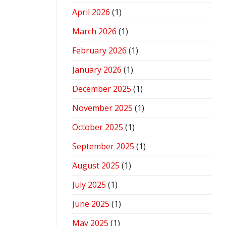
April 2026
(1)
March 2026
(1)
February 2026
(1)
January 2026
(1)
December 2025
(1)
November 2025
(1)
October 2025
(1)
September 2025
(1)
August 2025
(1)
July 2025
(1)
June 2025
(1)
May 2025
(1)