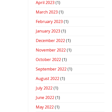
April 2023
(1)
March 2023
(1)
February 2023
(1)
January 2023
(1)
December 2022
(1)
November 2022
(1)
October 2022
(1)
September 2022
(1)
August 2022
(1)
July 2022
(1)
June 2022
(1)
May 2022
(1)