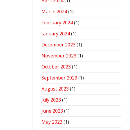
April 2024
(1)
March 2024
(1)
February 2024
(1)
January 2024
(1)
December 2023
(1)
November 2023
(1)
October 2023
(1)
September 2023
(1)
August 2023
(1)
July 2023
(1)
June 2023
(1)
May 2023
(1)