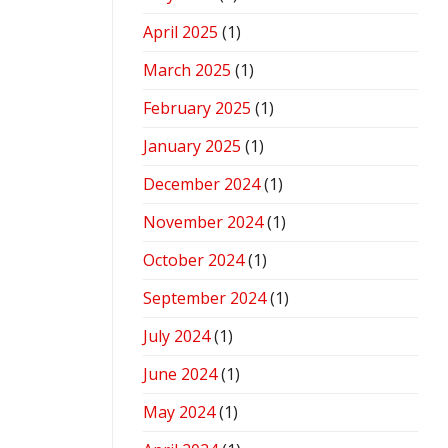
April 2025
(1)
March 2025
(1)
February 2025
(1)
January 2025
(1)
December 2024
(1)
November 2024
(1)
October 2024
(1)
September 2024
(1)
July 2024
(1)
June 2024
(1)
May 2024
(1)