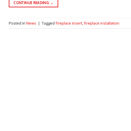
CONTINUE READING
→
Posted in
News
|
Tagged
fireplace insert
,
fireplace installation