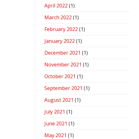
April 2022
(1)
March 2022
(1)
February 2022
(1)
January 2022
(1)
December 2021
(1)
November 2021
(1)
October 2021
(1)
September 2021
(1)
August 2021
(1)
July 2021
(1)
June 2021
(1)
May 2021
(1)