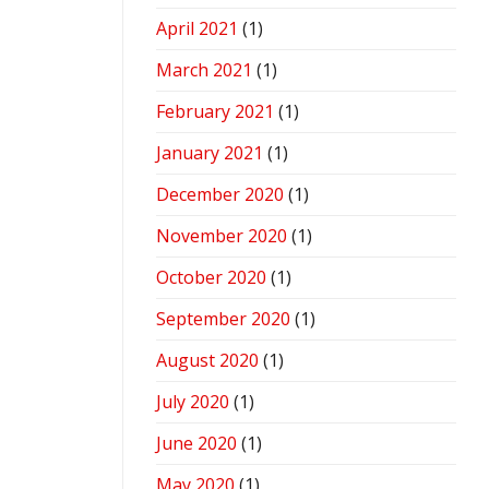
April 2021
(1)
March 2021
(1)
February 2021
(1)
January 2021
(1)
December 2020
(1)
November 2020
(1)
October 2020
(1)
September 2020
(1)
August 2020
(1)
July 2020
(1)
June 2020
(1)
May 2020
(1)