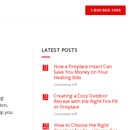
1-800-660-1496
LATEST POSTS
How a Fireplace Insert Can
15
Jul
Save You Money on Your
Heating Bills
on
Comments Off
How
a
Creating a Cozy Outdoor
15
ng
Jun
Fireplace
Retreat with the Right Fire Pit
ion,
Insert
or Fireplace
Can
lp you
on
Comments Off
Save
Creating
You
a
Money
How to Choose the Right
15
May
Cozy
on