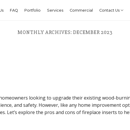
Us
FAQ
Portfolio
Services
Commercial
Contact Us
MONTHLY ARCHIVES:
DECEMBER 2023
or homeowners looking to upgrade their existing wood-burni
enience, and safety. However, like any home improvement opt
s. Let’s explore the pros and cons of fireplace inserts to he