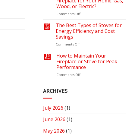
Fireplace for Your Home: Gas,
Outdoor
Your
Wood, or Electric?
Retreat
Heating
on
Comments Off
with
Bills
How
the
to
Right
The Best Types of Stoves for
15
Apr
Choose
Fire
Energy Efficiency and Cost
the
Pit
Savings
Right
or
on
Comments Off
Fireplace
Fireplace
The
for
Best
Your
How to Maintain Your
15
Mar
Types
Home:
Fireplace or Stove for Peak
of
Gas,
Performance
Stoves
Wood,
on
Comments Off
for
or
How
Energy
Electric?
to
Efficiency
Maintain
ARCHIVES
and
Your
Cost
Fireplace
Savings
or
July 2026
(1)
Stove
for
June 2026
(1)
Peak
Performance
May 2026
(1)