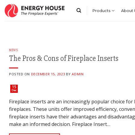
Skip
to
Products
About 
content
NEWS
The Pros & Cons of Fireplace Inserts
POSTED ON
DECEMBER 15, 2023
BY
ADMIN
15
Dec
Fireplace inserts are an increasingly popular choice f
fireplaces. These units offer improved efficiency, conv
fireplace inserts have their advantages and disadvantage
make an informed decision. Fireplace Insert…