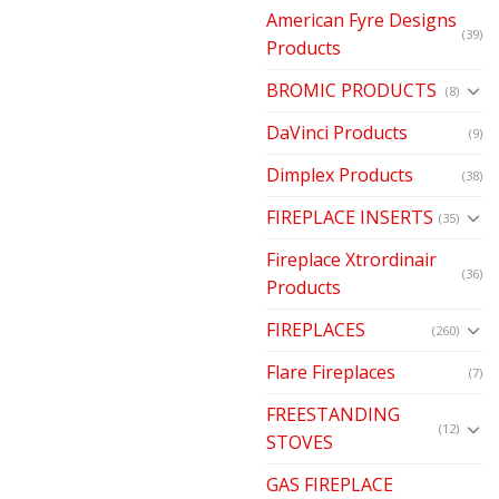
American Fyre Designs
(39)
Products
BROMIC PRODUCTS
(8)
DaVinci Products
(9)
Dimplex Products
(38)
FIREPLACE INSERTS
(35)
Fireplace Xtrordinair
(36)
Products
FIREPLACES
(260)
Flare Fireplaces
(7)
FREESTANDING
(12)
STOVES
GAS FIREPLACE