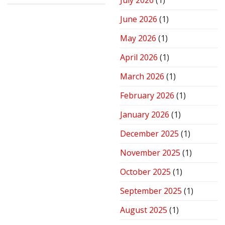
July 2026
(1)
Stove
for
June 2026
(1)
Peak
Performance
May 2026
(1)
April 2026
(1)
March 2026
(1)
February 2026
(1)
January 2026
(1)
December 2025
(1)
November 2025
(1)
October 2025
(1)
September 2025
(1)
August 2025
(1)