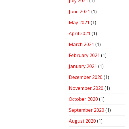
July 2021
(1)
June 2021
(1)
May 2021
(1)
April 2021
(1)
March 2021
(1)
February 2021
(1)
January 2021
(1)
December 2020
(1)
November 2020
(1)
October 2020
(1)
September 2020
(1)
August 2020
(1)