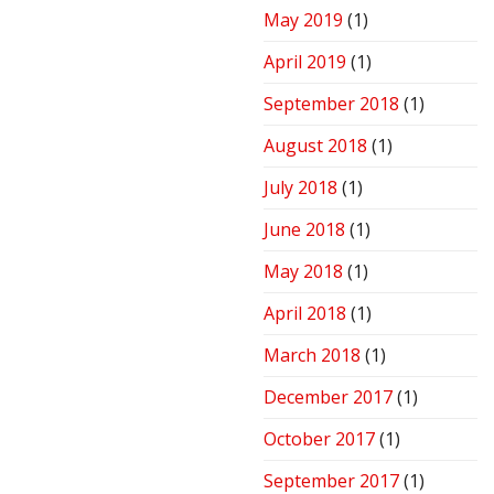
May 2019
(1)
April 2019
(1)
September 2018
(1)
August 2018
(1)
July 2018
(1)
June 2018
(1)
May 2018
(1)
April 2018
(1)
March 2018
(1)
December 2017
(1)
October 2017
(1)
September 2017
(1)