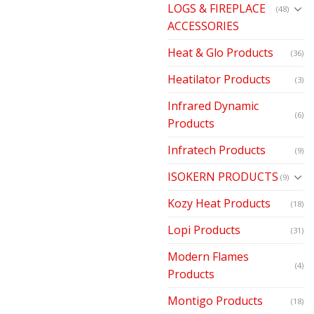
LOGS & FIREPLACE
(48)
ACCESSORIES
Heat & Glo Products
(36)
Heatilator Products
(3)
Infrared Dynamic
(6)
Products
Infratech Products
(9)
ISOKERN PRODUCTS
(9)
Kozy Heat Products
(18)
Lopi Products
(31)
Modern Flames
(4)
Products
Montigo Products
(18)