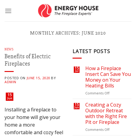
Skip
to
content
MONTHLY ARCHIVES:
JUNE 2020
NEWS
LATEST POSTS
Benefits of Electric
Fireplaces
How a Fireplace
15
Jul
Insert Can Save You
POSTED ON
JUNE 15, 2020
BY
Money on Your
ADMIN
Heating Bills
on
Comments Off
15
How
Jun
a
Creating a Cozy
15
Jun
Fireplace
Installing a fireplace to
Outdoor Retreat
Insert
with the Right Fire
your home will give your
Can
Pit or Fireplace
home a more
Save
You
on
Comments Off
comfortable and cozy feel
Money
Creating