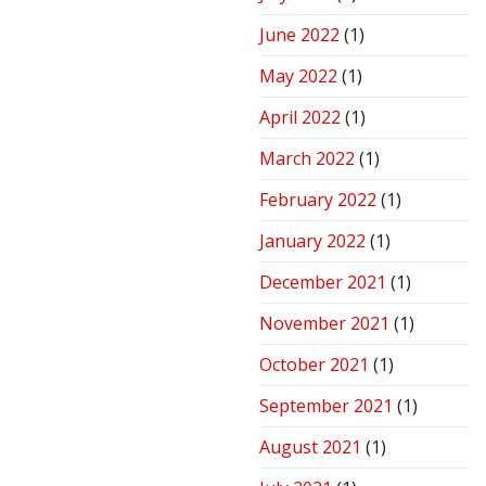
June 2022
(1)
May 2022
(1)
April 2022
(1)
March 2022
(1)
February 2022
(1)
January 2022
(1)
December 2021
(1)
November 2021
(1)
October 2021
(1)
September 2021
(1)
August 2021
(1)