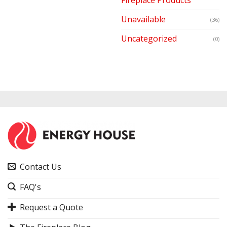
Unavailable
(36)
Uncategorized
(0)
Contact Us
FAQ's
Request a Quote