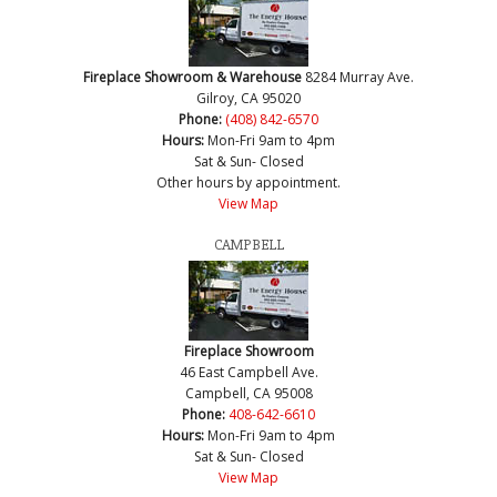
Fireplace Showroom & Warehouse
8284 Murray Ave.
Gilroy, CA 95020
Phone:
(408) 842-6570
Hours:
Mon-Fri 9am to 4pm
Sat & Sun- Closed
Other hours by appointment.
View Map
CAMPBELL
Fireplace Showroom
46 East Campbell Ave.
Campbell, CA 95008
Phone:
408-642-6610
Hours:
Mon-Fri 9am to 4pm
Sat & Sun- Closed
View Map