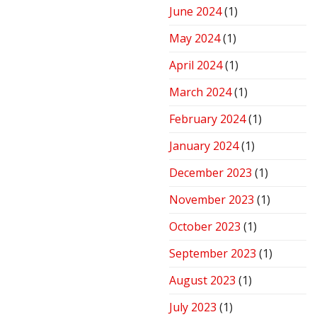
June 2024
(1)
May 2024
(1)
April 2024
(1)
March 2024
(1)
February 2024
(1)
January 2024
(1)
December 2023
(1)
November 2023
(1)
October 2023
(1)
September 2023
(1)
August 2023
(1)
July 2023
(1)