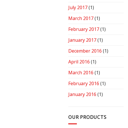
July 2017
(1)
March 2017
(1)
February 2017
(1)
January 2017
(1)
December 2016
(1)
April 2016
(1)
March 2016
(1)
February 2016
(1)
January 2016
(1)
OUR PRODUCTS