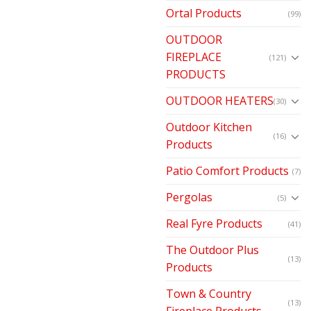
Ortal Products
(99)
OUTDOOR
FIREPLACE
(121)
PRODUCTS
OUTDOOR HEATERS
(30)
Outdoor Kitchen
(16)
Products
Patio Comfort Products
(7)
Pergolas
(5)
Real Fyre Products
(41)
The Outdoor Plus
(13)
Products
Town & Country
(13)
Fireplace Products