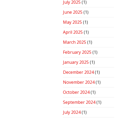
July 2025
(1)
June 2025
(1)
May 2025
(1)
April 2025
(1)
March 2025
(1)
February 2025
(1)
January 2025
(1)
December 2024
(1)
November 2024
(1)
October 2024
(1)
September 2024
(1)
July 2024
(1)