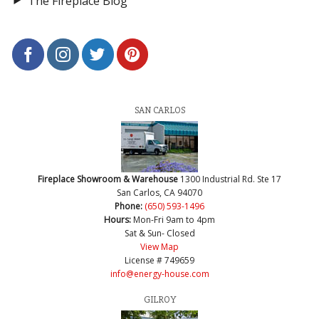
The Fireplace Blog
SAN CARLOS
Fireplace Showroom & Warehouse
1300 Industrial Rd. Ste 17
San Carlos, CA 94070
Phone:
(650) 593-1496
Hours:
Mon-Fri 9am to 4pm
Sat & Sun- Closed
View Map
License # 749659
info@energy-house.com
GILROY