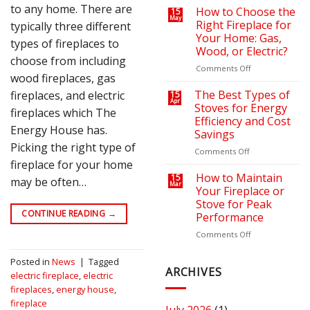
to any home. There are
on
a
How to Choose the
15
May
Your
Cozy
Right Fireplace for
typically three different
Heating
Outdoor
Your Home: Gas,
types of fireplaces to
Bills
Retreat
Wood, or Electric?
with
choose from including
the
on
Comments Off
wood fireplaces, gas
Right
How
Fire
to
The Best Types of
fireplaces, and electric
15
Apr
Pit
Choose
Stoves for Energy
fireplaces which The
or
the
Efficiency and Cost
Fireplace
Right
Energy House has.
Savings
Fireplace
Picking the right type of
for
on
Comments Off
Your
fireplace for your home
The
Home:
Best
How to Maintain
15
may be often…
Mar
Gas,
Types
Your Fireplace or
Wood,
of
Stove for Peak
or
Stoves
CONTINUE READING
→
Performance
Electric?
for
Energy
on
Comments Off
Efficiency
How
and
to
Posted in
News
|
Tagged
Cost
Maintain
ARCHIVES
electric fireplace
,
electric
Savings
Your
fireplaces
,
energy house
,
Fireplace
fireplace
or