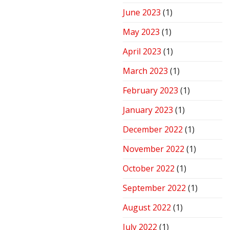
June 2023
(1)
May 2023
(1)
April 2023
(1)
March 2023
(1)
February 2023
(1)
January 2023
(1)
December 2022
(1)
November 2022
(1)
October 2022
(1)
September 2022
(1)
August 2022
(1)
July 2022
(1)