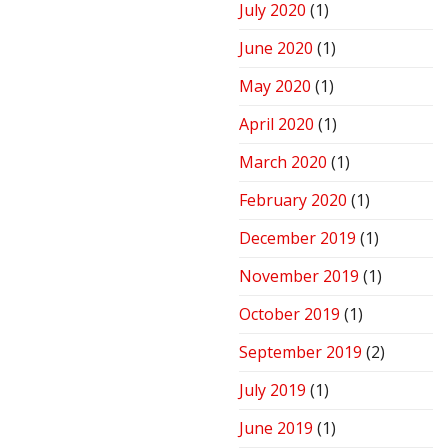
July 2020
(1)
June 2020
(1)
May 2020
(1)
April 2020
(1)
March 2020
(1)
February 2020
(1)
December 2019
(1)
November 2019
(1)
October 2019
(1)
September 2019
(2)
July 2019
(1)
June 2019
(1)