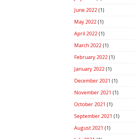
June 2022
(1)
May 2022
(1)
April 2022
(1)
March 2022
(1)
February 2022
(1)
January 2022
(1)
December 2021
(1)
November 2021
(1)
October 2021
(1)
September 2021
(1)
August 2021
(1)