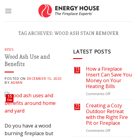
Skip
to
content
TAG ARCHIVES:
WOOD ASH STAIN REMOVER
NEWS
LATEST POSTS
Wood Ash Use and
Benefits
How a Fireplace
15
Jul
Insert Can Save You
POSTED ON
DECEMBER 15, 2020
Money on Your
BY
ADMIN
Heating Bills
on
Comments Off
15
How
Dec
a
Creating a Cozy
15
Jun
Fireplace
Outdoor Retreat
Insert
with the Right Fire
Can
Pit or Fireplace
Do you have a wood
Save
You
on
Comments Off
burning fireplace but
Money
Creating