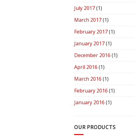
July 2017
(1)
March 2017
(1)
February 2017
(1)
January 2017
(1)
December 2016
(1)
April 2016
(1)
March 2016
(1)
February 2016
(1)
January 2016
(1)
OUR PRODUCTS