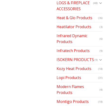
LOGS & FIREPLACE
(48)
ACCESSORIES
Heat & Glo Products
(36)
Heatilator Products
(3)
Infrared Dynamic
(6)
Products
Infratech Products
(9)
ISOKERN PRODUCTS
(9)
Kozy Heat Products
(18)
Lopi Products
(31)
Modern Flames
(4)
Products
Montigo Products
(18)