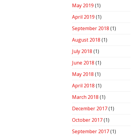
May 2019
(1)
April 2019
(1)
September 2018
(1)
August 2018
(1)
July 2018
(1)
June 2018
(1)
May 2018
(1)
April 2018
(1)
March 2018
(1)
December 2017
(1)
October 2017
(1)
September 2017
(1)