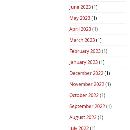
June 2023
(1)
May 2023
(1)
April 2023
(1)
March 2023
(1)
February 2023
(1)
January 2023
(1)
December 2022
(1)
November 2022
(1)
October 2022
(1)
September 2022
(1)
August 2022
(1)
July 2022
(1)