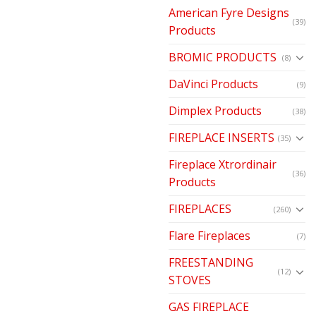
American Fyre Designs
(39)
Products
BROMIC PRODUCTS
(8)
DaVinci Products
(9)
Dimplex Products
(38)
FIREPLACE INSERTS
(35)
Fireplace Xtrordinair
(36)
Products
FIREPLACES
(260)
Flare Fireplaces
(7)
FREESTANDING
(12)
STOVES
GAS FIREPLACE