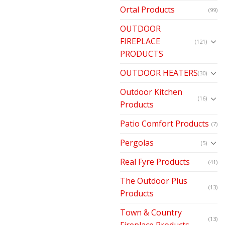
Ortal Products
(99)
OUTDOOR
FIREPLACE
(121)
PRODUCTS
OUTDOOR HEATERS
(30)
Outdoor Kitchen
(16)
Products
Patio Comfort Products
(7)
Pergolas
(5)
Real Fyre Products
(41)
The Outdoor Plus
(13)
Products
Town & Country
(13)
Fireplace Products