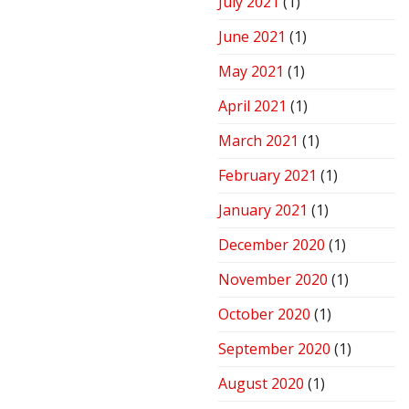
July 2021
(1)
June 2021
(1)
May 2021
(1)
April 2021
(1)
March 2021
(1)
February 2021
(1)
January 2021
(1)
December 2020
(1)
November 2020
(1)
October 2020
(1)
September 2020
(1)
August 2020
(1)