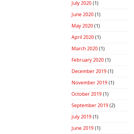
July 2020
(1)
June 2020
(1)
May 2020
(1)
April 2020
(1)
March 2020
(1)
February 2020
(1)
December 2019
(1)
November 2019
(1)
October 2019
(1)
September 2019
(2)
July 2019
(1)
June 2019
(1)