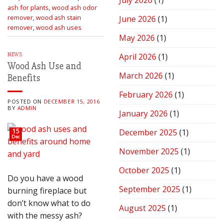
July 2026
(1)
Stove
ash for plants
,
wood ash odor
for
remover
,
wood ash stain
June 2026
(1)
Peak
remover
,
wood ash uses
Performance
May 2026
(1)
NEWS
April 2026
(1)
Wood Ash Use and
March 2026
(1)
Benefits
February 2026
(1)
POSTED ON
DECEMBER 15, 2016
BY
ADMIN
January 2026
(1)
15
December 2025
(1)
Dec
November 2025
(1)
October 2025
(1)
Do you have a wood
September 2025
(1)
burning fireplace but
don’t know what to do
August 2025
(1)
with the messy ash?