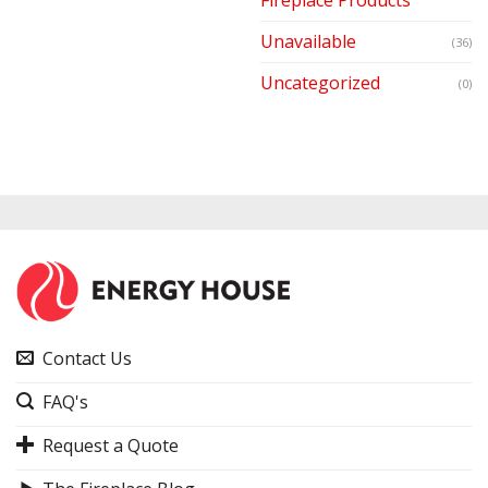
Unavailable
(36)
Uncategorized
(0)
Contact Us
FAQ's
Request a Quote