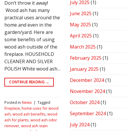
July 2025
(1)
Don’t throw it away!
Wood ash has many
June 2025
(1)
practical uses around the
May 2025
(1)
home and even in the
garden/yard. Here are
April 2025
(1)
some benefits of using
wood ash outside of the
March 2025
(1)
fireplace. HOUSEHOLD
February 2025
(1)
CLEANER AND SILVER
POLISH White wood ash…
January 2025
(1)
December 2024
(1)
CONTINUE READING
→
November 2024
(1)
October 2024
(1)
Posted in
News
|
Tagged
fireplace
,
home uses for wood
September 2024
(1)
ash
,
wood ash benefits
,
wood
ash for plants
,
wood ash odor
July 2024
(1)
remover
,
wood ash stain