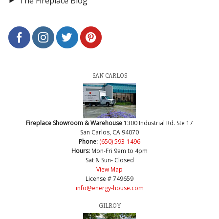
The Fireplace Blog
SAN CARLOS
Fireplace Showroom & Warehouse
1300 Industrial Rd. Ste 17
San Carlos, CA 94070
Phone:
(650) 593-1496
Hours:
Mon-Fri 9am to 4pm
Sat & Sun- Closed
View Map
License # 749659
info@energy-house.com
GILROY