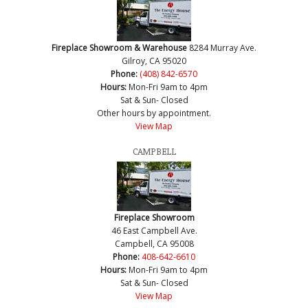
Fireplace Showroom & Warehouse
8284 Murray Ave.
Gilroy, CA 95020
Phone:
(408) 842-6570
Hours:
Mon-Fri 9am to 4pm
Sat & Sun- Closed
Other hours by appointment.
View Map
CAMPBELL
Fireplace Showroom
46 East Campbell Ave.
Campbell, CA 95008
Phone:
408-642-6610
Hours:
Mon-Fri 9am to 4pm
Sat & Sun- Closed
View Map