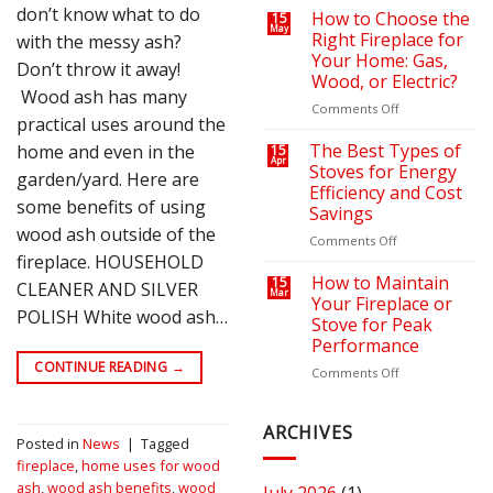
don’t know what to do
on
a
How to Choose the
15
May
Your
Cozy
Right Fireplace for
with the messy ash?
Heating
Outdoor
Your Home: Gas,
Don’t throw it away!
Bills
Retreat
Wood, or Electric?
with
Wood ash has many
the
on
Comments Off
practical uses around the
Right
How
Fire
to
The Best Types of
home and even in the
15
Apr
Pit
Choose
Stoves for Energy
garden/yard. Here are
or
the
Efficiency and Cost
Fireplace
Right
some benefits of using
Savings
Fireplace
wood ash outside of the
for
on
Comments Off
Your
fireplace. HOUSEHOLD
The
Home:
Best
How to Maintain
15
CLEANER AND SILVER
Mar
Gas,
Types
Your Fireplace or
POLISH White wood ash…
Wood,
of
Stove for Peak
or
Stoves
Performance
Electric?
for
CONTINUE READING
→
Energy
on
Comments Off
Efficiency
How
and
to
Cost
Maintain
ARCHIVES
Posted in
News
|
Tagged
Savings
Your
fireplace
,
home uses for wood
Fireplace
or
ash
,
wood ash benefits
,
wood