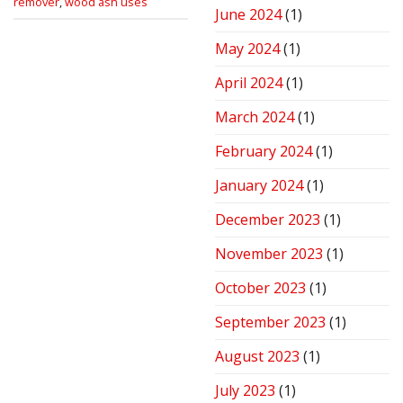
remover
,
wood ash uses
June 2024
(1)
May 2024
(1)
April 2024
(1)
March 2024
(1)
February 2024
(1)
January 2024
(1)
December 2023
(1)
November 2023
(1)
October 2023
(1)
September 2023
(1)
August 2023
(1)
July 2023
(1)