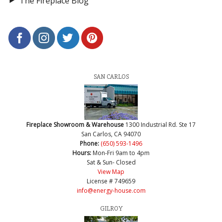
The Fireplace Blog
SAN CARLOS
Fireplace Showroom & Warehouse
1300 Industrial Rd. Ste 17
San Carlos, CA 94070
Phone:
(650) 593-1496
Hours:
Mon-Fri 9am to 4pm
Sat & Sun- Closed
View Map
License # 749659
info@energy-house.com
GILROY