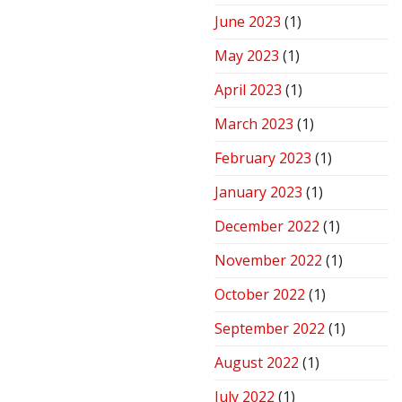
June 2023
(1)
May 2023
(1)
April 2023
(1)
March 2023
(1)
February 2023
(1)
January 2023
(1)
December 2022
(1)
November 2022
(1)
October 2022
(1)
September 2022
(1)
August 2022
(1)
July 2022
(1)