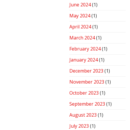
June 2024
(1)
May 2024
(1)
April 2024
(1)
March 2024
(1)
February 2024
(1)
January 2024
(1)
December 2023
(1)
November 2023
(1)
October 2023
(1)
September 2023
(1)
August 2023
(1)
July 2023
(1)