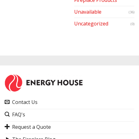
Unavailable
(36)
Uncategorized
(0)
Contact Us
FAQ's
Request a Quote