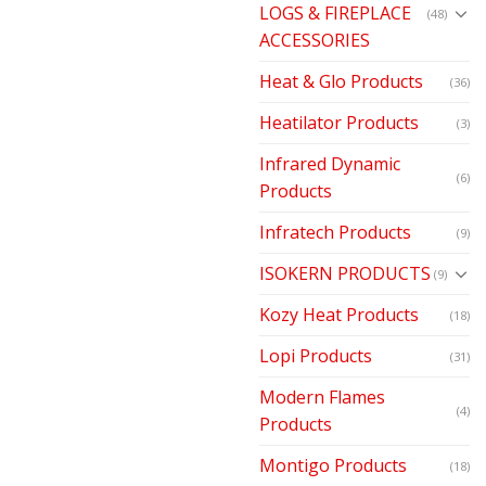
LOGS & FIREPLACE
(48)
ACCESSORIES
Heat & Glo Products
(36)
Heatilator Products
(3)
Infrared Dynamic
(6)
Products
Infratech Products
(9)
ISOKERN PRODUCTS
(9)
Kozy Heat Products
(18)
Lopi Products
(31)
Modern Flames
(4)
Products
Montigo Products
(18)