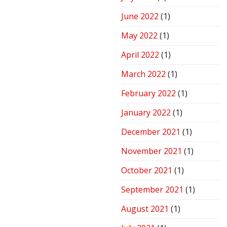
June 2022
(1)
May 2022
(1)
April 2022
(1)
March 2022
(1)
February 2022
(1)
January 2022
(1)
December 2021
(1)
November 2021
(1)
October 2021
(1)
September 2021
(1)
August 2021
(1)