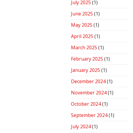
July 2025
(1)
June 2025
(1)
May 2025
(1)
April 2025
(1)
March 2025
(1)
February 2025
(1)
January 2025
(1)
December 2024
(1)
November 2024
(1)
October 2024
(1)
September 2024
(1)
July 2024
(1)