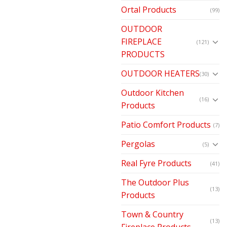
Ortal Products
(99)
OUTDOOR
FIREPLACE
(121)
PRODUCTS
OUTDOOR HEATERS
(30)
Outdoor Kitchen
(16)
Products
Patio Comfort Products
(7)
Pergolas
(5)
Real Fyre Products
(41)
The Outdoor Plus
(13)
Products
Town & Country
(13)
Fireplace Products