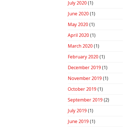
July 2020
(1)
June 2020
(1)
May 2020
(1)
April 2020
(1)
March 2020
(1)
February 2020
(1)
December 2019
(1)
November 2019
(1)
October 2019
(1)
September 2019
(2)
July 2019
(1)
June 2019
(1)