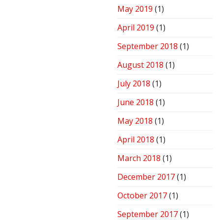
May 2019
(1)
April 2019
(1)
September 2018
(1)
August 2018
(1)
July 2018
(1)
June 2018
(1)
May 2018
(1)
April 2018
(1)
March 2018
(1)
December 2017
(1)
October 2017
(1)
September 2017
(1)