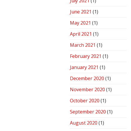
July 2021
(1)
June 2021
(1)
May 2021
(1)
April 2021
(1)
March 2021
(1)
February 2021
(1)
January 2021
(1)
December 2020
(1)
November 2020
(1)
October 2020
(1)
September 2020
(1)
August 2020
(1)