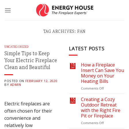
Skip
to
content
TAG ARCHIVES:
FAN
UNCATEGORIZED
LATEST POSTS
Simple Tips to Keep
Your Electric Fireplace
How a Fireplace
15
Clean and Beautiful
Jul
Insert Can Save You
Money on Your
Heating Bills
POSTED ON
FEBRUARY 12, 2020
BY
ADMIN
on
Comments Off
How
a
Creating a Cozy
15
Jun
Electric fireplaces are
Fireplace
Outdoor Retreat
Insert
with the Right Fire
often chosen for their
Can
Pit or Fireplace
convenience and
Save
You
on
Comments Off
relatively low
Money
Creating