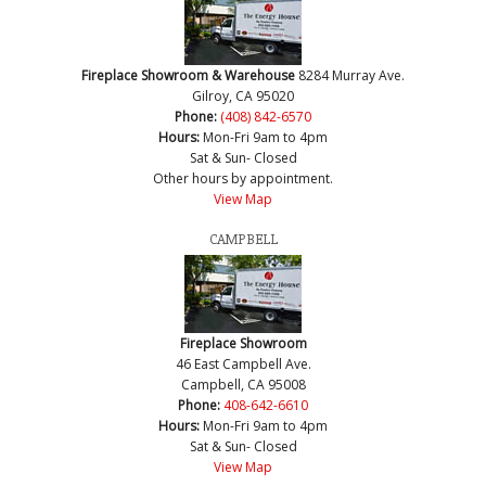
Fireplace Showroom & Warehouse
8284 Murray Ave.
Gilroy, CA 95020
Phone:
(408) 842-6570
Hours:
Mon-Fri 9am to 4pm
Sat & Sun- Closed
Other hours by appointment.
View Map
CAMPBELL
Fireplace Showroom
46 East Campbell Ave.
Campbell, CA 95008
Phone:
408-642-6610
Hours:
Mon-Fri 9am to 4pm
Sat & Sun- Closed
View Map