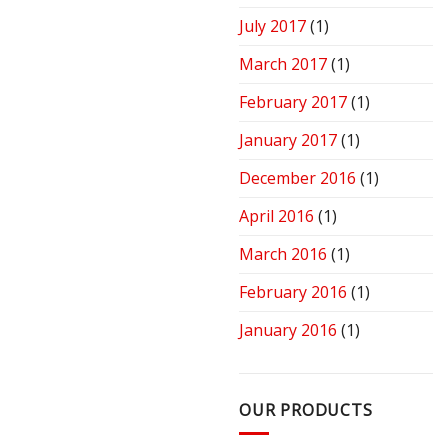
July 2017
(1)
March 2017
(1)
February 2017
(1)
January 2017
(1)
December 2016
(1)
April 2016
(1)
March 2016
(1)
February 2016
(1)
January 2016
(1)
OUR PRODUCTS