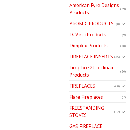
American Fyre Designs
(39)
Products
BROMIC PRODUCTS
(8)
DaVinci Products
(9)
Dimplex Products
(38)
FIREPLACE INSERTS
(35)
Fireplace Xtrordinair
(36)
Products
FIREPLACES
(260)
Flare Fireplaces
(7)
FREESTANDING
(12)
STOVES
GAS FIREPLACE