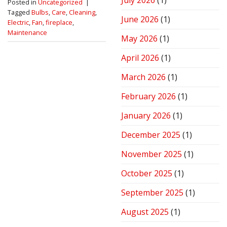
July 2026
(1)
Posted in
Uncategorized
|
Stove
Tagged
Bulbs
,
Care
,
Cleaning
,
for
June 2026
(1)
Electric
,
Fan
,
fireplace
,
Peak
Performance
Maintenance
May 2026
(1)
April 2026
(1)
March 2026
(1)
February 2026
(1)
January 2026
(1)
December 2025
(1)
November 2025
(1)
October 2025
(1)
September 2025
(1)
August 2025
(1)