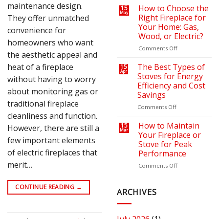
maintenance design.
on
a
How to Choose the
15
May
Your
Cozy
Right Fireplace for
They offer unmatched
Heating
Outdoor
Your Home: Gas,
convenience for
Bills
Retreat
Wood, or Electric?
with
homeowners who want
the
on
Comments Off
the aesthetic appeal and
Right
How
Fire
to
heat of a fireplace
The Best Types of
15
Apr
Pit
Choose
Stoves for Energy
without having to worry
or
the
Efficiency and Cost
Fireplace
Right
about monitoring gas or
Savings
Fireplace
traditional fireplace
for
on
Comments Off
cleanliness and function.
Your
The
Home:
Best
How to Maintain
15
However, there are still a
Mar
Gas,
Types
Your Fireplace or
few important elements
Wood,
of
Stove for Peak
or
Stoves
of electric fireplaces that
Performance
Electric?
for
merit…
Energy
on
Comments Off
Efficiency
How
and
to
CONTINUE READING
→
Cost
Maintain
ARCHIVES
Savings
Your
Fireplace
or