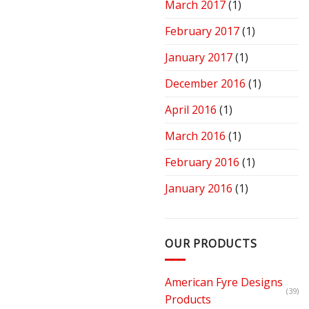
March 2017
(1)
February 2017
(1)
January 2017
(1)
December 2016
(1)
April 2016
(1)
March 2016
(1)
February 2016
(1)
January 2016
(1)
OUR PRODUCTS
American Fyre Designs
(39)
Products