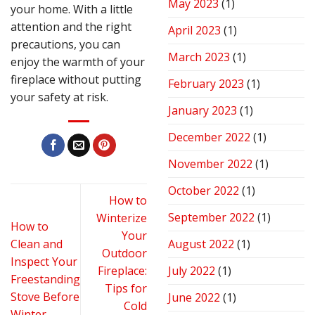
May 2023
(1)
your home. With a little
attention and the right
April 2023
(1)
precautions, you can
March 2023
(1)
enjoy the warmth of your
fireplace without putting
February 2023
(1)
your safety at risk.
January 2023
(1)
December 2022
(1)
November 2022
(1)
October 2022
(1)
How to
September 2022
(1)
Winterize
How to
Your
Clean and
August 2022
(1)
Outdoor
Inspect Your
Fireplace:
July 2022
(1)
Freestanding
Tips for
Stove Before
June 2022
(1)
Cold
Winter