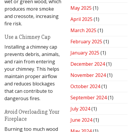
wet or green wood, which
May 2025
(1)
produces more smoke
and creosote, increasing
April 2025
(1)
fire risk.
March 2025
(1)
Use a Chimney Cap
February 2025
(1)
Installing a chimney cap
January 2025
(1)
prevents debris, animals,
and rain from entering
December 2024
(1)
your chimney. This helps
November 2024
(1)
maintain proper airflow
and reduces blockages
October 2024
(1)
that can contribute to
September 2024
(1)
dangerous fires.
July 2024
(1)
Avoid Overloading Your
Fireplace
June 2024
(1)
Burning too much wood
May 2024
(1)