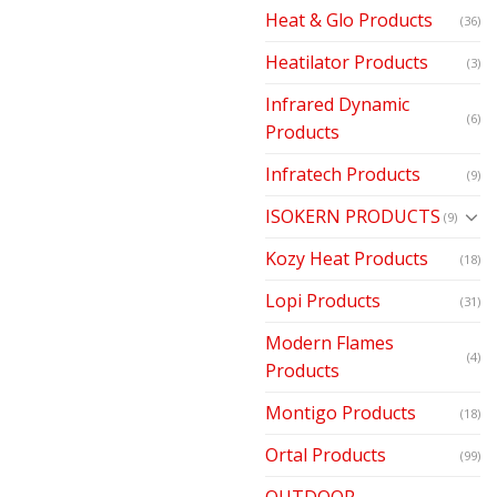
Heat & Glo Products
(36)
Heatilator Products
(3)
Infrared Dynamic
(6)
Products
Infratech Products
(9)
ISOKERN PRODUCTS
(9)
Kozy Heat Products
(18)
Lopi Products
(31)
Modern Flames
(4)
Products
Montigo Products
(18)
Ortal Products
(99)
OUTDOOR