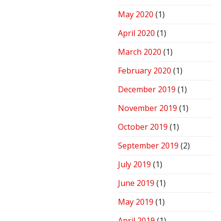
May 2020
(1)
April 2020
(1)
March 2020
(1)
February 2020
(1)
December 2019
(1)
November 2019
(1)
October 2019
(1)
September 2019
(2)
July 2019
(1)
June 2019
(1)
May 2019
(1)
April 2019
(1)