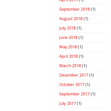
September 2018
(1)
August 2018
(1)
July 2018
(1)
June 2018
(1)
May 2018
(1)
April 2018
(1)
March 2018
(1)
December 2017
(1)
October 2017
(1)
September 2017
(1)
July 2017
(1)