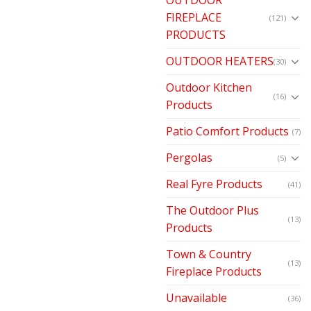
FIREPLACE
(121)
PRODUCTS
OUTDOOR HEATERS
(30)
Outdoor Kitchen
(16)
Products
Patio Comfort Products
(7)
Pergolas
(5)
Real Fyre Products
(41)
The Outdoor Plus
(13)
Products
Town & Country
(13)
Fireplace Products
Unavailable
(36)