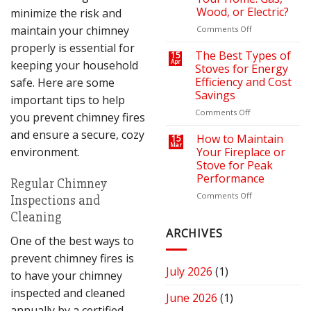
Bills
Retreat
Wood, or Electric?
minimize the risk and
with
the
maintain your chimney
on
Comments Off
Right
How
properly is essential for
Fire
to
The Best Types of
15
keeping your household
Apr
Pit
Choose
Stoves for Energy
or
the
Efficiency and Cost
safe. Here are some
Fireplace
Right
Savings
important tips to help
Fireplace
for
on
Comments Off
you prevent chimney fires
Your
The
and ensure a secure, cozy
Home:
Best
How to Maintain
15
Mar
Gas,
Types
environment.
Your Fireplace or
Wood,
of
Stove for Peak
or
Stoves
Performance
Regular Chimney
Electric?
for
Energy
on
Comments Off
Inspections and
Efficiency
How
Cleaning
and
to
Cost
Maintain
ARCHIVES
One of the best ways to
Savings
Your
Fireplace
prevent chimney fires is
or
July 2026
(1)
to have your chimney
Stove
for
inspected and cleaned
June 2026
(1)
Peak
annually by a certified