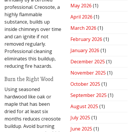
Performance
May 2026
(1)
professional. Creosote, a
highly flammable
April 2026
(1)
substance, builds up
March 2026
(1)
inside chimneys over time
and can ignite if not
February 2026
(1)
removed regularly.
January 2026
(1)
Professional cleaning
eliminates this buildup,
December 2025
(1)
reducing fire hazards.
November 2025
(1)
Burn the Right Wood
October 2025
(1)
Using seasoned
September 2025
(1)
hardwood like oak or
maple that has been
August 2025
(1)
dried for at least six
July 2025
(1)
months reduces creosote
buildup. Avoid burning
June 2025
(1)