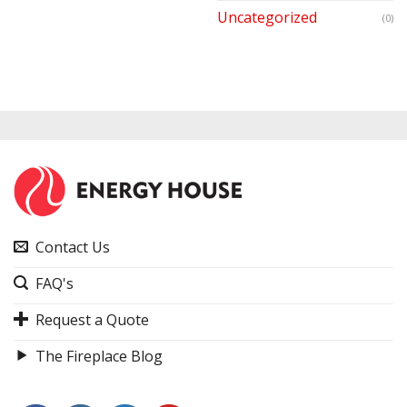
Uncategorized
(0)
Contact Us
FAQ's
Request a Quote
The Fireplace Blog