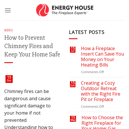
Skip
to
content
NEWS
LATEST POSTS
How to Prevent
Chimney Fires and
How a Fireplace
15
Jul
Keep Your Home Safe
Insert Can Save You
Money on Your
Heating Bills
on
Comments Off
How
15
Oct
a
Creating a Cozy
15
Jun
Fireplace
Outdoor Retreat
Chimney fires can be
Insert
with the Right Fire
Can
dangerous and cause
Pit or Fireplace
Save
significant damage to
You
on
Comments Off
Money
Creating
your home if not
on
a
How to Choose the
15
prevented.
May
Your
Cozy
Right Fireplace for
Heating
Outdoor
Understanding how to
Your Home: Gas,