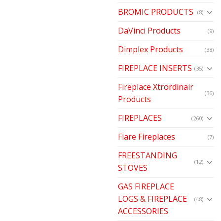
BROMIC PRODUCTS
(8)
DaVinci Products
(9)
Dimplex Products
(38)
FIREPLACE INSERTS
(35)
Fireplace Xtrordinair
(36)
Products
FIREPLACES
(260)
Flare Fireplaces
(7)
FREESTANDING
(12)
STOVES
GAS FIREPLACE
LOGS & FIREPLACE
(48)
ACCESSORIES