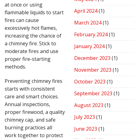
at once or using
April 2024
(1)
flammable liquids to start
fires can cause
March 2024
(1)
excessively hot flames,
February 2024
(1)
increasing the chance of
a chimney fire. Stick to
January 2024
(1)
moderate fires and use
December 2023
(1)
proper fire-starting
methods.
November 2023
(1)
Preventing chimney fires
October 2023
(1)
starts with consistent
September 2023
(1)
care and smart choices.
Annual inspections,
August 2023
(1)
proper firewood, a quality
July 2023
(1)
chimney cap, and safe
burning practices all
June 2023
(1)
work together to protect