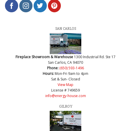
SAN CARLOS
Fireplace Showroom & Warehouse
1300 Industrial Rd. Ste 17
San Carlos, CA 94070
Phone:
(650) 593-1496
Hours:
Mon-Fri 9am to 4pm
Sat & Sun- Closed
View Map
License # 749659
info@energy-house.com
GILROY