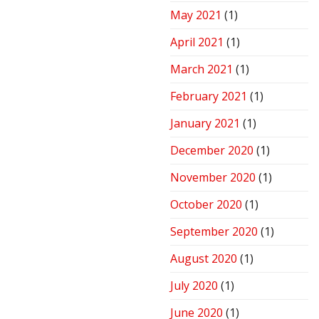
May 2021
(1)
April 2021
(1)
March 2021
(1)
February 2021
(1)
January 2021
(1)
December 2020
(1)
November 2020
(1)
October 2020
(1)
September 2020
(1)
August 2020
(1)
July 2020
(1)
June 2020
(1)