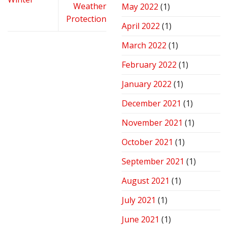
Weather
May 2022
(1)
Protection
April 2022
(1)
March 2022
(1)
February 2022
(1)
January 2022
(1)
December 2021
(1)
November 2021
(1)
October 2021
(1)
September 2021
(1)
August 2021
(1)
July 2021
(1)
June 2021
(1)