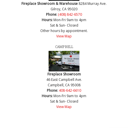
Fireplace Showroom & Warehouse
8284 Murray Ave.
Gilroy, CA 95020
Phone:
(408) 842-6570
Hours:
Mon-Fri 9am to 4pm
Sat & Sun- Closed
Other hours by appointment.
View Map
CAMPBELL
Fireplace Showroom
46 East Campbell Ave.
Campbell, CA 95008
Phone:
408-642-6610
Hours:
Mon-Fri 9am to 4pm
Sat & Sun- Closed
View Map