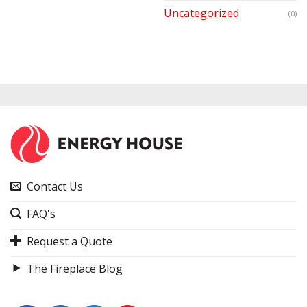
Uncategorized
(0)
Contact Us
FAQ's
Request a Quote
The Fireplace Blog