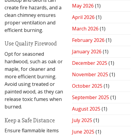
Performance
May 2026
(1)
create fire hazards, and a
clean chimney ensures
April 2026
(1)
proper ventilation and
March 2026
(1)
efficient burning.
February 2026
(1)
Use Quality Firewood
January 2026
(1)
Opt for seasoned
hardwood, such as oak or
December 2025
(1)
maple, for cleaner and
November 2025
(1)
more efficient burning.
Avoid using treated or
October 2025
(1)
painted wood, as they can
September 2025
(1)
release toxic fumes when
burned.
August 2025
(1)
Keep a Safe Distance
July 2025
(1)
Ensure flammable items
June 2025
(1)