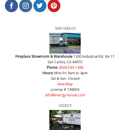
SAN CARLOS
Fireplace Showroom & Warehouse
1300 Industrial Rd. Ste 17
San Carlos, CA 94070
Phone:
(650) 593-1496
Hours:
Mon-Fri 9am to 4pm
Sat & Sun- Closed
View Map
License # 749659
info@energy-house.com
GILROY