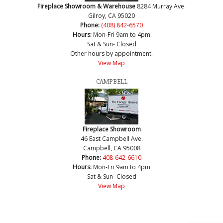
Fireplace Showroom & Warehouse
8284 Murray Ave.
Gilroy, CA 95020
Phone:
(408) 842-6570
Hours:
Mon-Fri 9am to 4pm
Sat & Sun- Closed
Other hours by appointment.
View Map
CAMPBELL
Fireplace Showroom
46 East Campbell Ave.
Campbell, CA 95008
Phone:
408-642-6610
Hours:
Mon-Fri 9am to 4pm
Sat & Sun- Closed
View Map