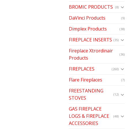
BROMIC PRODUCTS
(8)
DaVinci Products
(9)
Dimplex Products
(38)
FIREPLACE INSERTS
(35)
Fireplace Xtrordinair
(36)
Products
FIREPLACES
(260)
Flare Fireplaces
(7)
FREESTANDING
(12)
STOVES
GAS FIREPLACE
LOGS & FIREPLACE
(48)
ACCESSORIES