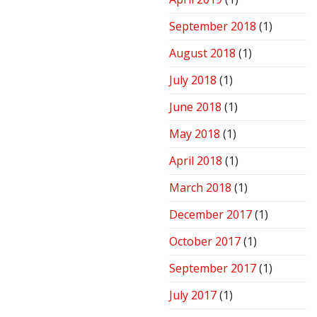
September 2018
(1)
August 2018
(1)
July 2018
(1)
June 2018
(1)
May 2018
(1)
April 2018
(1)
March 2018
(1)
December 2017
(1)
October 2017
(1)
September 2017
(1)
July 2017
(1)