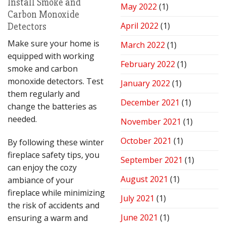
Install Smoke and
May 2022
(1)
Carbon Monoxide
April 2022
(1)
Detectors
Make sure your home is
March 2022
(1)
equipped with working
February 2022
(1)
smoke and carbon
monoxide detectors. Test
January 2022
(1)
them regularly and
December 2021
(1)
change the batteries as
needed.
November 2021
(1)
October 2021
(1)
By following these winter
fireplace safety tips, you
September 2021
(1)
can enjoy the cozy
August 2021
(1)
ambiance of your
fireplace while minimizing
July 2021
(1)
the risk of accidents and
June 2021
(1)
ensuring a warm and