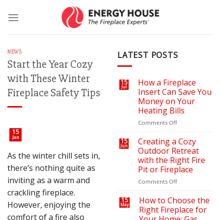
Skip
to
content
NEWS
LATEST POSTS
Start the Year Cozy
with These Winter
How a Fireplace
15
Jul
Fireplace Safety Tips
Insert Can Save You
Money on Your
Heating Bills
on
Comments Off
How
15
Jan
a
Creating a Cozy
15
Jun
Fireplace
Outdoor Retreat
As the winter chill sets in,
Insert
with the Right Fire
Can
there’s nothing quite as
Pit or Fireplace
Save
inviting as a warm and
You
on
Comments Off
Money
Creating
crackling fireplace.
on
a
How to Choose the
15
However, enjoying the
May
Your
Cozy
Right Fireplace for
Heating
Outdoor
comfort of a fire also
Your Home: Gas,