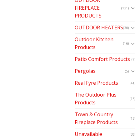
FIREPLACE
(121)
PRODUCTS
OUTDOOR HEATERS
(30)
Outdoor Kitchen
(16)
Products
Patio Comfort Products
(7)
Pergolas
(5)
Real Fyre Products
(41)
The Outdoor Plus
(13)
Products
Town & Country
(13)
Fireplace Products
Unavailable
(36)