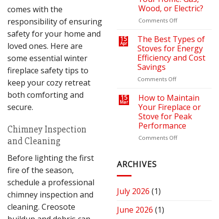
Bills
Retreat
Wood, or Electric?
comes with the
with
the
responsibility of ensuring
on
Comments Off
Right
How
safety for your home and
Fire
to
The Best Types of
15
loved ones. Here are
Apr
Pit
Choose
Stoves for Energy
or
the
Efficiency and Cost
some essential winter
Fireplace
Right
Savings
fireplace safety tips to
Fireplace
for
on
Comments Off
keep your cozy retreat
Your
The
both comforting and
Home:
Best
How to Maintain
15
Mar
Gas,
Types
secure.
Your Fireplace or
Wood,
of
Stove for Peak
or
Stoves
Performance
Chimney Inspection
Electric?
for
Energy
on
Comments Off
and Cleaning
Efficiency
How
and
to
Before lighting the first
Cost
Maintain
ARCHIVES
fire of the season,
Savings
Your
Fireplace
schedule a professional
or
July 2026
(1)
chimney inspection and
Stove
for
cleaning. Creosote
June 2026
(1)
Peak
buildup and debris can