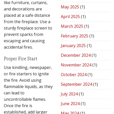
like furniture, curtains,
May 2025
(1)
and decorations are
placed at a safe distance
April 2025
(1)
from the fireplace. Use a
March 2025
(1)
sturdy fireplace screen to
prevent sparks from
February 2025
(1)
escaping and causing
January 2025
(1)
accidental fires.
December 2024
(1)
Proper Fire Start
November 2024
(1)
Use kindling, newspaper,
or fire starters to ignite
October 2024
(1)
the fire. Avoid using
September 2024
(1)
flammable liquids, as they
can lead to
July 2024
(1)
uncontrollable flames.
June 2024
(1)
Once the fire is
established, add larger
May 2024
(1)