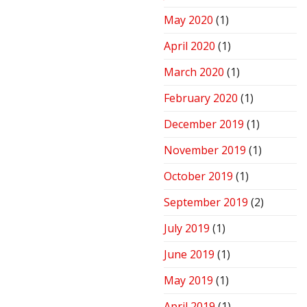
May 2020
(1)
April 2020
(1)
March 2020
(1)
February 2020
(1)
December 2019
(1)
November 2019
(1)
October 2019
(1)
September 2019
(2)
July 2019
(1)
June 2019
(1)
May 2019
(1)
April 2019
(1)