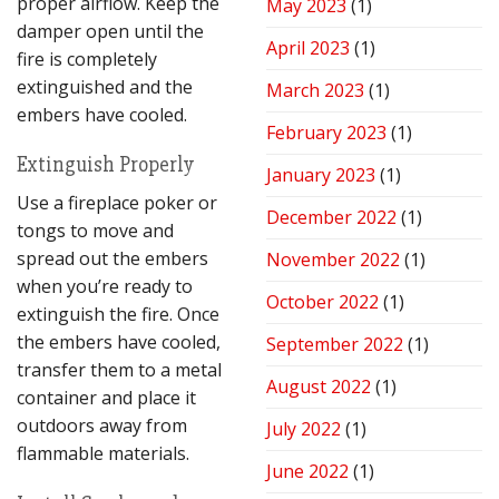
proper airflow. Keep the
May 2023
(1)
damper open until the
April 2023
(1)
fire is completely
extinguished and the
March 2023
(1)
embers have cooled.
February 2023
(1)
Extinguish Properly
January 2023
(1)
Use a fireplace poker or
December 2022
(1)
tongs to move and
spread out the embers
November 2022
(1)
when you’re ready to
October 2022
(1)
extinguish the fire. Once
the embers have cooled,
September 2022
(1)
transfer them to a metal
August 2022
(1)
container and place it
outdoors away from
July 2022
(1)
flammable materials.
June 2022
(1)