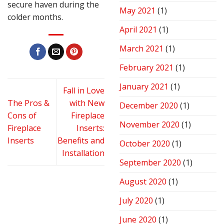
secure haven during the
May 2021
(1)
colder months.
April 2021
(1)
March 2021
(1)
February 2021
(1)
January 2021
(1)
Fall in Love
The Pros &
with New
December 2020
(1)
Cons of
Fireplace
November 2020
(1)
Fireplace
Inserts:
Inserts
Benefits and
October 2020
(1)
Installation
September 2020
(1)
August 2020
(1)
July 2020
(1)
June 2020
(1)