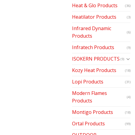
Heat & Glo Products
(36)
Heatilator Products
(3)
Infrared Dynamic
(6)
Products
Infratech Products
(9)
ISOKERN PRODUCTS
(9)
Kozy Heat Products
(18)
Lopi Products
(31)
Modern Flames
(4)
Products
Montigo Products
(18)
Ortal Products
(99)
OUTDOOR