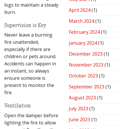
logs to maintain a steady
April 2024
(1)
burn.
March 2024
(1)
Supervision is Key
February 2024
(1)
Never leave a burning
fire unattended,
January 2024
(1)
especially if there are
December 2023
(1)
children or pets around.
Accidents can happen in
November 2023
(1)
an instant, so always
October 2023
(1)
ensure someone is
present to monitor the
September 2023
(1)
fire.
August 2023
(1)
Ventilation
July 2023
(1)
Open the damper before
June 2023
(1)
lighting the fire to allow