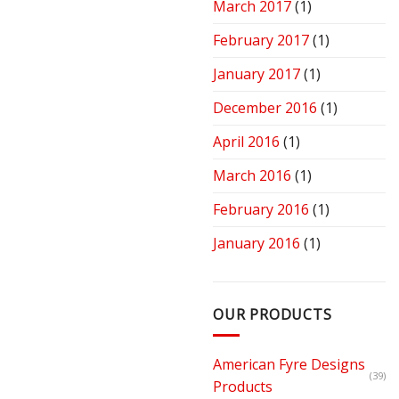
March 2017
(1)
February 2017
(1)
January 2017
(1)
December 2016
(1)
April 2016
(1)
March 2016
(1)
February 2016
(1)
January 2016
(1)
OUR PRODUCTS
American Fyre Designs
(39)
Products