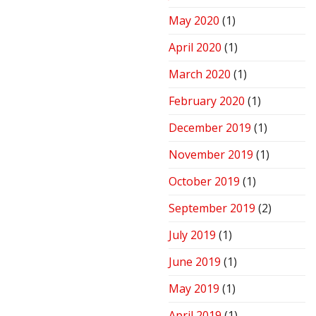
May 2020
(1)
April 2020
(1)
March 2020
(1)
February 2020
(1)
December 2019
(1)
November 2019
(1)
October 2019
(1)
September 2019
(2)
July 2019
(1)
June 2019
(1)
May 2019
(1)
April 2019
(1)