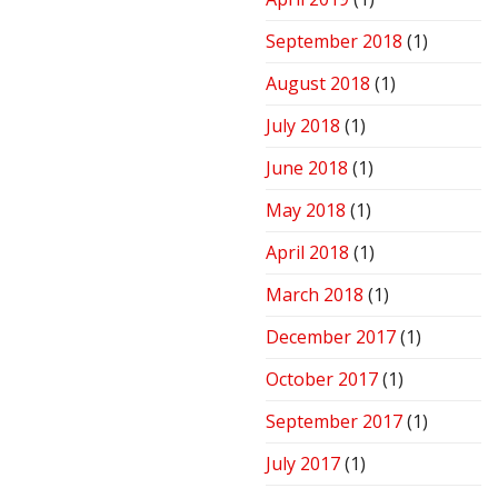
September 2018
(1)
August 2018
(1)
July 2018
(1)
June 2018
(1)
May 2018
(1)
April 2018
(1)
March 2018
(1)
December 2017
(1)
October 2017
(1)
September 2017
(1)
July 2017
(1)