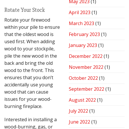
May 2023
(1)
Rotate Your Stock
April 2023
(1)
Rotate your firewood
March 2023
(1)
within your pile to ensure
that the oldest wood is
February 2023
(1)
used first. When adding
January 2023
(1)
wood to your stockpile,
pile the new wood in the
December 2022
(1)
back and bring the old
November 2022
(1)
wood to the front. This
ensures that you don’t
October 2022
(1)
accidentally use young
September 2022
(1)
wood that can cause
issues for your wood-
August 2022
(1)
burning fireplace.
July 2022
(1)
Interested in installing a
June 2022
(1)
wood-burning, gas, or