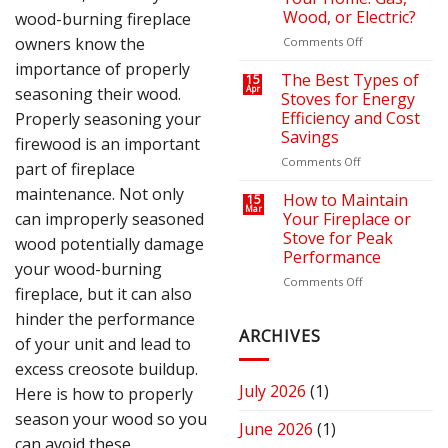
Bills
Retreat
Wood, or Electric?
wood-burning fireplace
with
the
owners know the
on
Comments Off
Right
How
importance of properly
Fire
to
The Best Types of
15
seasoning their wood.
Apr
Pit
Choose
Stoves for Energy
or
the
Efficiency and Cost
Properly seasoning your
Fireplace
Right
Savings
firewood is an important
Fireplace
for
on
Comments Off
part of fireplace
Your
The
maintenance. Not only
Home:
Best
How to Maintain
15
Mar
Gas,
Types
can improperly seasoned
Your Fireplace or
Wood,
of
Stove for Peak
wood potentially damage
or
Stoves
Performance
Electric?
for
your wood-burning
Energy
on
Comments Off
fireplace, but it can also
Efficiency
How
and
to
hinder the performance
Cost
Maintain
ARCHIVES
of your unit and lead to
Savings
Your
excess creosote buildup.
Fireplace
or
July 2026
(1)
Here is how to properly
Stove
season your wood so you
for
June 2026
(1)
Peak
can avoid these