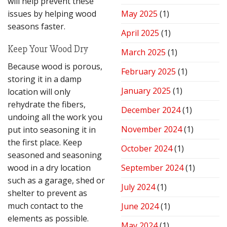
will help prevent these
issues by helping wood
May 2025
(1)
seasons faster.
April 2025
(1)
Keep Your Wood Dry
March 2025
(1)
Because wood is porous,
February 2025
(1)
storing it in a damp
January 2025
(1)
location will only
rehydrate the fibers,
December 2024
(1)
undoing all the work you
November 2024
(1)
put into seasoning it in
the first place. Keep
October 2024
(1)
seasoned and seasoning
wood in a dry location
September 2024
(1)
such as a garage, shed or
July 2024
(1)
shelter to prevent as
much contact to the
June 2024
(1)
elements as possible.
May 2024
(1)