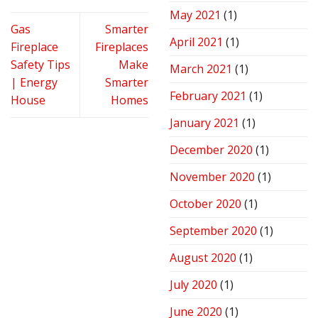
May 2021
(1)
Gas
Smarter
April 2021
(1)
Fireplace
Fireplaces
Safety Tips
Make
March 2021
(1)
| Energy
Smarter
February 2021
(1)
House
Homes
January 2021
(1)
December 2020
(1)
November 2020
(1)
October 2020
(1)
September 2020
(1)
August 2020
(1)
July 2020
(1)
June 2020
(1)