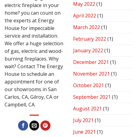
May 2022
(1)
electric fireplace in your
home? you can count on
April 2022
(1)
the experts at Energy
March 2022
(1)
House for impeccable
service and installation.
February 2022
(1)
We offer a huge selection
January 2022
(1)
of gas, electric and wood-
burning fireplaces. Why
December 2021
(1)
wait? Contact The Energy
November 2021
(1)
House to schedule an
appointment for one of
October 2021
(1)
our showrooms in San
Carlos, CA, Gilroy, CA or
September 2021
(1)
Campbell, CA.
August 2021
(1)
July 2021
(1)
June 2021
(1)