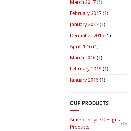
March 2017
(1)
February 2017
(1)
January 2017
(1)
December 2016
(1)
April 2016
(1)
March 2016
(1)
February 2016
(1)
January 2016
(1)
OUR PRODUCTS
American Fyre Designs
(39)
Products