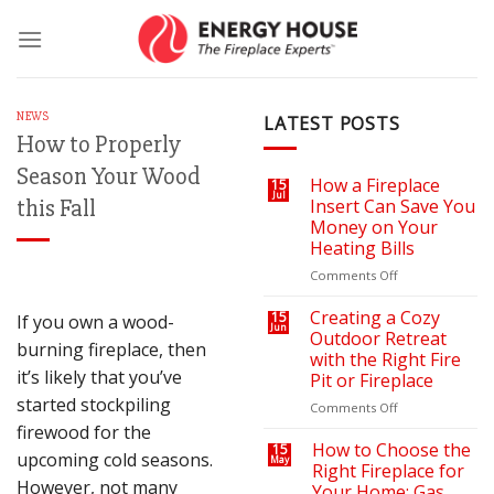
Skip
to
content
NEWS
LATEST POSTS
How to Properly
Season Your Wood
How a Fireplace
15
Jul
this Fall
Insert Can Save You
Money on Your
Heating Bills
on
Comments Off
How
a
Creating a Cozy
15
If you own a wood-
Jun
Fireplace
Outdoor Retreat
burning fireplace, then
Insert
with the Right Fire
Can
it’s likely that you’ve
Pit or Fireplace
Save
started stockpiling
You
on
Comments Off
Money
Creating
firewood for the
on
a
How to Choose the
15
upcoming cold seasons.
May
Your
Cozy
Right Fireplace for
Heating
Outdoor
However, not many
Your Home: Gas,