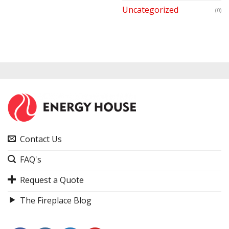
Uncategorized
(0)
Contact Us
FAQ's
Request a Quote
The Fireplace Blog