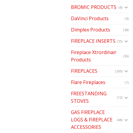
BROMIC PRODUCTS
(8)
DaVinci Products
(9)
Dimplex Products
(38)
FIREPLACE INSERTS
(35)
Fireplace Xtrordinair
(36)
Products
FIREPLACES
(260)
Flare Fireplaces
(7)
FREESTANDING
(12)
STOVES
GAS FIREPLACE
LOGS & FIREPLACE
(48)
ACCESSORIES