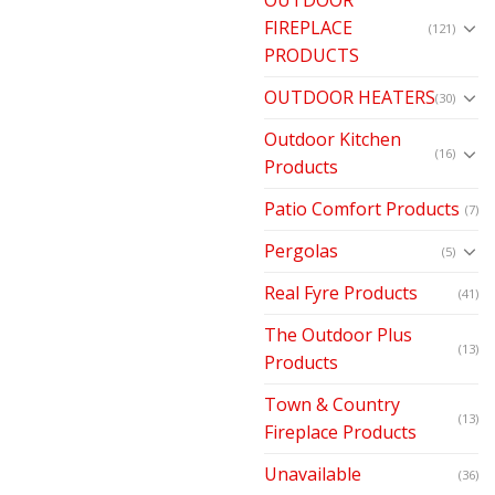
FIREPLACE
(121)
PRODUCTS
OUTDOOR HEATERS
(30)
Outdoor Kitchen
(16)
Products
Patio Comfort Products
(7)
Pergolas
(5)
Real Fyre Products
(41)
The Outdoor Plus
(13)
Products
Town & Country
(13)
Fireplace Products
Unavailable
(36)