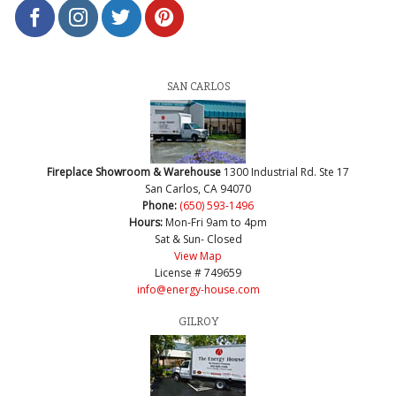
SAN CARLOS
Fireplace Showroom & Warehouse
1300 Industrial Rd. Ste 17
San Carlos, CA 94070
Phone:
(650) 593-1496
Hours:
Mon-Fri 9am to 4pm
Sat & Sun- Closed
View Map
License # 749659
info@energy-house.com
GILROY