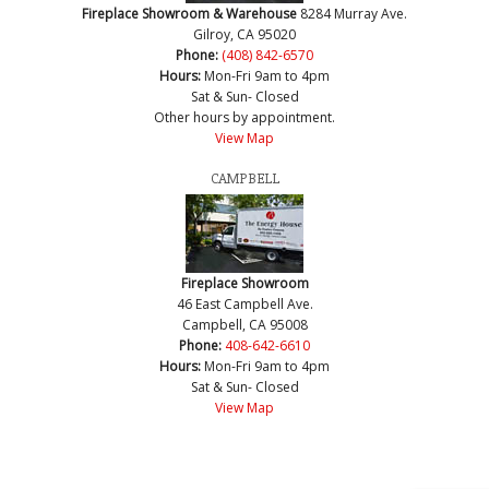
Fireplace Showroom & Warehouse
8284 Murray Ave.
Gilroy, CA 95020
Phone:
(408) 842-6570
Hours:
Mon-Fri 9am to 4pm
Sat & Sun- Closed
Other hours by appointment.
View Map
CAMPBELL
Fireplace Showroom
46 East Campbell Ave.
Campbell, CA 95008
Phone:
408-642-6610
Hours:
Mon-Fri 9am to 4pm
Sat & Sun- Closed
View Map