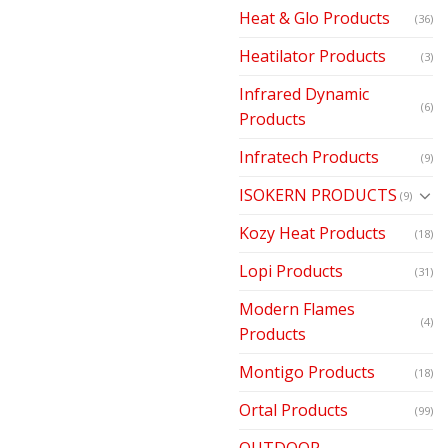
Heat & Glo Products
(36)
Heatilator Products
(3)
Infrared Dynamic
(6)
Products
Infratech Products
(9)
ISOKERN PRODUCTS
(9)
Kozy Heat Products
(18)
Lopi Products
(31)
Modern Flames
(4)
Products
Montigo Products
(18)
Ortal Products
(99)
OUTDOOR