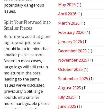
Performance
May 2026
(1)
potentially dangerous
issues.
April 2026
(1)
Split Your Firewood into
March 2026
(1)
Smaller Pieces
February 2026
(1)
Before you add that giant
January 2026
(1)
log to your pile, you
should keep in mind that
December 2025
(1)
smaller pieces season
November 2025
(1)
faster. In most cases,
large logs will still retain
October 2025
(1)
moisture in the core,
September 2025
(1)
leading to the same
issues we’ve discussed
August 2025
(1)
previously. Split large
July 2025
(1)
rounds into smaller,
more manageable pieces
June 2025
(1)