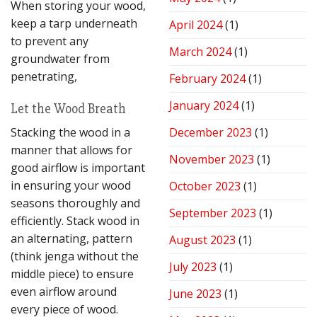
When storing your wood,
keep a tarp underneath
April 2024
(1)
to prevent any
March 2024
(1)
groundwater from
penetrating,
February 2024
(1)
January 2024
(1)
Let the Wood Breath
Stacking the wood in a
December 2023
(1)
manner that allows for
November 2023
(1)
good airflow is important
in ensuring your wood
October 2023
(1)
seasons thoroughly and
September 2023
(1)
efficiently. Stack wood in
an alternating, pattern
August 2023
(1)
(think jenga without the
July 2023
(1)
middle piece) to ensure
even airflow around
June 2023
(1)
every piece of wood.