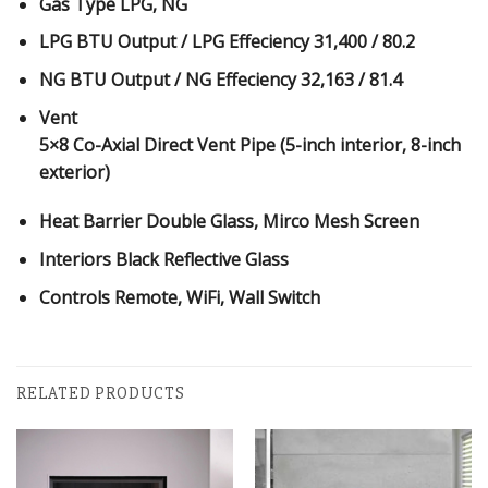
Gas Type
LPG, NG
LPG BTU Output / LPG Effeciency
31,400 / 80.2
NG BTU Output / NG Effeciency
32,163 / 81.4
Vent
5×8 Co-Axial Direct Vent Pipe (5-inch interior, 8-inch
exterior)
Heat Barrier
Double Glass, Mirco Mesh Screen
Interiors
Black Reflective Glass
Controls
Remote, WiFi, Wall Switch
RELATED PRODUCTS