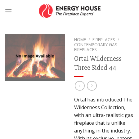
Skip
to
content
HOME
/
FIREPLACES
/
CONTEMPORARY GAS
FIREPLACES
Ortal Wilderness
Three Sided 44
Ortal has introduced The
Wilderness Collection,
with an ultra-realistic gas
fireplace that is unlike
anything in the industry.
With its exclusive, patent-