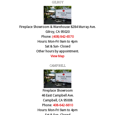
GILROY
Fireplace Showroom & Warehouse
8284 Murray Ave.
Gilroy, CA 95020
Phone:
(408) 842-6570
Hours:
Mon-Fri 9am to 4pm
Sat & Sun- Closed
Other hours by appointment.
View Map
CAMPBELL
Fireplace Showroom
46 East Campbell Ave.
Campbell, CA 95008
Phone:
408-642-6610
Hours:
Mon-Fri 9am to 4pm
Sat & Sun- Closed