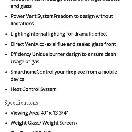
and glass
Power Vent SystemFreedom to design without
limitations
LightingInternal lighting for dramatic effect
Direct VentA co-axial flue and sealed glass front
Efficiency Unique burner design to ensure clean
usage of gas
SmarthomeControl your fireplace from a mobile
device
Heat Control System
Specifications
Viewing Area
49″ x 13 3/4″
Weight Glass/ Weight Screen
/