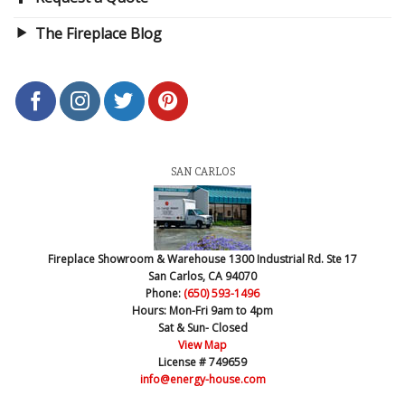
The Fireplace Blog
SAN CARLOS
Fireplace Showroom & Warehouse
1300 Industrial Rd. Ste 17
San Carlos, CA 94070
Phone:
(650) 593-1496
Hours:
Mon-Fri 9am to 4pm
Sat & Sun- Closed
View Map
License # 749659
info@energy-house.com