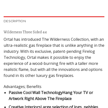
DESCRIPTION
Wilderness Three Sided 44
Ortal has introduced The Wilderness Collection, with an
ultra-realistic gas fireplace that is unlike anything in the
industry. With its exclusive, patent-pending Firelog
Technology, Ortal makes it possible to enjoy the
experience of a wood-burning fire with a taller more
realistic flame, but with all the innovations and options
found in its other luxury gas fireplaces.
Advantages; Benefits
Passive Cool Wall TechnologyHang Your TV or
Artwork Right Above The Fireplace
Creative InteriorsLarge selection of logs, pebbles