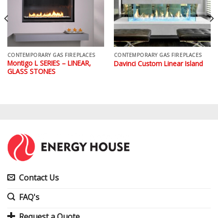
CONTEMPORARY GAS FIREPLACES
CONTEMPORARY GAS FIREPLACES
Montigo L SERIES – LINEAR,
Davinci Custom Linear Island
GLASS STONES
Contact Us
FAQ's
Request a Quote