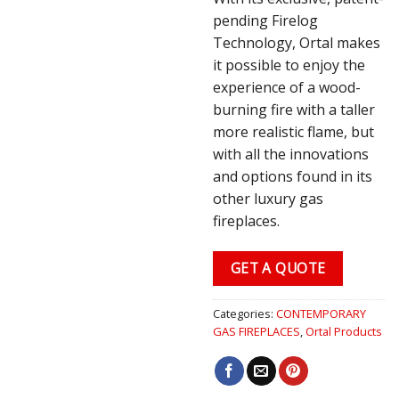
pending Firelog
Technology, Ortal makes
it possible to enjoy the
experience of a wood-
burning fire with a taller
more realistic flame, but
with all the innovations
and options found in its
other luxury gas
fireplaces.
GET A QUOTE
Categories:
CONTEMPORARY
GAS FIREPLACES
,
Ortal Products