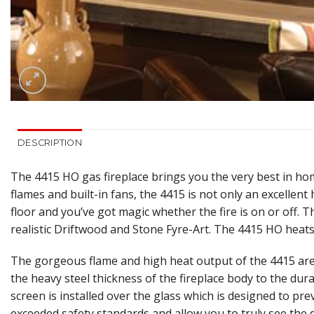
DESCRIPTION
The 4415 HO gas fireplace brings you the very best in hom
flames and built-in fans, the 4415 is not only an excellen
floor and you’ve got magic whether the fire is on or off. T
realistic Driftwood and Stone Fyre-Art. The 4415 HO heats
The gorgeous flame and high heat output of the 4415 are 
the heavy steel thickness of the fireplace body to the dura
screen is installed over the glass which is designed to pre
exceeded safety standards and allow you to truly see the 