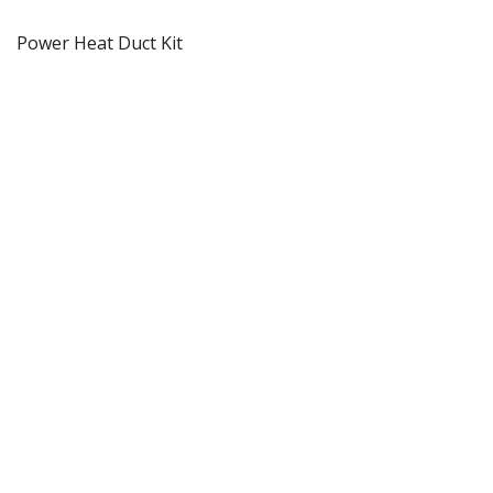
Power Heat Duct Kit