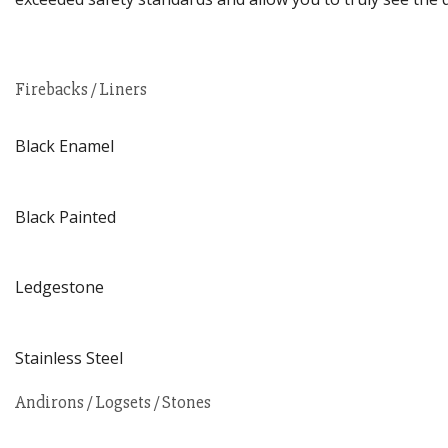
Firebacks / Liners
Black Enamel
Black Painted
Ledgestone
Stainless Steel
Andirons / Logsets / Stones