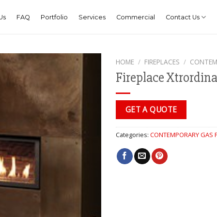
Us
FAQ
Portfolio
Services
Commercial
Contact Us
HOME
/
FIREPLACES
/
CONTEM
Fireplace Xtrordin
GET A QUOTE
Categories:
CONTEMPORARY GAS F