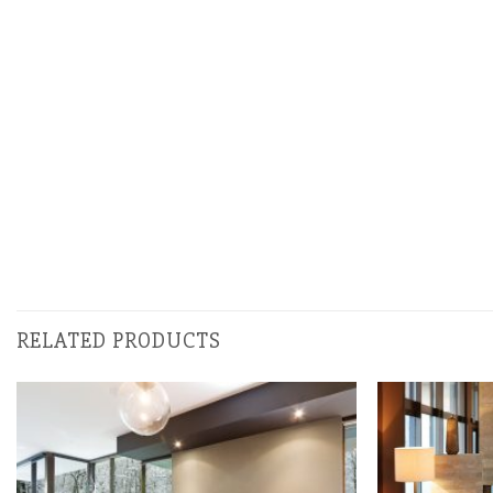
RELATED PRODUCTS