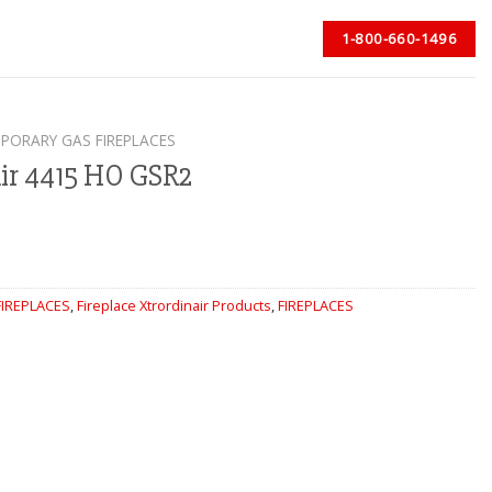
1-800-660-1496
PORARY GAS FIREPLACES
air 4415 HO GSR2
IREPLACES
,
Fireplace Xtrordinair Products
,
FIREPLACES