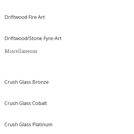
Driftwood Fire Art
Driftwood/Stone Fyre-Art
Miscellaneous
Crush Glass Bronze
Crush Glass Cobalt
Crush Glass Platinum