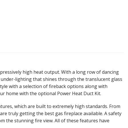
mpressively high heat output. With a long row of dancing
e under-lighting that shines through the translucent glass
tyle with a selection of fireback options along with
our home with the optional Power Heat Duct Kit.
ures, which are built to extremely high standards. From
e truly getting the best gas fireplace available. A safety
om the stunning fire view. All of these features have