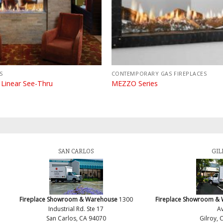
S
CONTEMPORARY GAS FIREPLACES
 Linear See-Thru
MEZZO Series
SAN CARLOS
GIL
Fireplace Showroom & Warehouse
1300
Fireplace Showroom &
Industrial Rd. Ste 17
Av
San Carlos, CA 94070
Gilroy, 