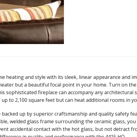
e heating and style with its sleek, linear appearance and i
t heater but a beautiful focal point in your home. Turn on th
his sophisticated fireplace can accompany any architectural s
 up to 2,100 square feet but can heat additional rooms in y
backed up by superior craftsmanship and quality safety feat
ble, welded glass frame surrounding the ceramic glass, you ar
vent accidental contact with the hot glass, but not detract fr
difference in quality and performance with the 4415 HO.