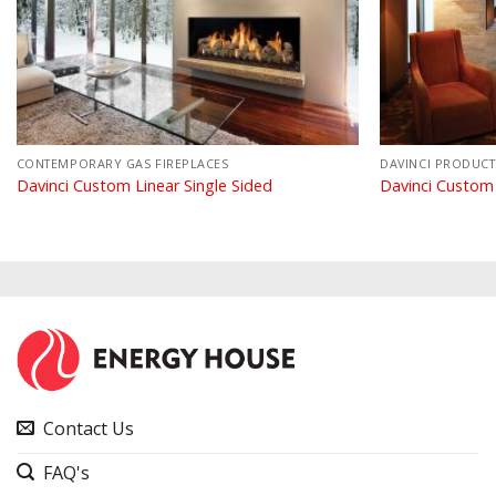
CONTEMPORARY GAS FIREPLACES
DAVINCI PRODUCT
Davinci Custom Linear Single Sided
Davinci Custom
Contact Us
FAQ's