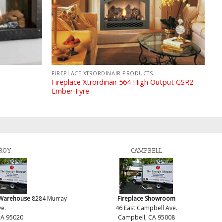
FIREPLACE XTRORDINAIR PRODUCTS
Fireplace Xtrordinair 564 High Output GSR2
Ember-Fyre
ROY
CAMPBELL
 Warehouse
8284 Murray
Fireplace Showroom
e.
46 East Campbell Ave.
CA 95020
Campbell, CA 95008