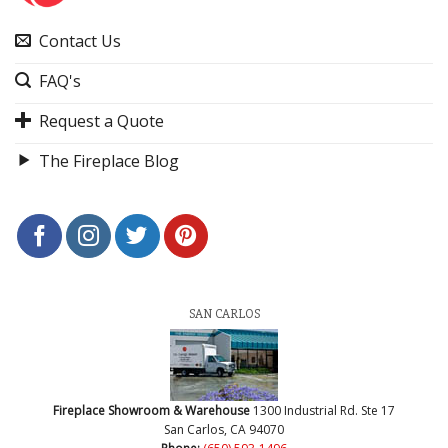
Contact Us
FAQ's
Request a Quote
The Fireplace Blog
SAN CARLOS
Fireplace Showroom & Warehouse
1300 Industrial Rd. Ste 17
San Carlos, CA 94070