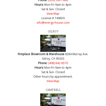
Phone:
(650) 593-1496
Hours:
Mon-Fri 9am to 4pm
Sat & Sun- Closed
View Map
License # 749659
info@energy-house.com
GILROY
Fireplace Showroom & Warehouse
8284 Murray Ave.
Gilroy, CA 95020
Phone:
(408) 842-6570
Hours:
Mon-Fri 9am to 4pm
Sat & Sun- Closed
Other hours by appointment.
View Map
CAMPBELL