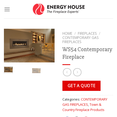
Skip
to
content
HOME
/
FIREPLACES
/
CONTEMPORARY GAS
FIREPLACES
WS54 Contemporary
Fireplace
GET A QUOTE
Categories:
CONTEMPORARY
GAS FIREPLACES
,
Town &
Country Fireplace Products