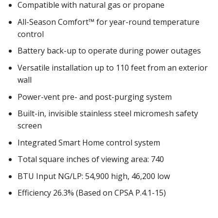
Compatible with natural gas or propane
All-Season Comfort™ for year-round temperature
control
Battery back-up to operate during power outages
Versatile installation up to 110 feet from an exterior
wall
Power-vent pre- and post-purging system
Built-in, invisible stainless steel micromesh safety
screen
Integrated Smart Home control system
Total square inches of viewing area: 740
BTU Input NG/LP: 54,900 high, 46,200 low
Efficiency 26.3% (Based on CPSA P.4.1-15)