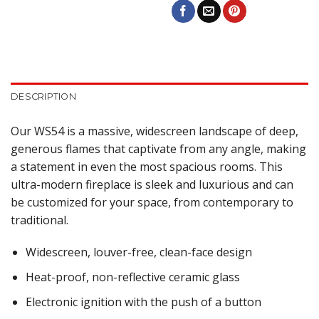
DESCRIPTION
Our WS54 is a massive, widescreen landscape of deep,
generous flames that captivate from any angle, making
a statement in even the most spacious rooms. This
ultra-modern fireplace is sleek and luxurious and can
be customized for your space, from contemporary to
traditional.
Widescreen, louver-free, clean-face design
Heat-proof, non-reflective ceramic glass
Electronic ignition with the push of a button