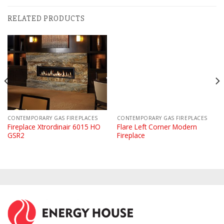
RELATED PRODUCTS
CONTEMPORARY GAS FIREPLACES
CONTEMPORARY GAS FIREPLACES
Fireplace Xtrordinair 6015 HO
Flare Left Corner Modern
GSR2
Fireplace