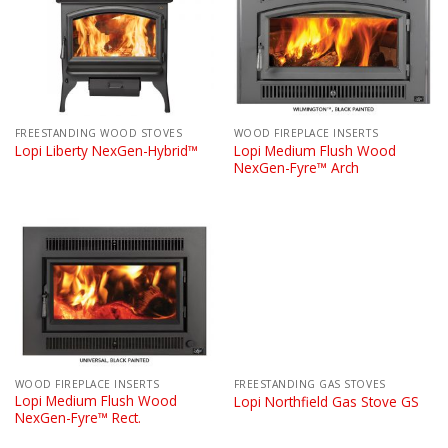
FREESTANDING WOOD STOVES
WOOD FIREPLACE INSERTS
Lopi Medium Flush Wood
Lopi Liberty NexGen-Hybrid™
NexGen-Fyre™ Arch
WOOD FIREPLACE INSERTS
FREESTANDING GAS STOVES
Lopi Medium Flush Wood
Lopi Northfield Gas Stove GS
NexGen-Fyre™ Rect.