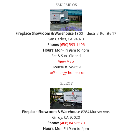
SAN CARLOS
Fireplace Showroom & Warehouse
1300 Industrial Rd. Ste 17
San Carlos, CA 94070
Phone:
(650) 593-1496
Hours:
Mon-Fri 9am to 4pm
Sat & Sun- Closed
View Map
License # 749659
info@energy-house.com
GILROY
Fireplace Showroom & Warehouse
8284 Murray Ave.
Gilroy, CA 95020
Phone:
(408) 842-6570
Hours:
Mon-Fri 9am to 4pm