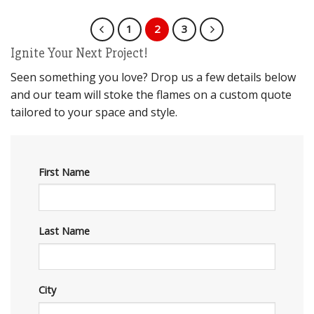
1
2
3
Ignite Your Next Project!
Seen something you love? Drop us a few details below
and our team will stoke the flames on a custom quote
tailored to your space and style.
First Name
Last Name
City