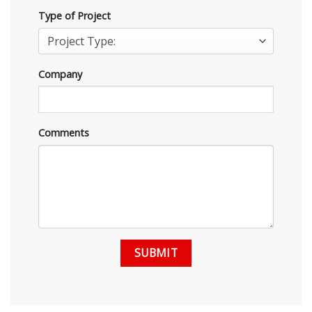
Type of Project
Company
Comments