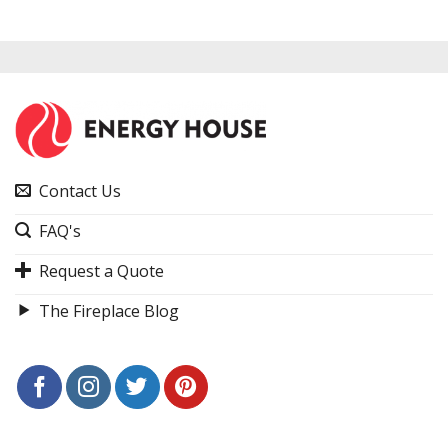
Contact Us
FAQ's
Request a Quote
The Fireplace Blog