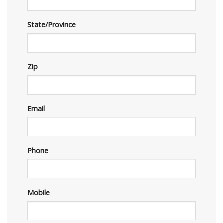
State/Province
Zip
Email
Phone
Mobile