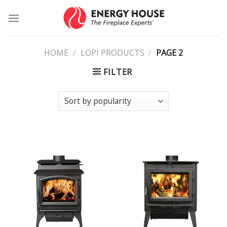
Skip
to
content
HOME
/
LOPI PRODUCTS
/
PAGE 2
FILTER