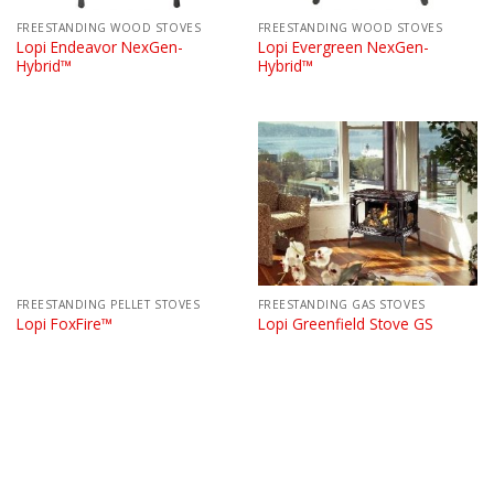
FREESTANDING WOOD STOVES
FREESTANDING WOOD STOVES
Lopi Endeavor NexGen-
Lopi Evergreen NexGen-
Hybrid™
Hybrid™
FREESTANDING PELLET STOVES
FREESTANDING GAS STOVES
Lopi FoxFire™
Lopi Greenfield Stove GS