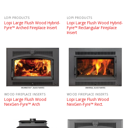
LOPI PRODUCTS
LOPI PRODUCTS
Lopi Large Flush Wood Hybrid-
Lopi Large Flush Wood Hybrid-
Fyre™ Arched Fireplace Insert
Fyre™ Rectangular Fireplace
Insert
WOOD FIREPLACE INSERTS
WOOD FIREPLACE INSERTS
Lopi Large Flush Wood
Lopi Large Flush Wood
NexGen-Fyre™ Arch
NexGen-Fyre™ Rect.