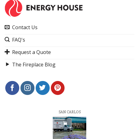
Contact Us
FAQ's
Request a Quote
The Fireplace Blog
SAN CARLOS