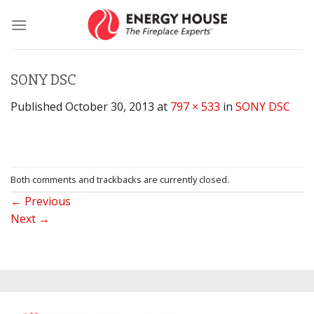
Skip
to
content
SONY DSC
Published
October 30, 2013
at
797 × 533
in
SONY DSC
Both comments and trackbacks are currently closed.
←
Previous
Next
→