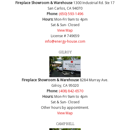
Fireplace Showroom & Warehouse
1300 Industrial Rd. Ste 17
San Carlos, CA 94070
Phone:
(650) 593-1496
Hours:
Mon-Fri 9am to 4pm
Sat & Sun- Closed
View Map
License # 749659
info@energy-house.com
GILROY
Fireplace Showroom & Warehouse
8284 Murray Ave.
Gilroy, CA 95020
Phone:
(408) 842-6570
Hours:
Mon-Fri 9am to 4pm
Sat & Sun- Closed
Other hours by appointment.
View Map
CAMPBELL