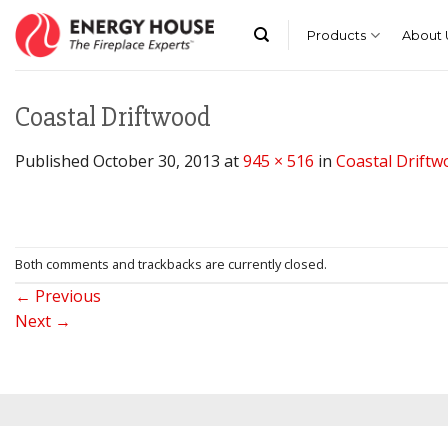
Skip
to
Products
About 
content
Coastal Driftwood
Published
October 30, 2013
at
945 × 516
in
Coastal Driftw
Both comments and trackbacks are currently closed.
←
Previous
Next
→