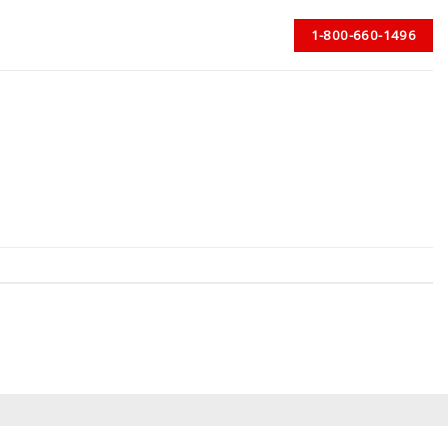
1-800-660-1496