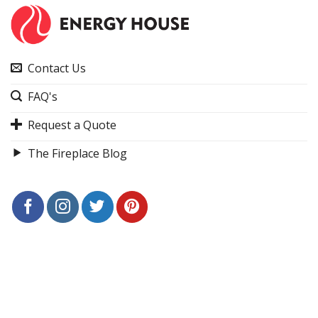
Contact Us
FAQ's
Request a Quote
The Fireplace Blog