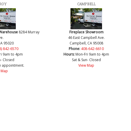
ROY
CAMPBELL
 Warehouse
8284 Murray
Fireplace Showroom
e.
46 East Campbell Ave.
CA 95020
Campbell, CA 95008
8) 842-6570
Phone:
408-642-6610
ri 9am to 4pm
Hours:
Mon-Fri 9am to 4pm
n- Closed
Sat & Sun- Closed
y appointment.
View Map
 Map