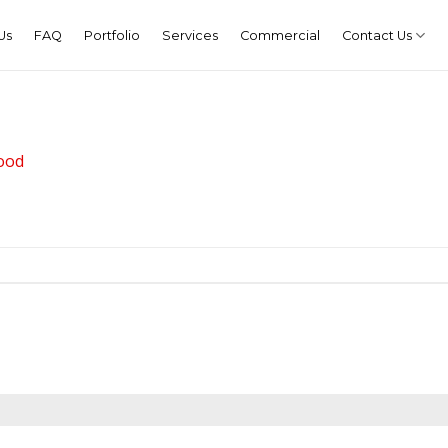
Us
FAQ
Portfolio
Services
Commercial
Contact Us
ood