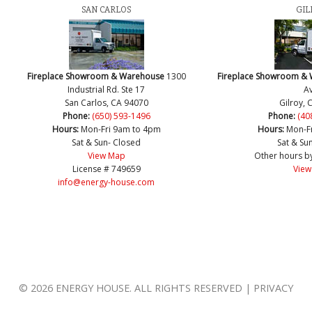
SAN CARLOS
GIL
Fireplace Showroom & Warehouse
1300
Fireplace Showroom &
Industrial Rd. Ste 17
Av
San Carlos, CA 94070
Gilroy, 
Phone:
(650) 593-1496
Phone:
(40
Hours:
Mon-Fri 9am to 4pm
Hours:
Mon-F
Sat & Sun- Closed
Sat & Su
View Map
Other hours b
License # 749659
View
info@energy-house.com
© 2026 ENERGY HOUSE. ALL RIGHTS RESERVED | PRIVACY