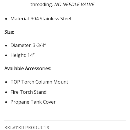
threading.
NO NEEDLE VALVE
Material: 304 Stainless Steel
Size:
Diameter: 3-3/4″
Height: 14″
Available Accessories:
TOP Torch Column Mount
Fire Torch Stand
Propane Tank Cover
RELATED PRODUCTS