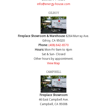
info@energy-house.com
GILROY
Fireplace Showroom & Warehouse
8284 Murray Ave.
Gilroy, CA 95020
Phone:
(408) 842-6570
Hours:
Mon-Fri 9am to 4pm
Sat & Sun- Closed
Other hours by appointment.
View Map
CAMPBELL
Fireplace Showroom
46 East Campbell Ave.
Campbell, CA 95008