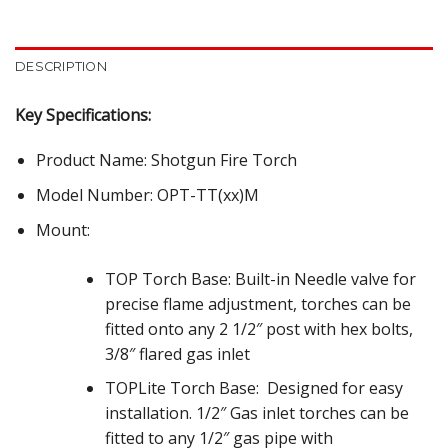
DESCRIPTION
Key Specifications:
Product Name: Shotgun Fire Torch
Model Number: OPT-TT(xx)M
Mount:
TOP Torch Base: Built-in Needle valve for
precise flame adjustment, torches can be
fitted onto any 2 1/2″ post with hex bolts,
3/8″ flared gas inlet
TOPLite Torch Base:
Designed for easy
installation. 1/2″ Gas inlet torches can be
fitted to any 1/2″ gas pipe with