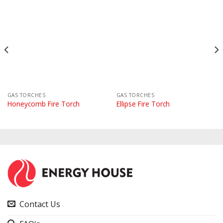
GAS TORCHES
GAS TORCHES
Honeycomb Fire Torch
Ellipse Fire Torch
Contact Us