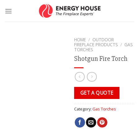
Skip
to
content
HOME
/
OUTDOOR
FIREPLACE PRODUCTS
/
GAS
TORCHES
Shotgun Fire Torch
GET A QUOTE
Category:
Gas Torches