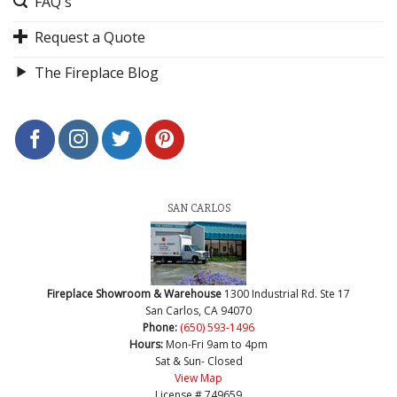
FAQ's
Request a Quote
The Fireplace Blog
SAN CARLOS
Fireplace Showroom & Warehouse
1300 Industrial Rd. Ste 17
San Carlos, CA 94070
Phone:
(650) 593-1496
Hours:
Mon-Fri 9am to 4pm
Sat & Sun- Closed
View Map
License # 749659