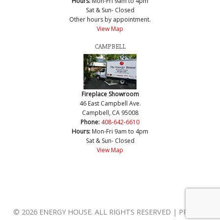
Hours:
Mon-Fri 9am to 4pm
Sat & Sun- Closed
Other hours by appointment.
View Map
CAMPBELL
Fireplace Showroom
46 East Campbell Ave.
Campbell, CA 95008
Phone:
408-642-6610
Hours:
Mon-Fri 9am to 4pm
Sat & Sun- Closed
View Map
© 2026 ENERGY HOUSE. ALL RIGHTS RESERVED | PRIVACY