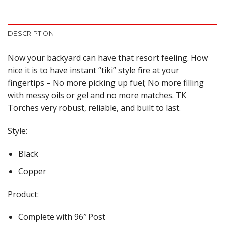
DESCRIPTION
Now your backyard can have that resort feeling. How
nice it is to have instant “tiki” style fire at your
fingertips – No more picking up fuel; No more filling
with messy oils or gel and no more matches. TK
Torches very robust, reliable, and built to last.
Style:
Black
Copper
Product:
Complete with 96″ Post