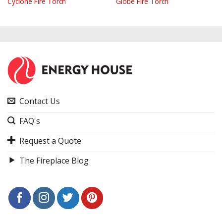
Cyclone Fire Torch
Globe Fire Torch
Contact Us
FAQ's
Request a Quote
The Fireplace Blog