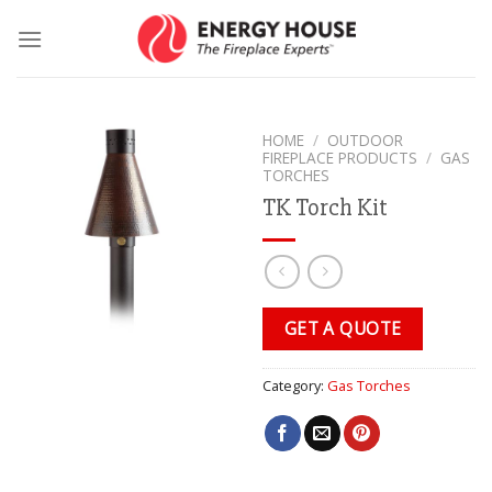
Skip
to
content
HOME
/
OUTDOOR
FIREPLACE PRODUCTS
/
GAS
TORCHES
TK Torch Kit
GET A QUOTE
Category:
Gas Torches