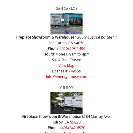
SAN CARLOS
Fireplace Showroom & Warehouse
1300 Industrial Rd. Ste 17
San Carlos, CA 94070
Phone:
(650) 593-1496
Hours:
Mon-Fri 9am to 4pm
Sat & Sun- Closed
View Map
License # 749659
info@energy-house.com
GILROY
Fireplace Showroom & Warehouse
8284 Murray Ave.
Gilroy, CA 95020
Phone:
(408) 842-6570