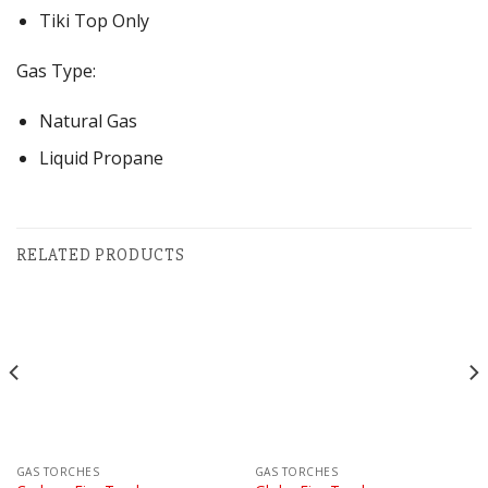
Tiki Top Only
Gas Type:
Natural Gas
Liquid Propane
RELATED PRODUCTS
GAS TORCHES
GAS TORCHES