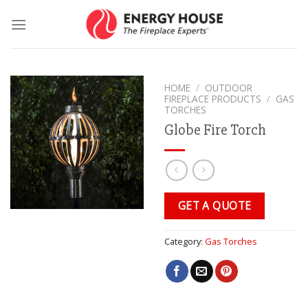
Skip
to
content
HOME
/
OUTDOOR
FIREPLACE PRODUCTS
/
GAS
TORCHES
Globe Fire Torch
GET A QUOTE
Category:
Gas Torches