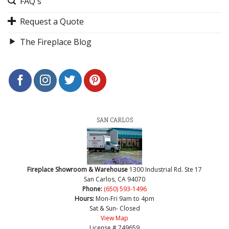
FAQ's
Request a Quote
The Fireplace Blog
SAN CARLOS
Fireplace Showroom & Warehouse
1300 Industrial Rd. Ste 17
San Carlos, CA 94070
Phone:
(650) 593-1496
Hours:
Mon-Fri 9am to 4pm
Sat & Sun- Closed
View Map
License # 749659