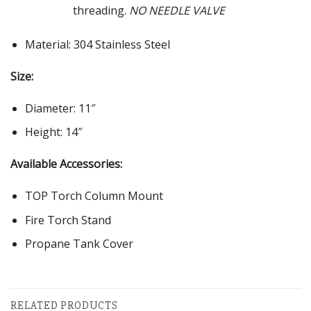
threading.
NO NEEDLE VALVE
Material: 304 Stainless Steel
Size:
Diameter: 11″
Height: 14″
Available Accessories:
TOP Torch Column Mount
Fire Torch Stand
Propane Tank Cover
RELATED PRODUCTS