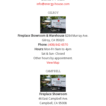
info@energy-house.com
GILROY
Fireplace Showroom & Warehouse
8284 Murray Ave.
Gilroy, CA 95020
Phone:
(408) 842-6570
Hours:
Mon-Fri 9am to 4pm
Sat & Sun- Closed
Other hours by appointment.
View Map
CAMPBELL
Fireplace Showroom
46 East Campbell Ave.
Campbell, CA 95008