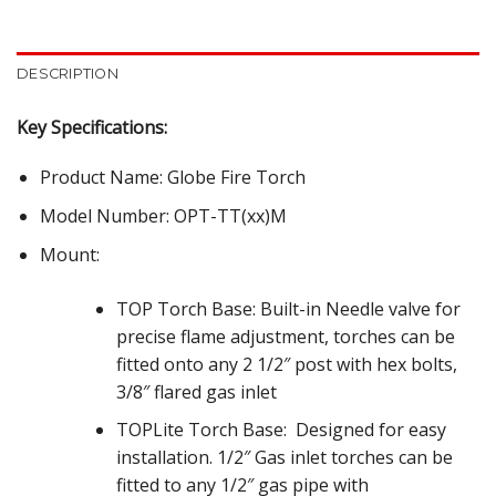
DESCRIPTION
Key Specifications:
Product Name: Globe Fire Torch
Model Number: OPT-TT(xx)M
Mount:
TOP Torch Base: Built-in Needle valve for
precise flame adjustment, torches can be
fitted onto any 2 1/2″ post with hex bolts,
3/8″ flared gas inlet
TOPLite Torch Base:
Designed for easy
installation. 1/2″ Gas inlet torches can be
fitted to any 1/2″ gas pipe with