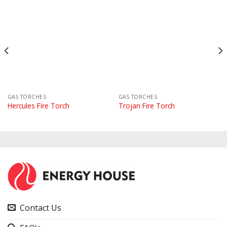
GAS TORCHES
GAS TORCHES
Hercules Fire Torch
Trojan Fire Torch
Contact Us