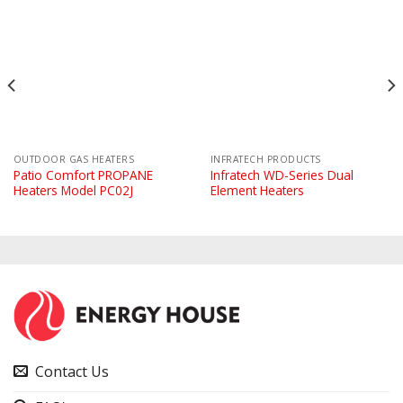
OUTDOOR GAS HEATERS
INFRATECH PRODUCTS
Patio Comfort PROPANE
Infratech WD-Series Dual
Heaters Model PC02J
Element Heaters
Contact Us