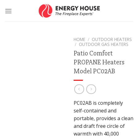
Skip
to
content
HOME
/
OUTDOOR HEATERS
/
OUTDOOR GAS HEATERS
Patio Comfort
PROPANE Heaters
Model PC02AB
PC02AB is completely
self-contained and
portable, provides a clean
and draft free circle of
warmth with 40,000