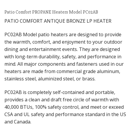
Patio Comfort PROPANE Heaters Model PC02AB
PATIO COMFORT ANTIQUE BRONZE LP HEATER
PC02AB Model patio heaters are designed to provide
the warmth, comfort, and enjoyment to your outdoor
dining and entertainment events. They are designed
with long-term durability, safety, and performance in
mind. All major components and fasteners used in our
heaters are made from commercial grade aluminum,
stainless steel, aluminized steel, or brass.
PC02AB is completely self-contained and portable,
provides a clean and draft free circle of warmth with
40,000 BTUs, 100% safety control, and meet or exceed
CSA and UL safety and performance standard in the US
and Canada.