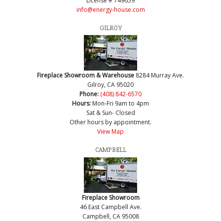
License # 749659
info@energy-house.com
GILROY
Fireplace Showroom & Warehouse
8284 Murray Ave.
Gilroy, CA 95020
Phone:
(408) 842-6570
Hours:
Mon-Fri 9am to 4pm
Sat & Sun- Closed
Other hours by appointment.
View Map
CAMPBELL
Fireplace Showroom
46 East Campbell Ave.
Campbell, CA 95008