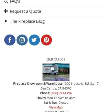
FAQ's
Request a Quote
The Fireplace Blog
SAN CARLOS
Fireplace Showroom & Warehouse
1300 Industrial Rd. Ste 17
San Carlos, CA 94070
Phone:
(650) 593-1496
Hours:
Mon-Fri 9am to 4pm
Sat & Sun- Closed
View Map