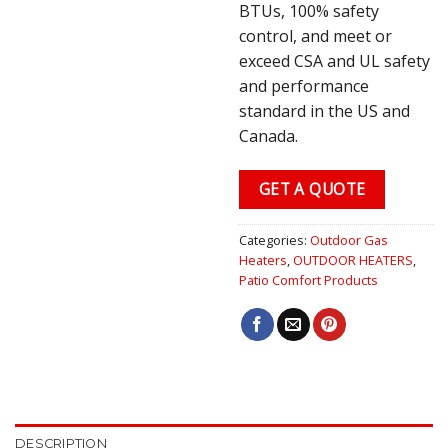
BTUs, 100% safety
control, and meet or
exceed CSA and UL safety
and performance
standard in the US and
Canada.
GET A QUOTE
Categories:
Outdoor Gas
Heaters
,
OUTDOOR HEATERS
,
Patio Comfort Products
DESCRIPTION