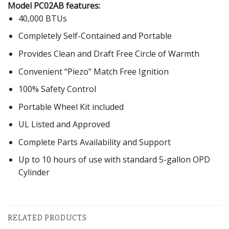
Model PC02AB features:
40,000 BTUs
Completely Self-Contained and Portable
Provides Clean and Draft Free Circle of Warmth
Convenient “Piezo” Match Free Ignition
100% Safety Control
Portable Wheel Kit included
UL Listed and Approved
Complete Parts Availability and Support
Up to 10 hours of use with standard 5-gallon OPD
Cylinder
RELATED PRODUCTS