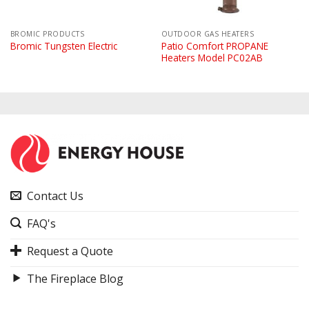
BROMIC PRODUCTS
OUTDOOR GAS HEATERS
Patio Comfort PROPANE
Bromic Tungsten Electric
Heaters Model PC02AB
Contact Us
FAQ's
Request a Quote
The Fireplace Blog