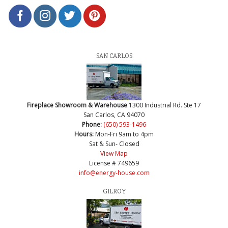
SAN CARLOS
Fireplace Showroom & Warehouse
1300 Industrial Rd. Ste 17
San Carlos, CA 94070
Phone:
(650) 593-1496
Hours:
Mon-Fri 9am to 4pm
Sat & Sun- Closed
View Map
License # 749659
info@energy-house.com
GILROY