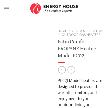
Skip
to
content
HOME
/
OUTDOOR HEATERS
/
OUTDOOR GAS HEATERS
Patio Comfort
PROPANE Heaters
Model PC02J
PC02J Model heaters are
designed to provide the
warmth, comfort, and
enjoyment to your
outdoor dining and