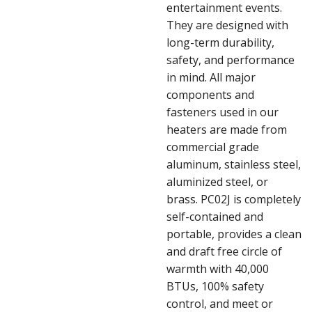
entertainment events.
They are designed with
long-term durability,
safety, and performance
in mind. All major
components and
fasteners used in our
heaters are made from
commercial grade
aluminum, stainless steel,
aluminized steel, or
brass. PC02J is completely
self-contained and
portable, provides a clean
and draft free circle of
warmth with 40,000
BTUs, 100% safety
control, and meet or