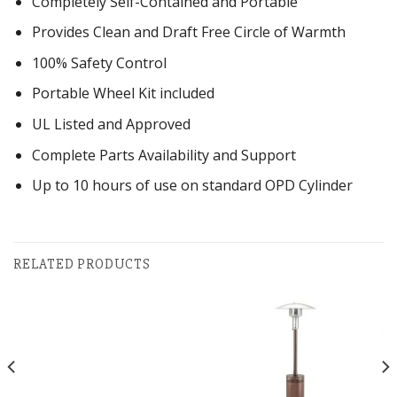
Completely Self-Contained and Portable
Provides Clean and Draft Free Circle of Warmth
100% Safety Control
Portable Wheel Kit included
UL Listed and Approved
Complete Parts Availability and Support
Up to 10 hours of use on standard OPD Cylinder
RELATED PRODUCTS