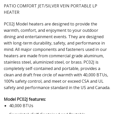
PATIO COMFORT JET/SILVER VEIN PORTABLE LP
HEATER
PC02J Model heaters are designed to provide the
warmth, comfort, and enjoyment to your outdoor
dining and entertainment events. They are designed
with long-term durability, safety, and performance in
mind. All major components and fasteners used in our
heaters are made from commercial grade aluminum,
stainless steel, aluminized steel, or brass. PC02J is
completely self-contained and portable, provides a
clean and draft free circle of warmth with 40,000 BTUs,
100% safety control, and meet or exceed CSA and UL
safety and performance standard in the US and Canada.
Model PC02J features:
40,000 BTUs