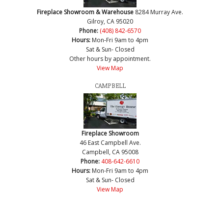
Fireplace Showroom & Warehouse
8284 Murray Ave.
Gilroy, CA 95020
Phone:
(408) 842-6570
Hours:
Mon-Fri 9am to 4pm
Sat & Sun- Closed
Other hours by appointment.
View Map
CAMPBELL
Fireplace Showroom
46 East Campbell Ave.
Campbell, CA 95008
Phone:
408-642-6610
Hours:
Mon-Fri 9am to 4pm
Sat & Sun- Closed
View Map