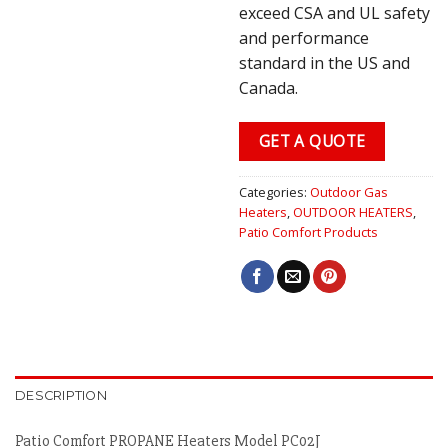
exceed CSA and UL safety
and performance
standard in the US and
Canada.
GET A QUOTE
Categories:
Outdoor Gas
Heaters
,
OUTDOOR HEATERS
,
Patio Comfort Products
DESCRIPTION
Patio Comfort PROPANE Heaters Model PC02J