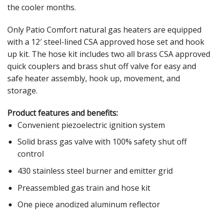
the cooler months.
Only Patio Comfort natural gas heaters are equipped
with a 12′ steel-lined CSA approved hose set and hook
up kit. The hose kit includes two all brass CSA approved
quick couplers and brass shut off valve for easy and
safe heater assembly, hook up, movement, and
storage.
Product features and benefits:
Convenient piezoelectric ignition system
Solid brass gas valve with 100% safety shut off
control
430 stainless steel burner and emitter grid
Preassembled gas train and hose kit
One piece anodized aluminum reflector