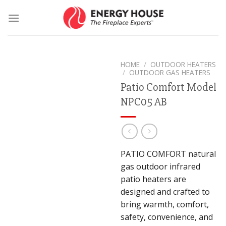
Skip
to
content
HOME
/
OUTDOOR HEATERS
/
OUTDOOR GAS HEATERS
Patio Comfort Model
NPC05 AB
PATIO COMFORT natural
gas outdoor infrared
patio heaters are
designed and crafted to
bring warmth, comfort,
safety, convenience, and