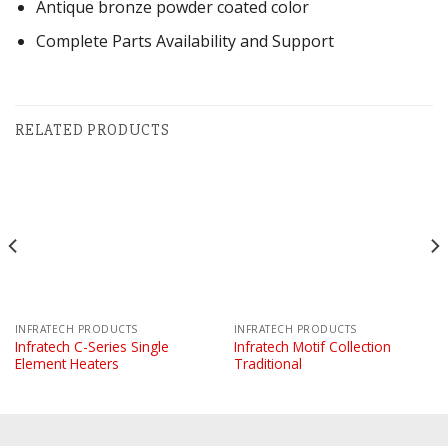
Antique bronze powder coated color
Complete Parts Availability and Support
RELATED PRODUCTS
INFRATECH PRODUCTS
INFRATECH PRODUCTS
Infratech C-Series Single
Infratech Motif Collection
Element Heaters
Traditional