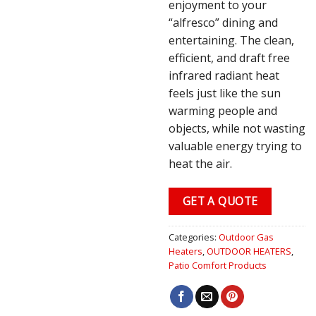
enjoyment to your
“alfresco” dining and
entertaining. The clean,
efficient, and draft free
infrared radiant heat
feels just like the sun
warming people and
objects, while not wasting
valuable energy trying to
heat the air.
GET A QUOTE
Categories:
Outdoor Gas
Heaters
,
OUTDOOR HEATERS
,
Patio Comfort Products