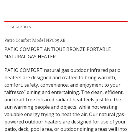
DESCRIPTION
Patio Comfort Model NPC05 AB
PATIO COMFORT ANTIQUE BRONZE PORTABLE
NATURAL GAS HEATER
PATIO COMFORT natural gas outdoor infrared patio
heaters are designed and crafted to bring warmth,
comfort, safety, convenience, and enjoyment to your
“alfresco” dining and entertaining. The clean, efficient,
and draft free infrared radiant heat feels just like the
sun warming people and objects, while not wasting
valuable energy trying to heat the air. Our natural gas-
powered outdoor heaters are designed for use of your
patio, deck, pool area, or outdoor dining areas well into