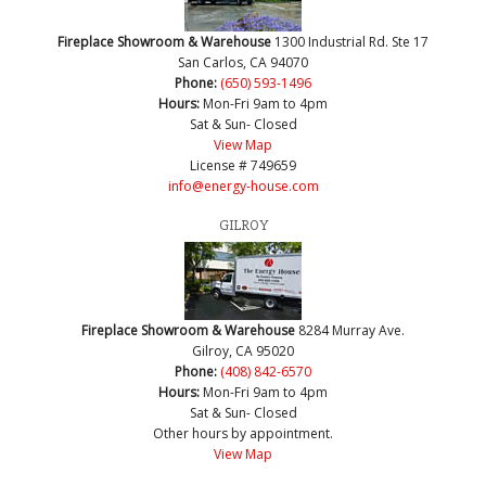
Fireplace Showroom & Warehouse
1300 Industrial Rd. Ste 17
San Carlos, CA 94070
Phone:
(650) 593-1496
Hours:
Mon-Fri 9am to 4pm
Sat & Sun- Closed
View Map
License # 749659
info@energy-house.com
GILROY
Fireplace Showroom & Warehouse
8284 Murray Ave.
Gilroy, CA 95020
Phone:
(408) 842-6570
Hours:
Mon-Fri 9am to 4pm
Sat & Sun- Closed
Other hours by appointment.
View Map