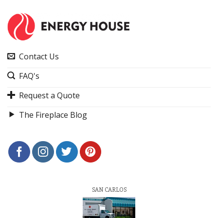
Contact Us
FAQ's
Request a Quote
The Fireplace Blog
SAN CARLOS