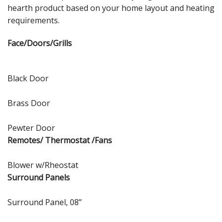
hearth product based on your home layout and heating
requirements.
Face/Doors/Grills
Black Door
Brass Door
Pewter Door
Remotes/ Thermostat /Fans
Blower w/Rheostat
Surround Panels
Surround Panel, 08”