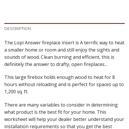
DESCRIPTION
The Lopi Answer fireplace insert is A terrific way to heat
a smaller home or room and still enjoy the sights and
sounds of wood. Clean burning and efficient, this is
definitely the answer to drafty, open fireplaces…
This large firebox holds enough wood to heat for 8
hours without reloading and is perfect for spaces up to
1,200 sq. ft.
There are many variables to consider in determining
what product is the best fit for your home. This
worksheet will help your dealer better understand your
installation requirements so that you get the best