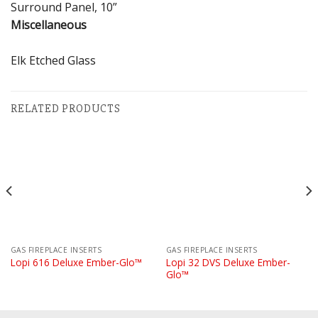
Surround Panel, 10”
Miscellaneous
Elk Etched Glass
RELATED PRODUCTS
GAS FIREPLACE INSERTS
GAS FIREPLACE INSERTS
Lopi 32 DVS Deluxe Ember-
Lopi 616 Deluxe Ember-Glo™
Glo™