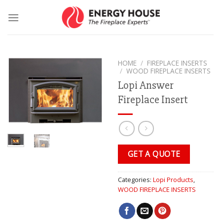
Skip
to
content
HOME
/
FIREPLACE INSERTS
/
WOOD FIREPLACE INSERTS
Lopi Answer
Fireplace Insert
GET A QUOTE
Categories:
Lopi Products
,
WOOD FIREPLACE INSERTS