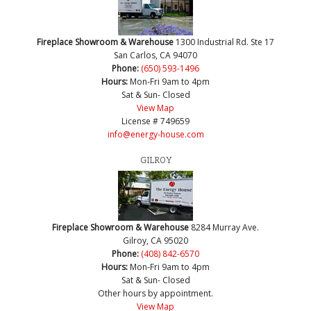
Fireplace Showroom & Warehouse
1300 Industrial Rd. Ste 17
San Carlos, CA 94070
Phone:
(650) 593-1496
Hours:
Mon-Fri 9am to 4pm
Sat & Sun- Closed
View Map
License # 749659
info@energy-house.com
GILROY
Fireplace Showroom & Warehouse
8284 Murray Ave.
Gilroy, CA 95020
Phone:
(408) 842-6570
Hours:
Mon-Fri 9am to 4pm
Sat & Sun- Closed
Other hours by appointment.
View Map