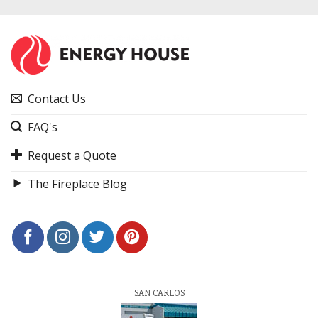
Contact Us
FAQ's
Request a Quote
The Fireplace Blog
SAN CARLOS