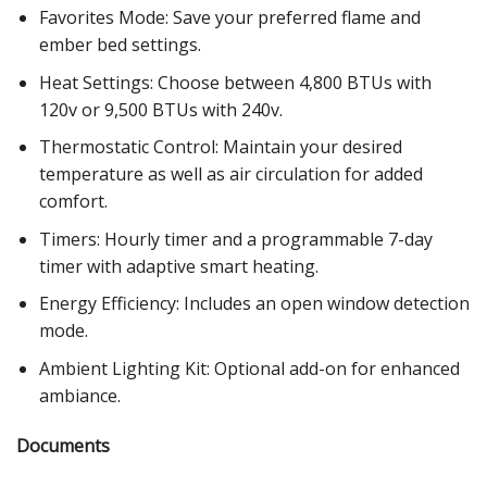
Favorites Mode: Save your preferred flame and
ember bed settings.
Heat Settings: Choose between 4,800 BTUs with
120v or 9,500 BTUs with 240v.
Thermostatic Control: Maintain your desired
temperature as well as air circulation for added
comfort.
Timers: Hourly timer and a programmable 7-day
timer with adaptive smart heating.
Energy Efficiency: Includes an open window detection
mode.
Ambient Lighting Kit: Optional add-on for enhanced
ambiance.
Documents