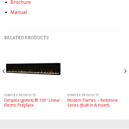
Brochure
Manual
RELATED PRODUCTS
DIMPLEX PRODUCTS
DIMPLEX PRODUCTS
Dimplex IgniteXL® 100″ Linear
Modern Flames – Redstone
Electric Fireplace
Series (Built in & Insert)