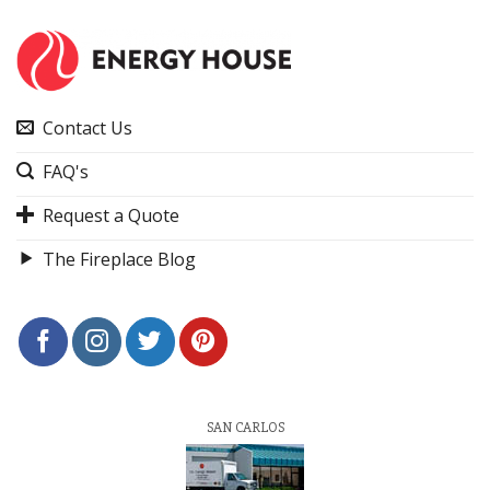
Contact Us
FAQ's
Request a Quote
The Fireplace Blog
SAN CARLOS