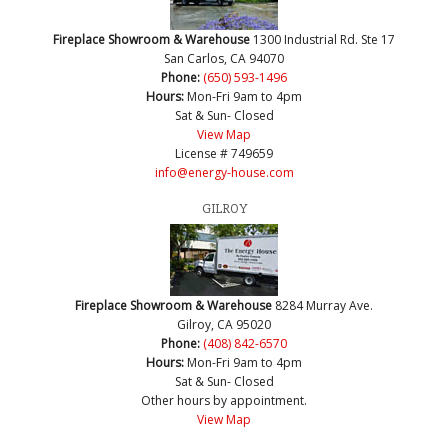
Fireplace Showroom & Warehouse
1300 Industrial Rd. Ste 17
San Carlos, CA 94070
Phone:
(650) 593-1496
Hours:
Mon-Fri 9am to 4pm
Sat & Sun- Closed
View Map
License # 749659
info@energy-house.com
GILROY
Fireplace Showroom & Warehouse
8284 Murray Ave.
Gilroy, CA 95020
Phone:
(408) 842-6570
Hours:
Mon-Fri 9am to 4pm
Sat & Sun- Closed
Other hours by appointment.
View Map