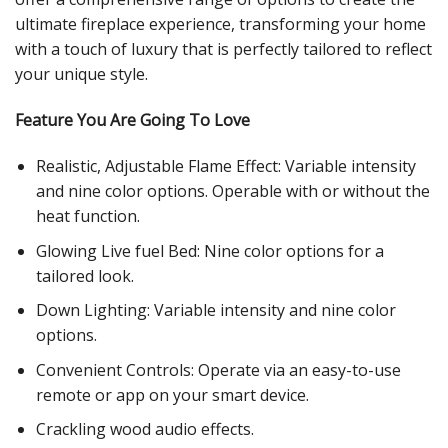
ultimate fireplace experience, transforming your home
with a touch of luxury that is perfectly tailored to reflect
your unique style.
Feature You Are Going To Love
Realistic, Adjustable Flame Effect: Variable intensity
and nine color options. Operable with or without the
heat function.
Glowing Live fuel Bed: Nine color options for a
tailored look.
Down Lighting: Variable intensity and nine color
options.
Convenient Controls: Operate via an easy-to-use
remote or app on your smart device.
Crackling wood audio effects.