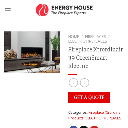
Skip
to
content
HOME
/
FIREPLACES
/
ELECTRIC FIREPLACES
Fireplace Xtrordinair
39 GreenSmart
Electric
GET A QUOTE
Categories:
Fireplace Xtrordinair
Products
,
ELECTRIC FIREPLACES