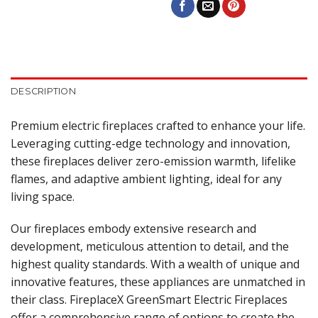
DESCRIPTION
Premium electric fireplaces crafted to enhance your life.
Leveraging cutting-edge technology and innovation,
these fireplaces deliver zero-emission warmth, lifelike
flames, and adaptive ambient lighting, ideal for any
living space.
Our fireplaces embody extensive research and
development, meticulous attention to detail, and the
highest quality standards. With a wealth of unique and
innovative features, these appliances are unmatched in
their class. FireplaceX GreenSmart Electric Fireplaces
offer a comprehensive range of options to create the