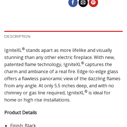
DESCRIPTION
®
IgniteXL
stands apart as more lifelike and visually
stunning than any other electric fireplace. With new,
®
patented flame technology, IgniteXL
captures the
charm and ambiance of a real fire. Edge-to-edge glass
offers a flawless panoramic view of the dazzling flames
from any angle. At only 5.5 inches deep, and with no
®
chimney or gas line required, IgniteXL
is ideal for
home or high rise installations.
Product Details
Finish: Black