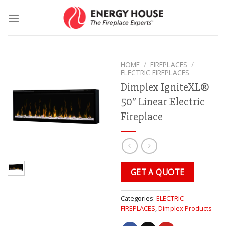
Skip
to
content
HOME
/
FIREPLACES
/
ELECTRIC FIREPLACES
Dimplex IgniteXL®
50″ Linear Electric
Fireplace
GET A QUOTE
Categories:
ELECTRIC
FIREPLACES
,
Dimplex Products