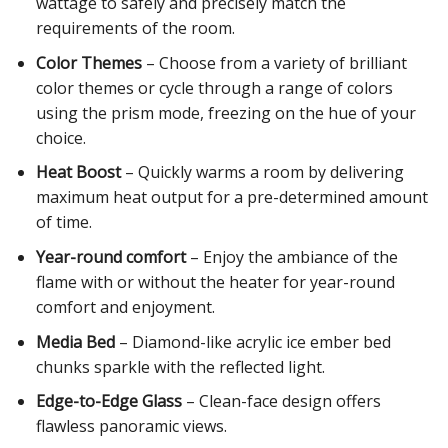
wattage to safely and precisely match the
requirements of the room.
Color Themes
– Choose from a variety of brilliant
color themes or cycle through a range of colors
using the prism mode, freezing on the hue of your
choice.
Heat Boost
– Quickly warms a room by delivering
maximum heat output for a pre-determined amount
of time.
Year-round comfort
– Enjoy the ambiance of the
flame with or without the heater for year-round
comfort and enjoyment.
Media Bed
– Diamond-like acrylic ice ember bed
chunks sparkle with the reflected light.
Edge-to-Edge Glass
– Clean-face design offers
flawless panoramic views.