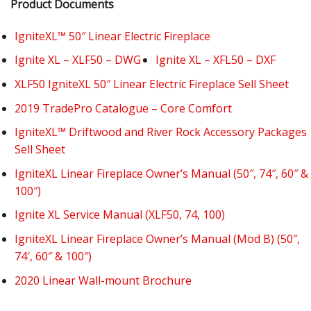
Product Documents
IgniteXL™ 50″ Linear Electric Fireplace
Ignite XL – XLF50 – DWG
Ignite XL – XFL50 – DXF
XLF50 IgniteXL 50″ Linear Electric Fireplace Sell Sheet
2019 TradePro Catalogue – Core Comfort
IgniteXL™ Driftwood and River Rock Accessory Packages
Sell Sheet
IgniteXL Linear Fireplace Owner’s Manual (50″, 74″, 60″ &
100″)
Ignite XL Service Manual (XLF50, 74, 100)
IgniteXL Linear Fireplace Owner’s Manual (Mod B) (50″,
74′, 60″ & 100″)
2020 Linear Wall-mount Brochure