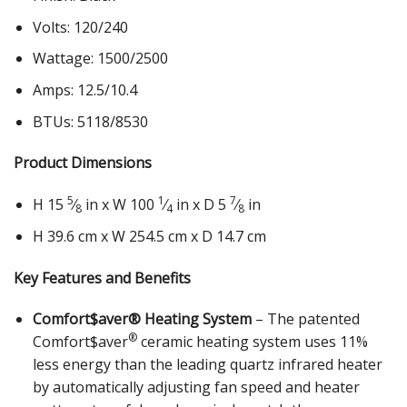
Volts: 120/240
Wattage: 1500/2500
Amps: 12.5/10.4
BTUs: 5118/8530
Product Dimensions
5
1
7
H 15
⁄
in x W 100
⁄
in x D 5
⁄
in
8
4
8
H 39.6 cm x W 254.5 cm x D 14.7 cm
Key Features and Benefits
Comfort$aver® Heating System
– The patented
®
Comfort$aver
ceramic heating system uses 11%
less energy than the leading quartz infrared heater
by automatically adjusting fan speed and heater