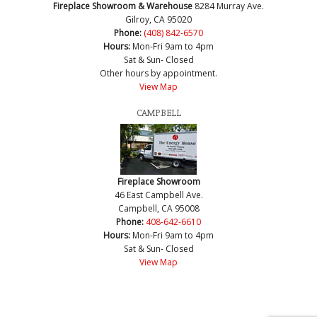
Fireplace Showroom & Warehouse
8284 Murray Ave.
Gilroy, CA 95020
Phone:
(408) 842-6570
Hours:
Mon-Fri 9am to 4pm
Sat & Sun- Closed
Other hours by appointment.
View Map
CAMPBELL
Fireplace Showroom
46 East Campbell Ave.
Campbell, CA 95008
Phone:
408-642-6610
Hours:
Mon-Fri 9am to 4pm
Sat & Sun- Closed
View Map