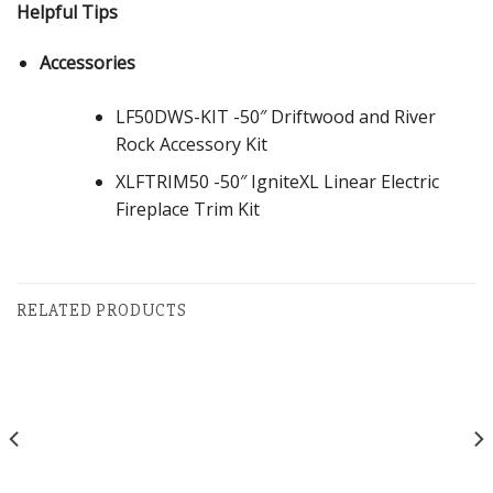
Helpful Tips
Accessories
LF50DWS-KIT -50″ Driftwood and River
Rock Accessory Kit
XLFTRIM50 -50″ IgniteXL Linear Electric
Fireplace Trim Kit
RELATED PRODUCTS