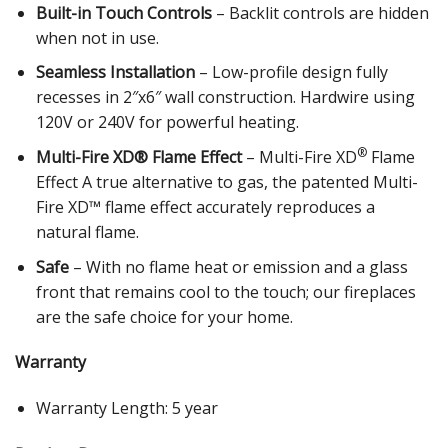
Built-in Touch Controls
– Backlit controls are hidden
when not in use.
Seamless Installation
– Low-profile design fully
recesses in 2″x6″ wall construction. Hardwire using
120V or 240V for powerful heating.
®
Multi-Fire XD® Flame Effect
– Multi-Fire XD
Flame
Effect A true alternative to gas, the patented Multi-
Fire XD™ flame effect accurately reproduces a
natural flame.
Safe
– With no flame heat or emission and a glass
front that remains cool to the touch; our fireplaces
are the safe choice for your home.
Warranty
Warranty Length: 5 year