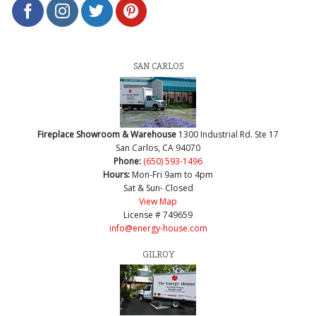
SAN CARLOS
Fireplace Showroom & Warehouse
1300 Industrial Rd. Ste 17
San Carlos, CA 94070
Phone:
(650) 593-1496
Hours:
Mon-Fri 9am to 4pm
Sat & Sun- Closed
View Map
License # 749659
info@energy-house.com
GILROY