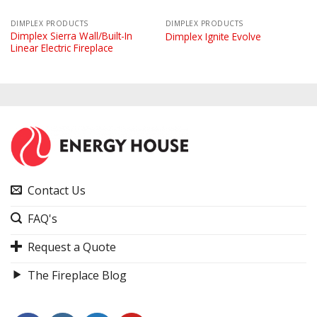
DIMPLEX PRODUCTS
DIMPLEX PRODUCTS
Dimplex Sierra Wall/Built-In
Dimplex Ignite Evolve
Linear Electric Fireplace
Contact Us
FAQ's
Request a Quote
The Fireplace Blog