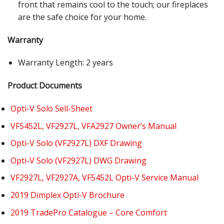
front that remains cool to the touch; our fireplaces
are the safe choice for your home.
Warranty
Warranty Length: 2 years
Product Documents
Opti-V Solo Sell-Sheet
VF5452L, VF2927L, VFA2927 Owner’s Manual
Opti-V Solo (VF2927L) DXF Drawing
Opti-V Solo (VF2927L) DWG Drawing
VF2927L, VF2927A, VF5452L Opti-V Service Manual
2019 Dimplex Opti-V Brochure
2019 TradePro Catalogue – Core Comfort