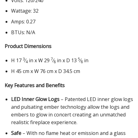
Volts: 120/240
Wattage: 32
Amps: 0.27
BTUs: N/A
Product Dimensions
3
7
5
H 17
⁄
in x W 29
⁄
in x D 13
⁄
in
4
8
8
H 45 cm x W 76 cm x D 34.5 cm
Key Features and Benefits
LED Inner Glow Logs
– Patented LED inner glow logs
and pulsating ember technology allow the logs and
embers to glow in concert creating an unmatched
realistic fireplace experience.
Safe
– With no flame heat or emission and a glass