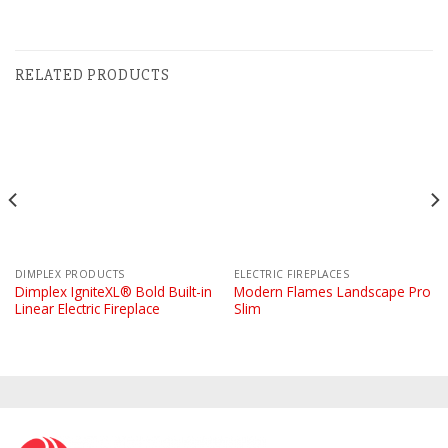
RELATED PRODUCTS
DIMPLEX PRODUCTS
ELECTRIC FIREPLACES
Dimplex IgniteXL® Bold Built-in
Modern Flames Landscape Pro
Linear Electric Fireplace
Slim