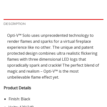
DESCRIPTION
Opti-V™ Solo uses unprecedented technology to
render flames and sparks for a virtual fireplace
experience like no other. The unique and patent
protected design combines ultra realistic flickering
flames with three dimensional LED logs that
sporadically spark and crackle! The perfect blend of
magic and realism – Opti-V™ is the most
unbelievable flame effect yet.
Product Details
Finish: Black