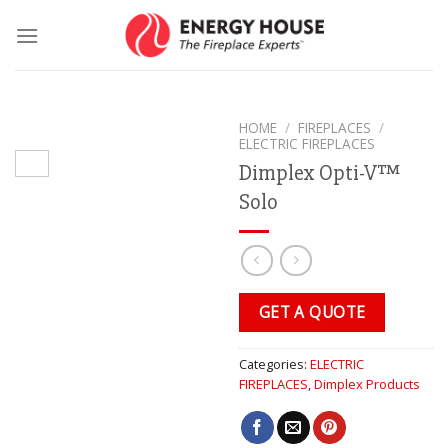
Skip
to
content
HOME
/
FIREPLACES
/
ELECTRIC FIREPLACES
Dimplex Opti-V™
Solo
GET A QUOTE
Categories:
ELECTRIC
FIREPLACES
,
Dimplex Products