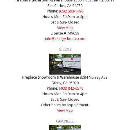
Fireplace Showroom & Warehouse
1300 Industrial Rd. Ste 17
San Carlos, CA 94070
Phone:
(650) 593-1496
Hours:
Mon-Fri 9am to 4pm
Sat & Sun- Closed
View Map
License # 749659
info@energy-house.com
GILROY
Fireplace Showroom & Warehouse
8284 Murray Ave.
Gilroy, CA 95020
Phone:
(408) 842-6570
Hours:
Mon-Fri 9am to 4pm
Sat & Sun- Closed
Other hours by appointment.
View Map
CAMPBELL