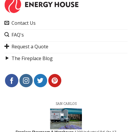
Contact Us
FAQ's
Request a Quote
The Fireplace Blog
SAN CARLOS