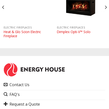
ELECTRIC FIREPLACES
ELECTRIC FIREPLACES
Heat & Glo Scion Electric
Dimplex Opti-V™ Solo
Fireplace
Contact Us
FAQ's
Request a Quote