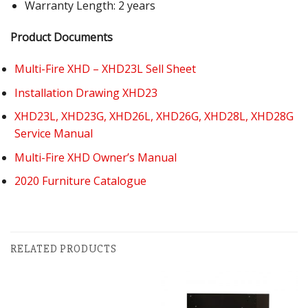
Warranty Length: 2 years
Product Documents
Multi-Fire XHD – XHD23L Sell Sheet
Installation Drawing XHD23
XHD23L, XHD23G, XHD26L, XHD26G, XHD28L, XHD28G
Service Manual
Multi-Fire XHD Owner’s Manual
2020 Furniture Catalogue
RELATED PRODUCTS