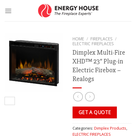
Skip
to
content
HOME
/
FIREPLACES
/
ELECTRIC FIREPLACES
Dimplex Multi-Fire
XHD™ 23″ Plug-in
Electric Firebox –
Realogs
GET A QUOTE
Categories:
Dimplex Products
,
ELECTRIC FIREPLACES