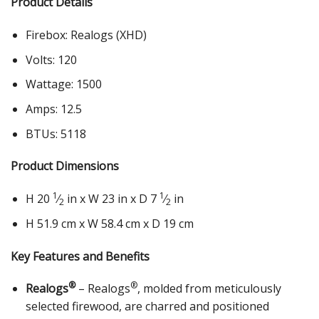
Product Details
Firebox: Realogs (XHD)
Volts: 120
Wattage: 1500
Amps: 12.5
BTUs: 5118
Product Dimensions
1
1
H 20
⁄
in x W 23 in x D 7
⁄
in
2
2
H 51.9 cm x W 58.4 cm x D 19 cm
Key Features and Benefits
®
®
Realogs
– Realogs
, molded from meticulously
selected firewood, are charred and positioned