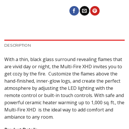
DESCRIPTION
With a thin, black glass surround revealing flames that
are vivid day or night, the Multi-Fire XHD invites you to
get cozy by the fire. Customize the flames above the
hand-finished, inner-glow logs, and create the perfect
atmosphere by adjusting the LED lighting with the
remote control or built-in touch controls. With safe and
powerful ceramic heater warming up to 1,000 sq. ft., the
Multi-Fire XHD is the ideal way to add comfort and
ambiance to any room.