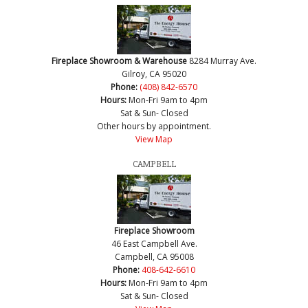
Fireplace Showroom & Warehouse
8284 Murray Ave.
Gilroy, CA 95020
Phone:
(408) 842-6570
Hours:
Mon-Fri 9am to 4pm
Sat & Sun- Closed
Other hours by appointment.
View Map
CAMPBELL
Fireplace Showroom
46 East Campbell Ave.
Campbell, CA 95008
Phone:
408-642-6610
Hours:
Mon-Fri 9am to 4pm
Sat & Sun- Closed