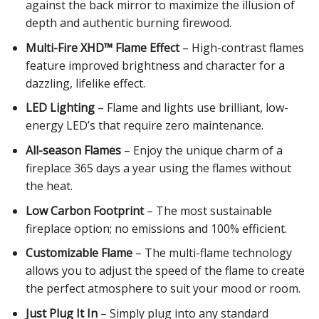
against the back mirror to maximize the illusion of
depth and authentic burning firewood.
Multi-Fire XHD™ Flame Effect
– High-contrast flames
feature improved brightness and character for a
dazzling, lifelike effect.
LED Lighting
– Flame and lights use brilliant, low-
energy LED’s that require zero maintenance.
All-season Flames
– Enjoy the unique charm of a
fireplace 365 days a year using the flames without
the heat.
Low Carbon Footprint
– The most sustainable
fireplace option; no emissions and 100% efficient.
Customizable Flame
– The multi-flame technology
allows you to adjust the speed of the flame to create
the perfect atmosphere to suit your mood or room.
Just Plug It In
– Simply plug into any standard