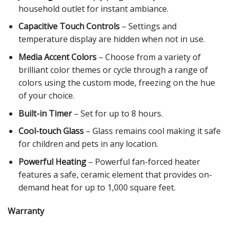
household outlet for instant ambiance.
Capacitive Touch Controls
– Settings and
temperature display are hidden when not in use.
Media Accent Colors
– Choose from a variety of
brilliant color themes or cycle through a range of
colors using the custom mode, freezing on the hue
of your choice.
Built-in Timer
– Set for up to 8 hours.
Cool-touch Glass
– Glass remains cool making it safe
for children and pets in any location.
Powerful Heating
– Powerful fan-forced heater
features a safe, ceramic element that provides on-
demand heat for up to 1,000 square feet.
Warranty