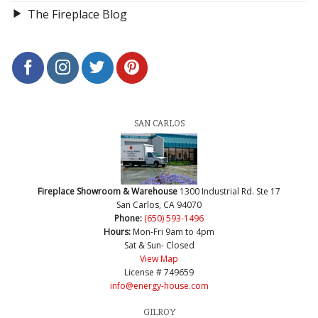
The Fireplace Blog
SAN CARLOS
Fireplace Showroom & Warehouse
1300 Industrial Rd. Ste 17
San Carlos, CA 94070
Phone:
(650) 593-1496
Hours:
Mon-Fri 9am to 4pm
Sat & Sun- Closed
View Map
License # 749659
info@energy-house.com
GILROY