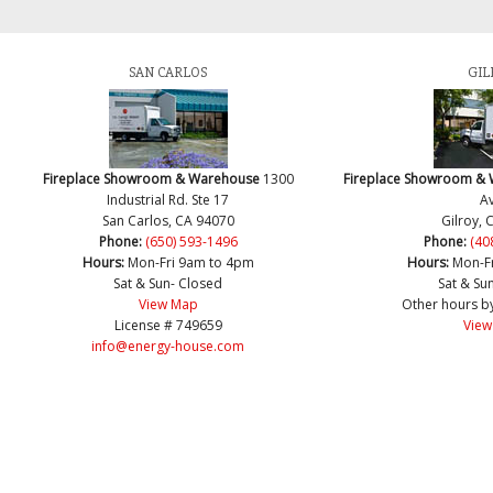
SAN CARLOS
GIL
Fireplace Showroom & Warehouse
1300
Fireplace Showroom &
Industrial Rd. Ste 17
Av
San Carlos, CA 94070
Gilroy, 
Phone:
(650) 593-1496
Phone:
(40
Hours:
Mon-Fri 9am to 4pm
Hours:
Mon-F
Sat & Sun- Closed
Sat & Su
View Map
Other hours b
License # 749659
View
info@energy-house.com