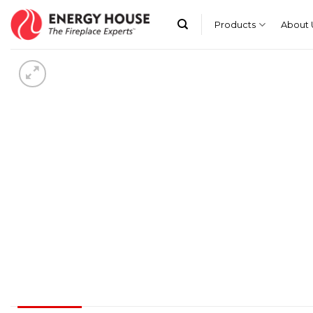
Skip
to
Products
About 
content