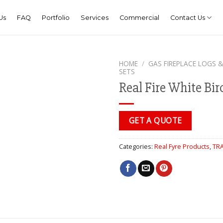
Us
FAQ
Portfolio
Services
Commercial
Contact Us
HOME
/
GAS FIREPLACE LOGS &
SETS
Real Fire White Bir
GET A QUOTE
Categories:
Real Fyre Products
,
TRA