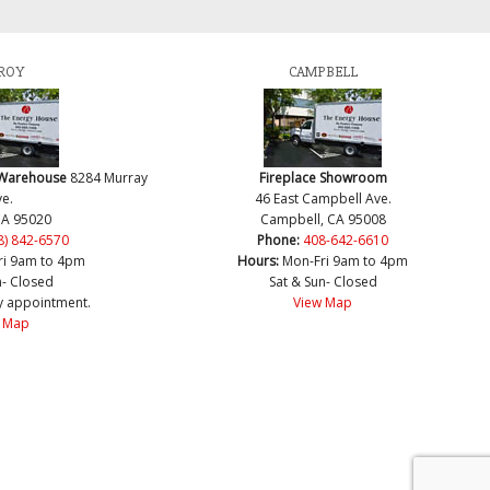
ROY
CAMPBELL
 Warehouse
8284 Murray
Fireplace Showroom
e.
46 East Campbell Ave.
CA 95020
Campbell, CA 95008
8) 842-6570
Phone:
408-642-6610
ri 9am to 4pm
Hours:
Mon-Fri 9am to 4pm
n- Closed
Sat & Sun- Closed
y appointment.
View Map
 Map