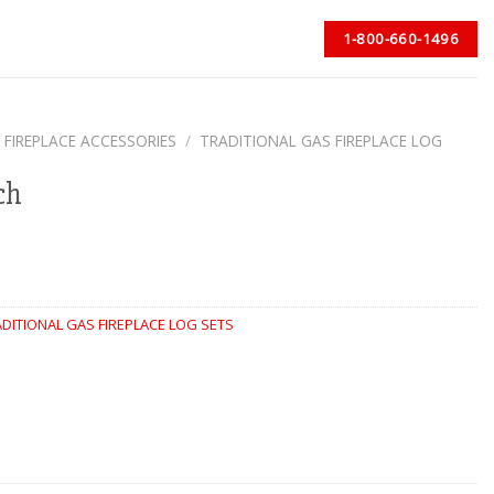
1-800-660-1496
 FIREPLACE ACCESSORIES
/
TRADITIONAL GAS FIREPLACE LOG
ch
DITIONAL GAS FIREPLACE LOG SETS