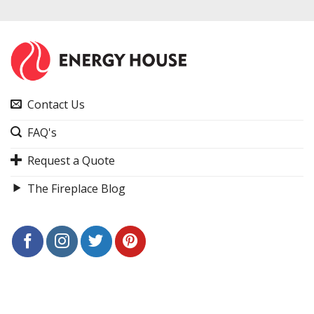
Contact Us
FAQ's
Request a Quote
The Fireplace Blog