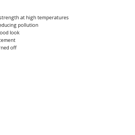
r strength at high temperatures
reducing pollution
wood look
rcement
rned off