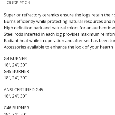
DESCRIPTION
Superior refractory ceramics ensure the logs retain thei
Burns efficiently while protecting natural resources and 
High definition bark and natural colors for an authentic 
Steel rods inserted in each log provides maximum reinfo
Radiant heat while in operation and after set has been tu
Accessories available to enhance the look of your hearth
G4 BURNER
18″, 24″, 30″
G45 BURNER
18″, 24″, 30″
ANSI CERTIFIED G45
18″, 24″, 30″
G46 BURNER
18″, 24″, 30″