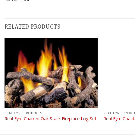
RELATED PRODUCTS
REAL FYRE PRODUCTS
REAL FYRE PRODU
Real Fyre Charred Oak Stack Fireplace Log Set
Real Fyre Coast