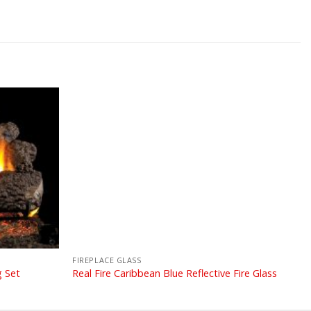
FIREPLACE GLASS
g Set
Real Fire Caribbean Blue Reflective Fire Glass