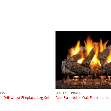
CTS
REAL FYRE PRODUCTS
al Driftwood Fireplace Log Set
Real Fyre Noble Oak Fireplace Lo