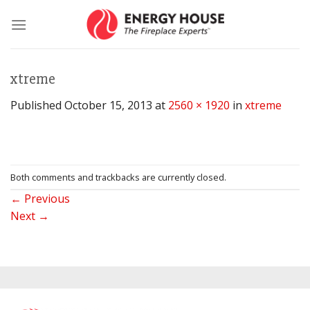
Skip
to
content
xtreme
Published
October 15, 2013
at
2560 × 1920
in
xtreme
Both comments and trackbacks are currently closed.
←
Previous
Next
→