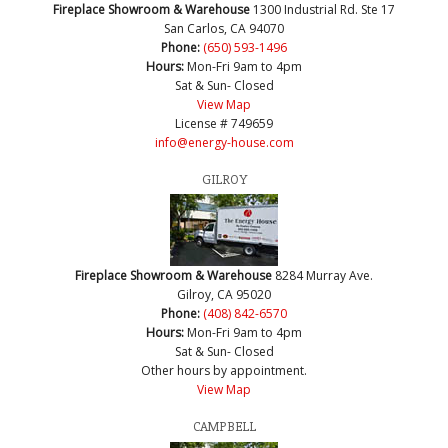
Fireplace Showroom & Warehouse
1300 Industrial Rd. Ste 17
San Carlos, CA 94070
Phone:
(650) 593-1496
Hours:
Mon-Fri 9am to 4pm
Sat & Sun- Closed
View Map
License # 749659
info@energy-house.com
GILROY
Fireplace Showroom & Warehouse
8284 Murray Ave.
Gilroy, CA 95020
Phone:
(408) 842-6570
Hours:
Mon-Fri 9am to 4pm
Sat & Sun- Closed
Other hours by appointment.
View Map
CAMPBELL