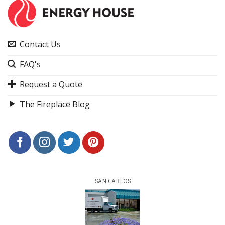
Contact Us
FAQ's
Request a Quote
The Fireplace Blog
SAN CARLOS