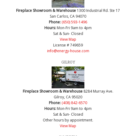
Fireplace Showroom & Warehouse
1300 Industrial Rd. Ste 17
San Carlos, CA 94070
Phone:
(650) 593-1496
Hours:
Mon-Fri 9am to 4pm
Sat & Sun- Closed
View Map
License # 749659
info@energy-house.com
GILROY
Fireplace Showroom & Warehouse
8284 Murray Ave.
Gilroy, CA 95020
Phone:
(408) 842-6570
Hours:
Mon-Fri 9am to 4pm
Sat & Sun- Closed
Other hours by appointment.
View Map