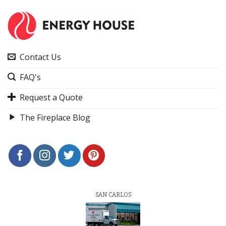
Contact Us
FAQ's
Request a Quote
The Fireplace Blog
SAN CARLOS