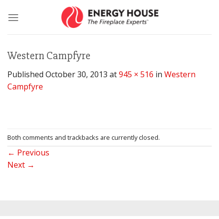
Skip
to
content
Western Campfyre
Published
October 30, 2013
at
945 × 516
in
Western
Campfyre
Both comments and trackbacks are currently closed.
←
Previous
Next
→