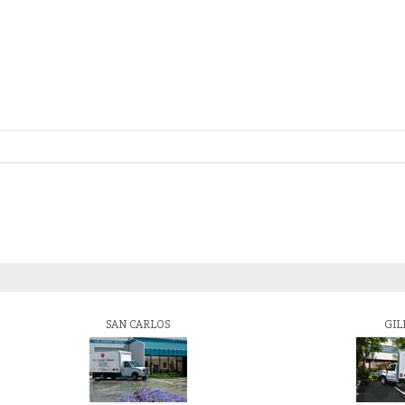
SAN CARLOS
GIL