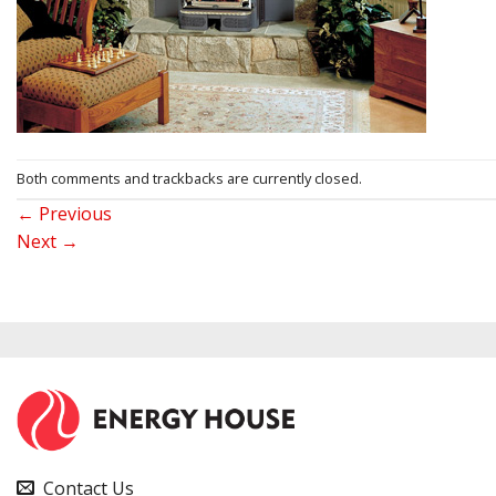
Both comments and trackbacks are currently closed.
←
Previous
Next
→
Contact Us