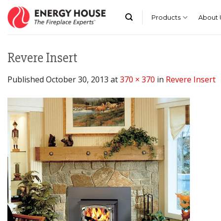
Skip
to
Products
About 
content
Revere Insert
Published
October 30, 2013
at
370 × 370
in
Revere Insert