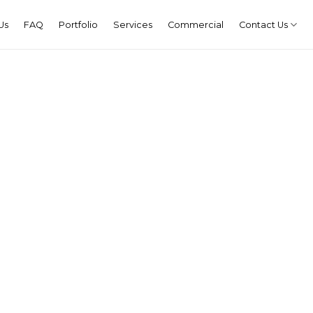
Us
FAQ
Portfolio
Services
Commercial
Contact Us