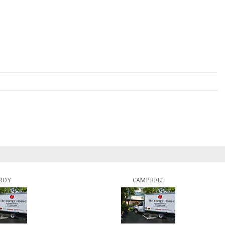
ROY
CAMPBELL