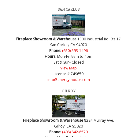
SAN CARLOS
Fireplace Showroom & Warehouse
1300 Industrial Rd. Ste 17
San Carlos, CA 94070
Phone:
(650) 593-1496
Hours:
Mon-Fri 9am to 4pm
Sat & Sun- Closed
View Map
License # 749659
info@energy-house.com
GILROY
Fireplace Showroom & Warehouse
8284 Murray Ave.
Gilroy, CA 95020
Phone:
(408) 842-6570