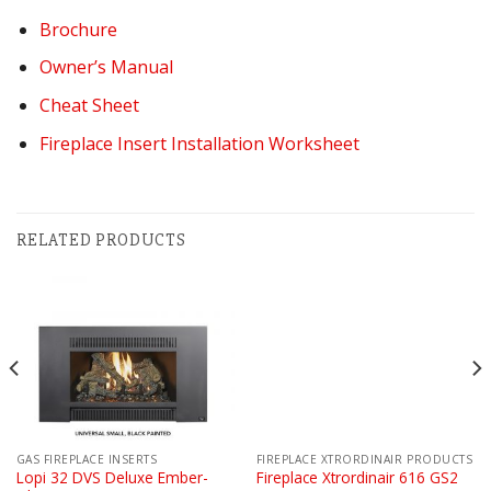
Brochure
Owner’s Manual
Cheat Sheet
Fireplace Insert Installation Worksheet
RELATED PRODUCTS
GAS FIREPLACE INSERTS
FIREPLACE XTRORDINAIR PRODUCTS
Lopi 32 DVS Deluxe Ember-
Fireplace Xtrordinair 616 GS2