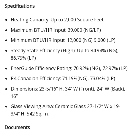
Specifications
Heating Capacity: Up to 2,000 Square Feet
Maximum BTU/HR Input: 39,000 (NG/LP)
Minimum BTU/HR Input: 12,000 (NG) 9,000 (LP)
Steady State Efficiency (High): Up to 84.94% (NG),
86.75% (LP)
EnerGuide Efficiency Rating: 70.92% (NG), 72.97% (LP)
P4 Canadian Efficiency: 71.19%(NG), 73.04% (LP)
Dimensions: 23-5/16” H, 34” W (Front), 24” W (Back),
16”
Glass Viewing Area: Ceramic Glass 27-1/2″ W x 19-
3/4″ H, 542 Sq. In.
Documents