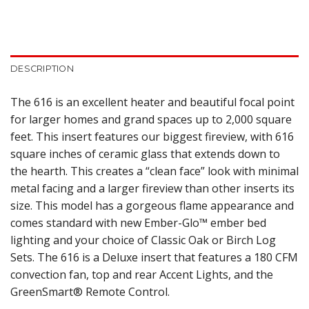
DESCRIPTION
The 616 is an excellent heater and beautiful focal point
for larger homes and grand spaces up to 2,000 square
feet. This insert features our biggest fireview, with 616
square inches of ceramic glass that extends down to
the hearth. This creates a “clean face” look with minimal
metal facing and a larger fireview than other inserts its
size. This model has a gorgeous flame appearance and
comes standard with new Ember-Glo™ ember bed
lighting and your choice of Classic Oak or Birch Log
Sets. The 616 is a Deluxe insert that features a 180 CFM
convection fan, top and rear Accent Lights, and the
GreenSmart® Remote Control.