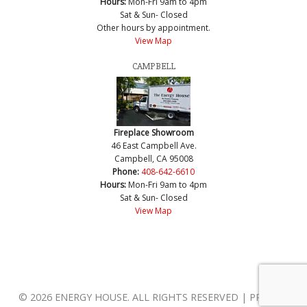
Hours:
Mon-Fri 9am to 4pm
Sat & Sun- Closed
Other hours by appointment.
View Map
CAMPBELL
Fireplace Showroom
46 East Campbell Ave.
Campbell, CA 95008
Phone:
408-642-6610
Hours:
Mon-Fri 9am to 4pm
Sat & Sun- Closed
View Map
© 2026 ENERGY HOUSE. ALL RIGHTS RESERVED | PRIVACY