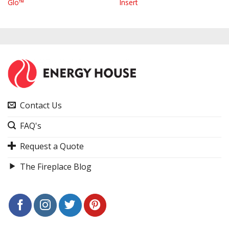
Glo™
Insert
Contact Us
FAQ's
Request a Quote
The Fireplace Blog