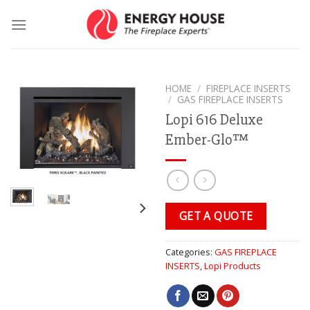
Skip
to
content
HOME
/
FIREPLACE INSERTS
/
GAS FIREPLACE INSERTS
Lopi 616 Deluxe
Ember-Glo™
GET A QUOTE
Categories:
GAS FIREPLACE
INSERTS
,
Lopi Products