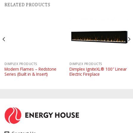
RELATED PRODUCTS
DIMPLEX PRODUCTS
DIMPLEX PRODUCTS
Modern Flames – Redstone
Dimplex IgniteXL® 100″ Linear
Series (Built in & Insert)
Electric Fireplace