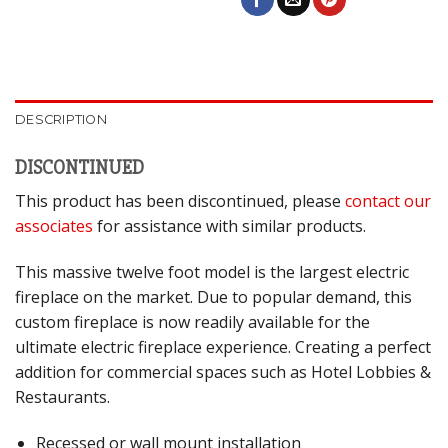
DESCRIPTION
DISCONTINUED
This product has been discontinued, please
contact our
associates
for assistance with similar products.
This massive twelve foot model is the largest electric
fireplace on the market. Due to popular demand, this
custom fireplace is now readily available for the
ultimate electric fireplace experience. Creating a perfect
addition for commercial spaces such as Hotel Lobbies &
Restaurants.
Recessed or wall mount installation