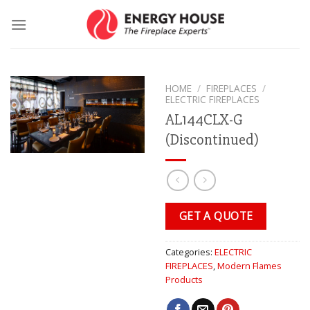
Skip
to
content
HOME
/
FIREPLACES
/
ELECTRIC FIREPLACES
AL144CLX-G
(Discontinued)
GET A QUOTE
Categories:
ELECTRIC
FIREPLACES
,
Modern Flames
Products