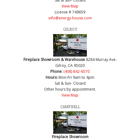
Sat & Sun- Closed
View Map
License # 749659
info@energy-house.com
GILROY
Fireplace Showroom & Warehouse
8284 Murray Ave.
Gilroy, CA 95020
Phone:
(408) 842-6570
Hours:
Mon-Fri 9am to 4pm
Sat & Sun- Closed
Other hours by appointment.
View Map
CAMPBELL
Fireplace Showroom