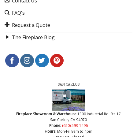
Contact Us
FAQ's
Request a Quote
The Fireplace Blog
SAN CARLOS
Fireplace Showroom & Warehouse
1300 Industrial Rd. Ste 17
San Carlos, CA 94070
Phone:
(650) 593-1496
Hours:
Mon-Fri 9am to 4pm