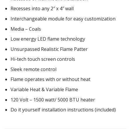
Recesses into any 2″ x 4″ wall
Interchangeable module for easy customization
Media – Coals
Low energy LED flame technology
Unsurpassed Realistic Flame Patter
Hi-tech touch screen controls
Sleek remote control
Flame operates with or without heat
Variable Heat & Variable Flame
120 Volt – 1500 watt/ 5000 BTU heater
Do it yourself installation instructions (included)