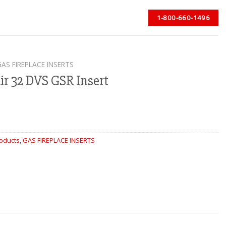
1-800-660-1496
GAS FIREPLACE INSERTS
ir 32 DVS GSR Insert
roducts
,
GAS FIREPLACE INSERTS