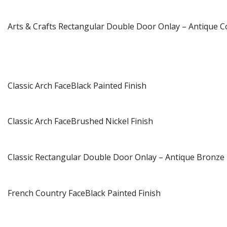
Arts & Crafts Rectangular Double Door Onlay – Antique C
Classic Arch FaceBlack Painted Finish
Classic Arch FaceBrushed Nickel Finish
Classic Rectangular Double Door Onlay – Antique Bronze 
French Country FaceBlack Painted Finish