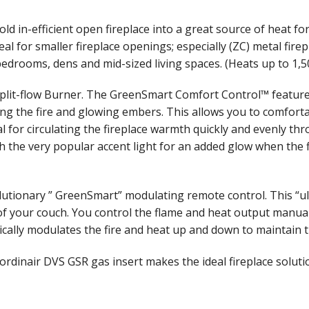
ld in-efficient open fireplace into a great source of heat f
eal for smaller fireplace openings; especially (ZC) metal fir
edrooms, dens and mid-sized living spaces. (Heats up to 1,500 
lit-flow Burner. The GreenSmart Comfort Control™ feature a
ing the fire and glowing embers. This allows you to comfort
l for circulating the fireplace warmth quickly and evenly th
the very popular accent light for an added glow when the fir
onary ” GreenSmart” modulating remote control. This “ultim
t of your couch. You control the flame and heat output manua
cally modulates the fire and heat up and down to maintain 
trordinair DVS GSR gas insert makes the ideal fireplace solut