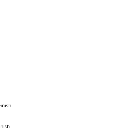
inish
inish