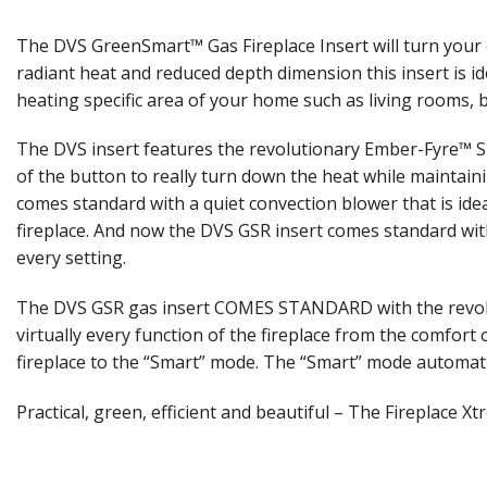
The DVS GreenSmart™ Gas Fireplace Insert will turn your o
radiant heat and reduced depth dimension this insert is id
heating specific area of your home such as living rooms, b
The DVS insert features the revolutionary Ember-Fyre™ Sp
of the button to really turn down the heat while maintain
comes standard with a quiet convection blower that is idea
fireplace. And now the DVS GSR insert comes standard with 
every setting.
The DVS GSR gas insert COMES STANDARD with the revoluti
virtually every function of the fireplace from the comfor
fireplace to the “Smart” mode. The “Smart” mode automati
Practical, green, efficient and beautiful – The Fireplace X