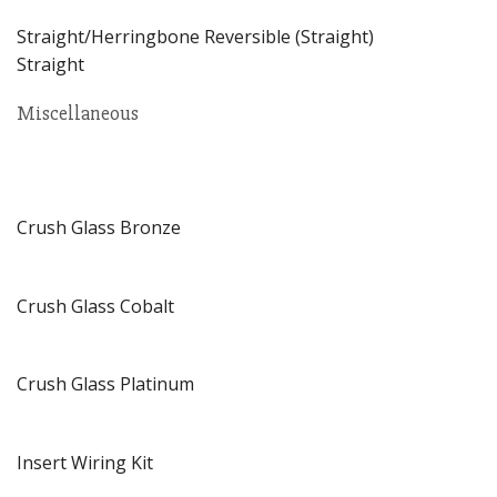
Straight/Herringbone Reversible (Straight)
Straight
Miscellaneous
Crush Glass Bronze
Crush Glass Cobalt
Crush Glass Platinum
Insert Wiring Kit