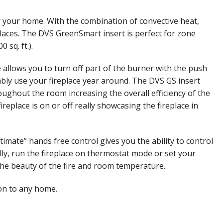
or your home. With the combination of convective heat,
eplaces. The DVS GreenSmart insert is perfect for zone
sq. ft.).
llows you to turn off part of the burner with the push
ably use your fireplace year around. The DVS GS insert
roughout the room increasing the overall efficiency of the
eplace is on or off really showcasing the fireplace in
ate” hands free control gives you the ability to control
lly, run the fireplace on thermostat mode or set your
the beauty of the fire and room temperature.
ion to any home.