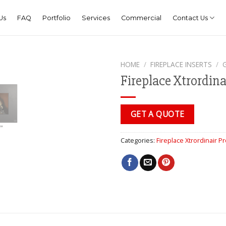
Us
FAQ
Portfolio
Services
Commercial
Contact Us
HOME
/
FIREPLACE INSERTS
/
Fireplace Xtrordina
GET A QUOTE
Categories:
Fireplace Xtrordinair P