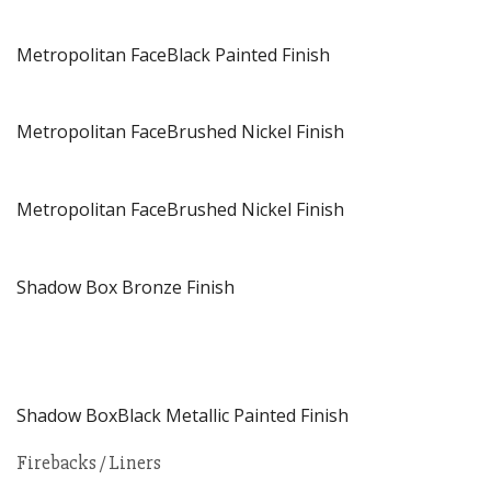
Metropolitan FaceBlack Painted Finish
Metropolitan FaceBrushed Nickel Finish
Metropolitan FaceBrushed Nickel Finish
Shadow Box Bronze Finish
Shadow BoxBlack Metallic Painted Finish
Firebacks / Liners