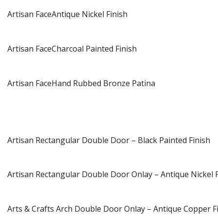
Artisan FaceAntique Nickel Finish
Artisan FaceCharcoal Painted Finish
Artisan FaceHand Rubbed Bronze Patina
Artisan Rectangular Double Door – Black Painted Finish
Artisan Rectangular Double Door Onlay – Antique Nickel F
Arts & Crafts Arch Double Door Onlay – Antique Copper F