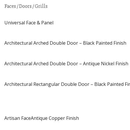
Faces / Doors / Grills
Universal Face & Panel
Architectural Arched Double Door – Black Painted Finish
Architectural Arched Double Door – Antique Nickel Finish
Architectural Rectangular Double Door – Black Painted Fi
Artisan FaceAntique Copper Finish