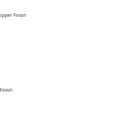
opper Finish
Finish