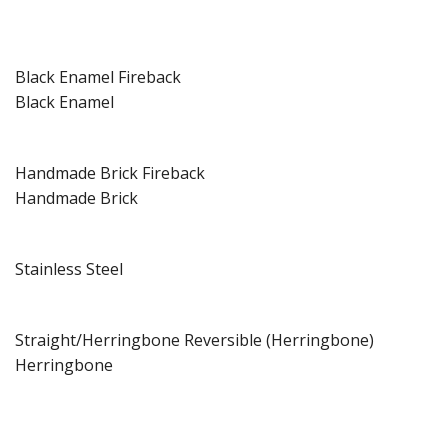
Black Enamel Fireback
Black Enamel
Handmade Brick Fireback
Handmade Brick
Stainless Steel
Straight/Herringbone Reversible (Herringbone)
Herringbone