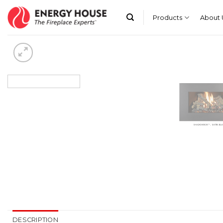
Skip
to
Products
About 
content
DESCRIPTION