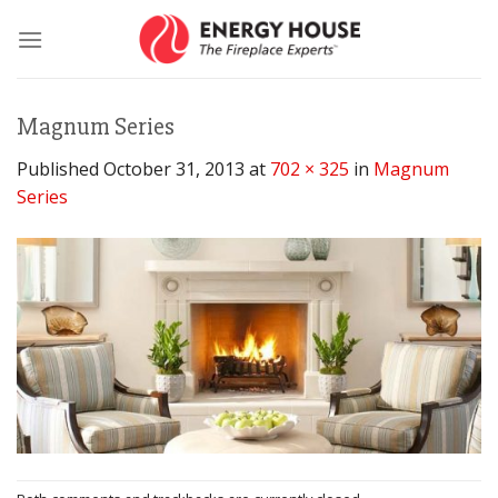
Skip
to
content
Magnum Series
Published
October 31, 2013
at
702 × 325
in
Magnum
Series