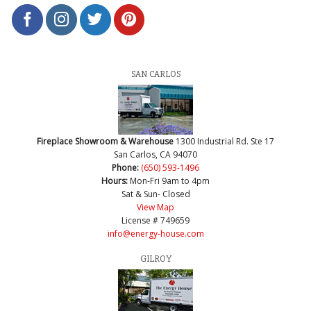
SAN CARLOS
Fireplace Showroom & Warehouse
1300 Industrial Rd. Ste 17
San Carlos, CA 94070
Phone:
(650) 593-1496
Hours:
Mon-Fri 9am to 4pm
Sat & Sun- Closed
View Map
License # 749659
info@energy-house.com
GILROY