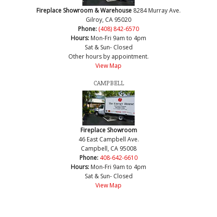
Fireplace Showroom & Warehouse
8284 Murray Ave.
Gilroy, CA 95020
Phone:
(408) 842-6570
Hours:
Mon-Fri 9am to 4pm
Sat & Sun- Closed
Other hours by appointment.
View Map
CAMPBELL
Fireplace Showroom
46 East Campbell Ave.
Campbell, CA 95008
Phone:
408-642-6610
Hours:
Mon-Fri 9am to 4pm
Sat & Sun- Closed
View Map