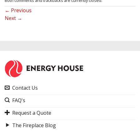
Both comments and trackbacks are currently closed.
←
Previous
Next
→
Contact Us
FAQ's
Request a Quote
The Fireplace Blog