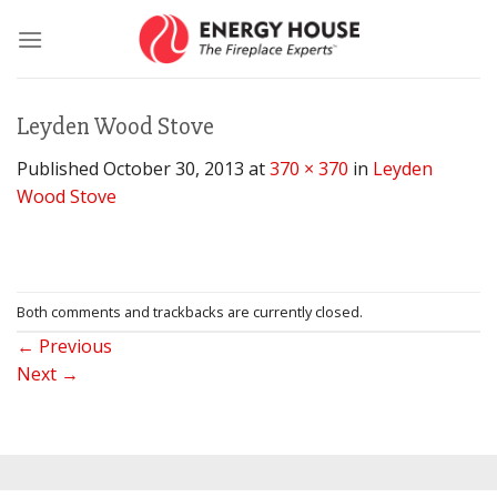
Skip
to
content
Leyden Wood Stove
Published
October 30, 2013
at
370 × 370
in
Leyden
Wood Stove
Both comments and trackbacks are currently closed.
←
Previous
Next
→