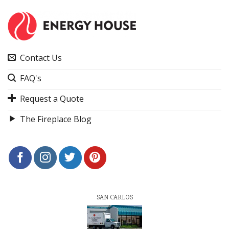
Contact Us
FAQ's
Request a Quote
The Fireplace Blog
SAN CARLOS