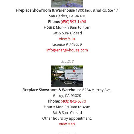
Fireplace Showroom & Warehouse
1300 Industrial Rd. Ste 17
San Carlos, CA 94070
Phone:
(650) 593-1496
Hours:
Mon-Fri 9am to 4pm
Sat & Sun- Closed
View Map
License # 749659
info@energy-house.com
GILROY
Fireplace Showroom & Warehouse
8284 Murray Ave.
Gilroy, CA 95020
Phone:
(408) 842-6570
Hours:
Mon-Fri 9am to 4pm
Sat & Sun- Closed
Other hours by appointment.
View Map