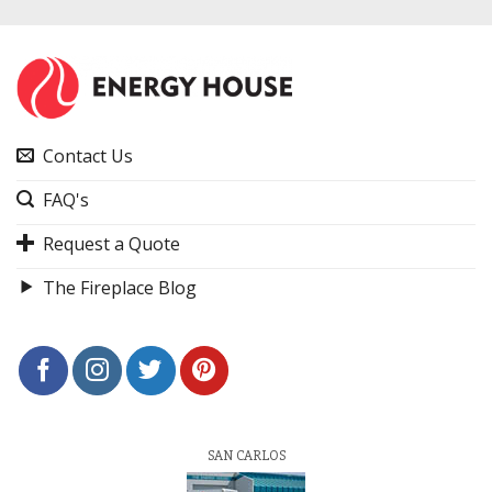
Contact Us
FAQ's
Request a Quote
The Fireplace Blog
SAN CARLOS