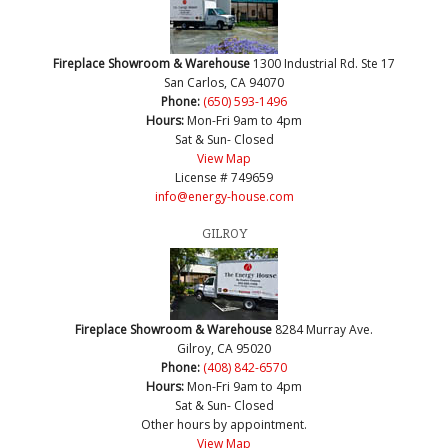
Fireplace Showroom & Warehouse
1300 Industrial Rd. Ste 17
San Carlos, CA 94070
Phone:
(650) 593-1496
Hours:
Mon-Fri 9am to 4pm
Sat & Sun- Closed
View Map
License # 749659
info@energy-house.com
GILROY
Fireplace Showroom & Warehouse
8284 Murray Ave.
Gilroy, CA 95020
Phone:
(408) 842-6570
Hours:
Mon-Fri 9am to 4pm
Sat & Sun- Closed
Other hours by appointment.
View Map