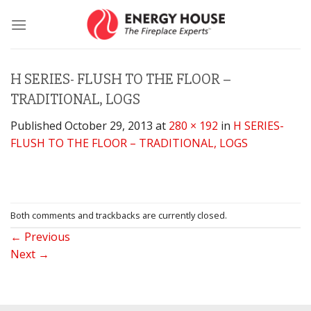
Skip
to
content
H SERIES- FLUSH TO THE FLOOR –
TRADITIONAL, LOGS
Published
October 29, 2013
at
280 × 192
in
H SERIES-
FLUSH TO THE FLOOR – TRADITIONAL, LOGS
Both comments and trackbacks are currently closed.
←
Previous
Next
→