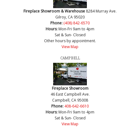
Fireplace Showroom & Warehouse
8284 Murray Ave.
Gilroy, CA 95020
Phone:
(408) 842-6570
Hours:
Mon-Fri 9am to 4pm
Sat & Sun- Closed
Other hours by appointment.
View Map
CAMPBELL
Fireplace Showroom
46 East Campbell Ave.
Campbell, CA 95008
Phone:
408-642-6610
Hours:
Mon-Fri 9am to 4pm
Sat & Sun- Closed
View Map