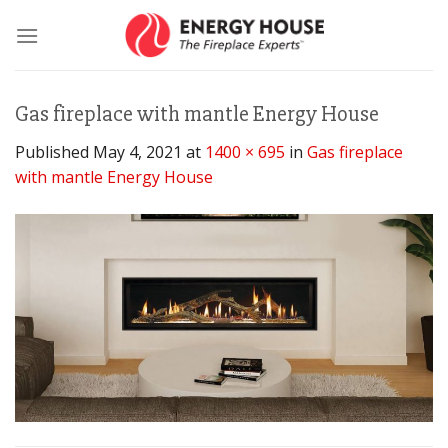
Skip
to
content
Gas fireplace with mantle Energy House
Published
May 4, 2021
at
1400 × 695
in
Gas fireplace
with mantle Energy House