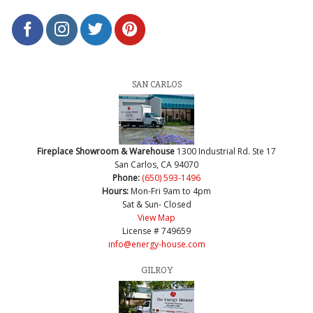
SAN CARLOS
Fireplace Showroom & Warehouse
1300 Industrial Rd. Ste 17
San Carlos, CA 94070
Phone:
(650) 593-1496
Hours:
Mon-Fri 9am to 4pm
Sat & Sun- Closed
View Map
License # 749659
info@energy-house.com
GILROY