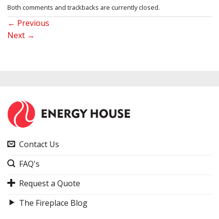
Both comments and trackbacks are currently closed.
←
Previous
Next
→
Contact Us
FAQ's
Request a Quote
The Fireplace Blog