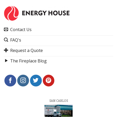
Contact Us
FAQ's
Request a Quote
The Fireplace Blog
SAN CARLOS