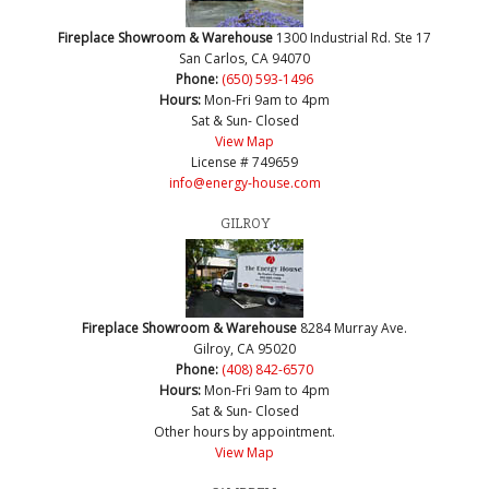
Fireplace Showroom & Warehouse
1300 Industrial Rd. Ste 17
San Carlos, CA 94070
Phone:
(650) 593-1496
Hours:
Mon-Fri 9am to 4pm
Sat & Sun- Closed
View Map
License # 749659
info@energy-house.com
GILROY
Fireplace Showroom & Warehouse
8284 Murray Ave.
Gilroy, CA 95020
Phone:
(408) 842-6570
Hours:
Mon-Fri 9am to 4pm
Sat & Sun- Closed
Other hours by appointment.
View Map