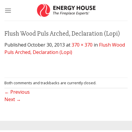
Skip
to
content
Flush Wood Puls Arched, Declaration (Lopi)
Published
October 30, 2013
at
370 × 370
in
Flush Wood
Puls Arched, Declaration (Lopi)
Both comments and trackbacks are currently closed.
←
Previous
Next
→