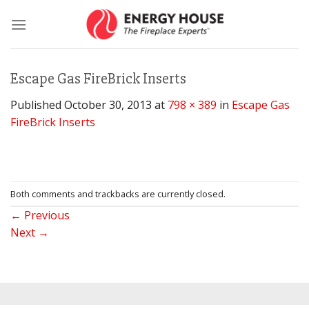
Skip
to
content
Escape Gas FireBrick Inserts
Published
October 30, 2013
at
798 × 389
in
Escape Gas
FireBrick Inserts
Both comments and trackbacks are currently closed.
←
Previous
Next
→