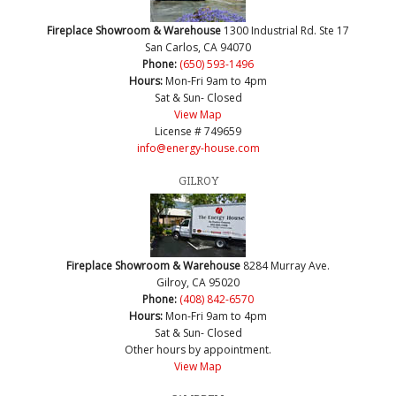
Fireplace Showroom & Warehouse
1300 Industrial Rd. Ste 17
San Carlos, CA 94070
Phone:
(650) 593-1496
Hours:
Mon-Fri 9am to 4pm
Sat & Sun- Closed
View Map
License # 749659
info@energy-house.com
GILROY
Fireplace Showroom & Warehouse
8284 Murray Ave.
Gilroy, CA 95020
Phone:
(408) 842-6570
Hours:
Mon-Fri 9am to 4pm
Sat & Sun- Closed
Other hours by appointment.
View Map