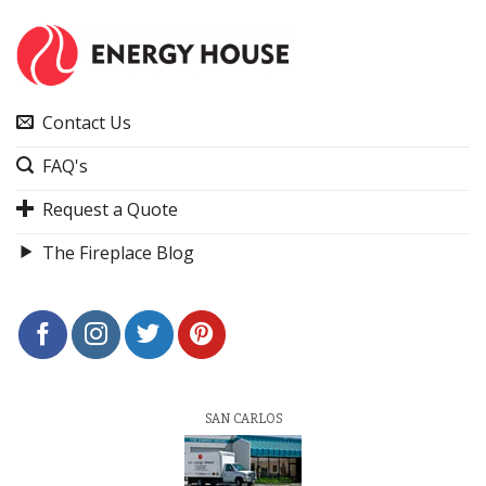
Contact Us
FAQ's
Request a Quote
The Fireplace Blog
SAN CARLOS