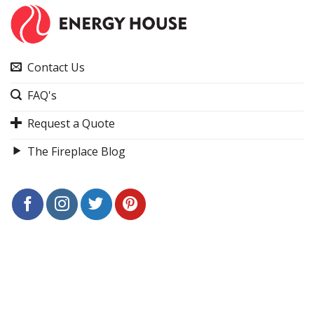
Contact Us
FAQ's
Request a Quote
The Fireplace Blog