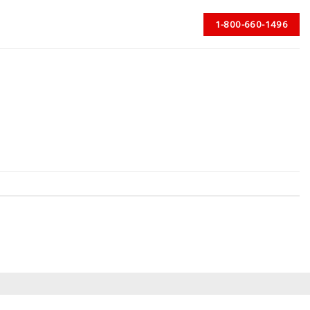
1-800-660-1496