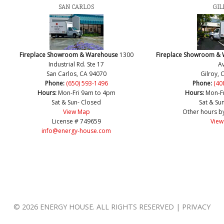
SAN CARLOS
GIL
Fireplace Showroom & Warehouse
1300
Fireplace Showroom &
Industrial Rd. Ste 17
Av
San Carlos, CA 94070
Gilroy, 
Phone:
(650) 593-1496
Phone:
(40
Hours:
Mon-Fri 9am to 4pm
Hours:
Mon-F
Sat & Sun- Closed
Sat & Su
View Map
Other hours b
License # 749659
View
info@energy-house.com
© 2026 ENERGY HOUSE. ALL RIGHTS RESERVED | PRIVACY