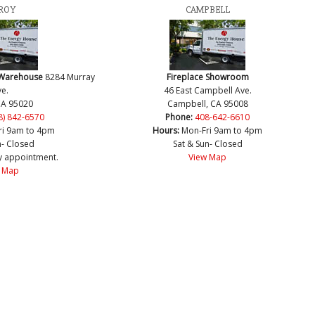
ROY
CAMPBELL
 Warehouse
8284 Murray
Fireplace Showroom
e.
46 East Campbell Ave.
CA 95020
Campbell, CA 95008
8) 842-6570
Phone:
408-642-6610
ri 9am to 4pm
Hours:
Mon-Fri 9am to 4pm
n- Closed
Sat & Sun- Closed
y appointment.
View Map
 Map