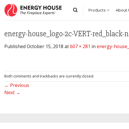
Skip
to
Products
About 
content
energy-house_logo-2c-VERT-red_black-
Published
October 15, 2018
at
607 × 281
in
energy-house_
Both comments and trackbacks are currently closed.
←
Previous
Next
→