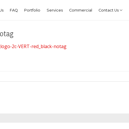
Us
FAQ
Portfolio
Services
Commercial
Contact Us
notag
logo-2c-VERT-red_black-notag