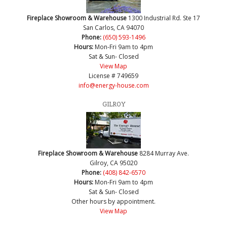
Fireplace Showroom & Warehouse
1300 Industrial Rd. Ste 17
San Carlos, CA 94070
Phone:
(650) 593-1496
Hours:
Mon-Fri 9am to 4pm
Sat & Sun- Closed
View Map
License # 749659
info@energy-house.com
GILROY
Fireplace Showroom & Warehouse
8284 Murray Ave.
Gilroy, CA 95020
Phone:
(408) 842-6570
Hours:
Mon-Fri 9am to 4pm
Sat & Sun- Closed
Other hours by appointment.
View Map