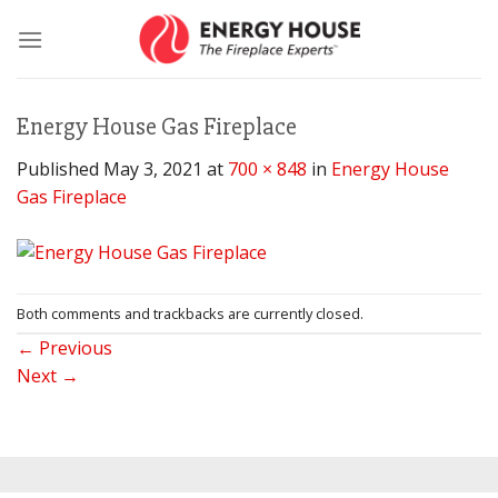
Skip
to
content
Energy House Gas Fireplace
Published
May 3, 2021
at
700 × 848
in
Energy House
Gas Fireplace
Both comments and trackbacks are currently closed.
←
Previous
Next
→