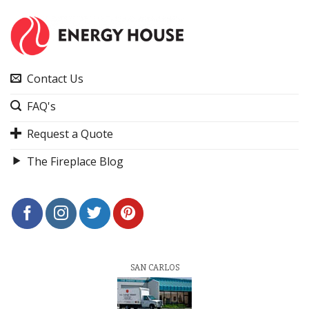
Contact Us
FAQ's
Request a Quote
The Fireplace Blog
SAN CARLOS