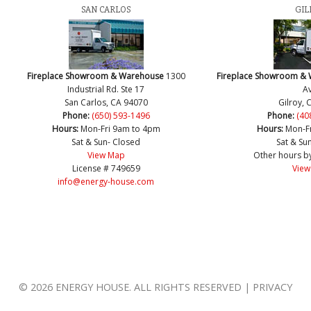
SAN CARLOS
GIL
Fireplace Showroom & Warehouse
1300
Fireplace Showroom &
Industrial Rd. Ste 17
Av
San Carlos, CA 94070
Gilroy, 
Phone:
(650) 593-1496
Phone:
(40
Hours:
Mon-Fri 9am to 4pm
Hours:
Mon-F
Sat & Sun- Closed
Sat & Su
View Map
Other hours b
License # 749659
View
info@energy-house.com
© 2026 ENERGY HOUSE. ALL RIGHTS RESERVED | PRIVACY