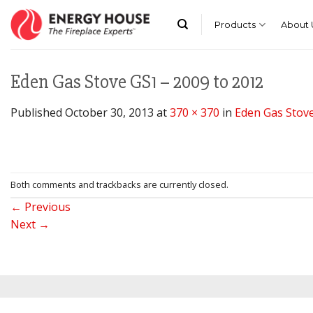
Skip
to
Products
About 
content
Eden Gas Stove GS1 – 2009 to 2012
Published
October 30, 2013
at
370 × 370
in
Eden Gas Stove
Both comments and trackbacks are currently closed.
←
Previous
Next
→