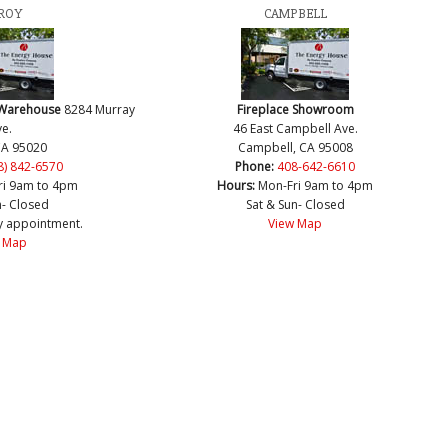
ROY
CAMPBELL
 Warehouse
8284 Murray
Fireplace Showroom
e.
46 East Campbell Ave.
CA 95020
Campbell, CA 95008
8) 842-6570
Phone:
408-642-6610
ri 9am to 4pm
Hours:
Mon-Fri 9am to 4pm
n- Closed
Sat & Sun- Closed
y appointment.
View Map
 Map