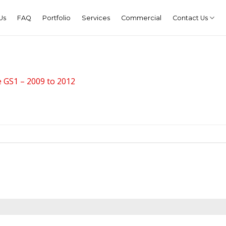
Us
FAQ
Portfolio
Services
Commercial
Contact Us
 GS1 – 2009 to 2012