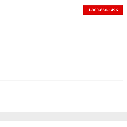
1-800-660-1496