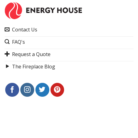
Contact Us
FAQ's
Request a Quote
The Fireplace Blog