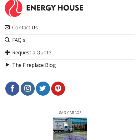
Contact Us
FAQ's
Request a Quote
The Fireplace Blog
SAN CARLOS