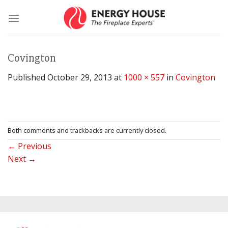
Skip
to
content
Covington
Published
October 29, 2013
at
1000 × 557
in
Covington
Both comments and trackbacks are currently closed.
←
Previous
Next
→