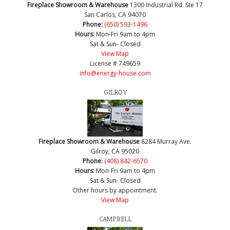
Fireplace Showroom & Warehouse
1300 Industrial Rd. Ste 17
San Carlos, CA 94070
Phone:
(650) 593-1496
Hours:
Mon-Fri 9am to 4pm
Sat & Sun- Closed
View Map
License # 749659
info@energy-house.com
GILROY
Fireplace Showroom & Warehouse
8284 Murray Ave.
Gilroy, CA 95020
Phone:
(408) 842-6570
Hours:
Mon-Fri 9am to 4pm
Sat & Sun- Closed
Other hours by appointment.
View Map
CAMPBELL