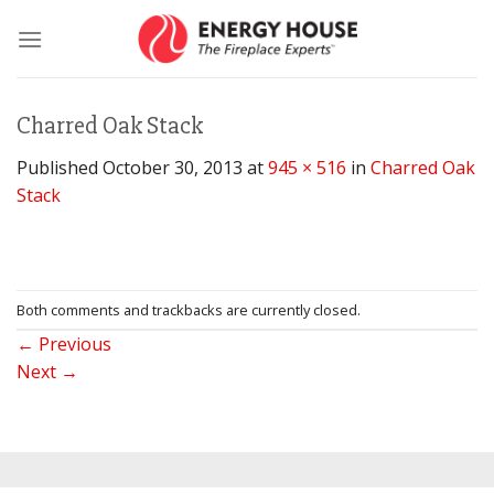
Skip
to
content
Charred Oak Stack
Published
October 30, 2013
at
945 × 516
in
Charred Oak
Stack
Both comments and trackbacks are currently closed.
←
Previous
Next
→