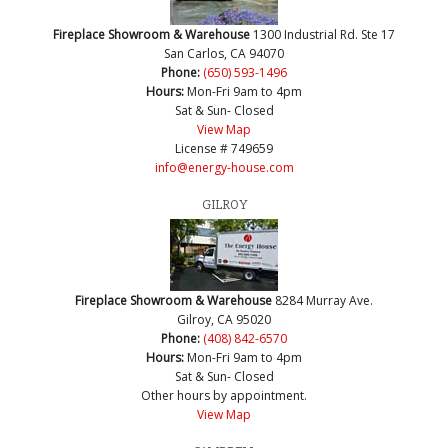
Fireplace Showroom & Warehouse
1300 Industrial Rd. Ste 17
San Carlos, CA 94070
Phone:
(650) 593-1496
Hours:
Mon-Fri 9am to 4pm
Sat & Sun- Closed
View Map
License # 749659
info@energy-house.com
GILROY
Fireplace Showroom & Warehouse
8284 Murray Ave.
Gilroy, CA 95020
Phone:
(408) 842-6570
Hours:
Mon-Fri 9am to 4pm
Sat & Sun- Closed
Other hours by appointment.
View Map