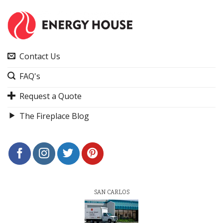
Contact Us
FAQ's
Request a Quote
The Fireplace Blog
SAN CARLOS