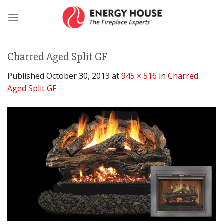
Skip
to
content
Charred Aged Split GF
Published
October 30, 2013
at
945 × 516
in
Charred
Aged Split GF