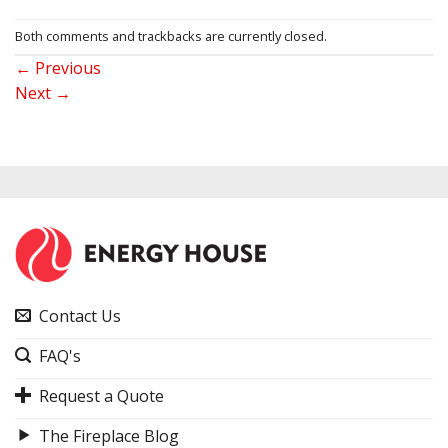
Both comments and trackbacks are currently closed.
←
Previous
Next
→
Contact Us
FAQ's
Request a Quote
The Fireplace Blog