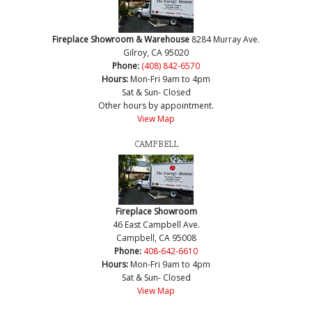
Fireplace Showroom & Warehouse
8284 Murray Ave.
Gilroy, CA 95020
Phone:
(408) 842-6570
Hours:
Mon-Fri 9am to 4pm
Sat & Sun- Closed
Other hours by appointment.
View Map
CAMPBELL
Fireplace Showroom
46 East Campbell Ave.
Campbell, CA 95008
Phone:
408-642-6610
Hours:
Mon-Fri 9am to 4pm
Sat & Sun- Closed
View Map