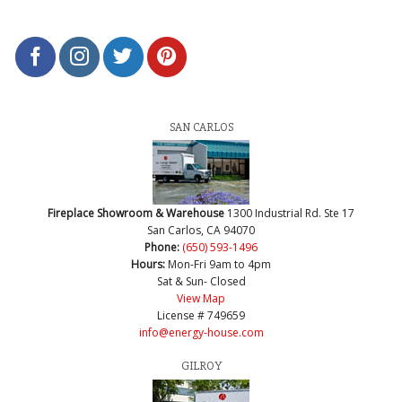
SAN CARLOS
Fireplace Showroom & Warehouse
1300 Industrial Rd. Ste 17
San Carlos, CA 94070
Phone:
(650) 593-1496
Hours:
Mon-Fri 9am to 4pm
Sat & Sun- Closed
View Map
License # 749659
info@energy-house.com
GILROY