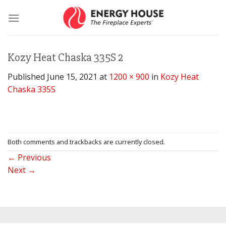
Skip
to
content
Kozy Heat Chaska 335S 2
Published
June 15, 2021
at
1200 × 900
in
Kozy Heat
Chaska 335S
Both comments and trackbacks are currently closed.
←
Previous
Next
→