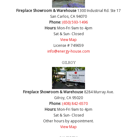
Fireplace Showroom & Warehouse
1300 Industrial Rd. Ste 17
San Carlos, CA 94070
Phone:
(650) 593-1496
Hours:
Mon-Fri 9am to 4pm
Sat & Sun- Closed
View Map
License # 749659
info@energy-house.com
GILROY
Fireplace Showroom & Warehouse
8284 Murray Ave.
Gilroy, CA 95020
Phone:
(408) 842-6570
Hours:
Mon-Fri 9am to 4pm
Sat & Sun- Closed
Other hours by appointment.
View Map