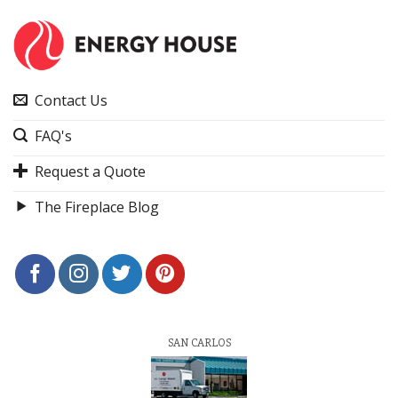
Contact Us
FAQ's
Request a Quote
The Fireplace Blog
SAN CARLOS